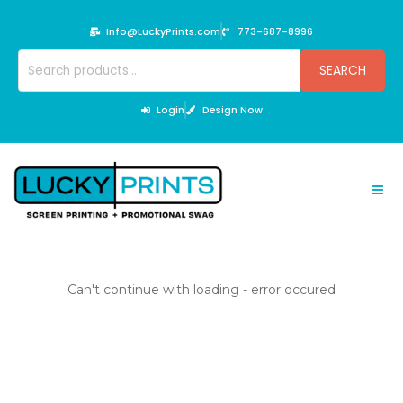
Skip
to
Info@LuckyPrints.com
773-687-8996
content
Search
SEARCH
for:
Login
Design Now
Can't continue with loading - error occured