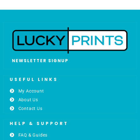
NEWSLETTER SIGNUP
USEFUL LINKS
My Account
About Us
Contact Us
HELP & SUPPORT
FAQ & Guides