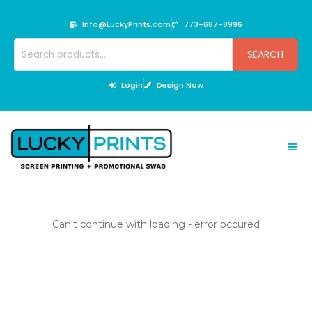
Skip
to
Info@LuckyPrints.com
773-687-8996
content
Search
SEARCH
for:
Login
Design Now
Can't continue with loading - error occured