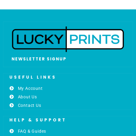
NEWSLETTER SIGNUP
USEFUL LINKS
My Account
About Us
Contact Us
HELP & SUPPORT
FAQ & Guides