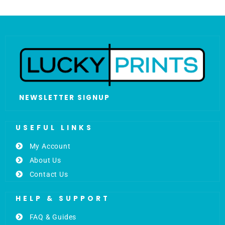
NEWSLETTER SIGNUP
USEFUL LINKS
My Account
About Us
Contact Us
HELP & SUPPORT
FAQ & Guides