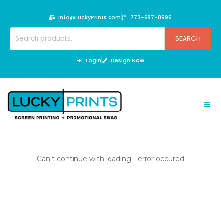
Skip
to
Info@LuckyPrints.com
773-687-8996
content
Search
SEARCH
for:
Login
Design Now
Can't continue with loading - error occured