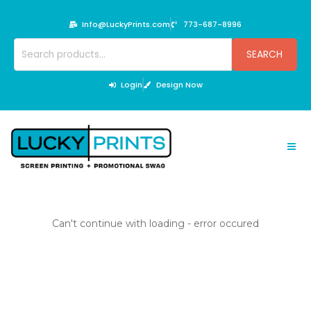
Skip
to
Info@LuckyPrints.com
773-687-8996
content
Search
SEARCH
for:
Login
Design Now
Can't continue with loading - error occured