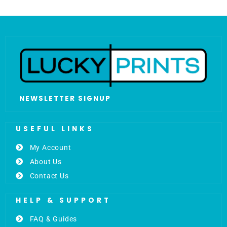
NEWSLETTER SIGNUP
USEFUL LINKS
My Account
About Us
Contact Us
HELP & SUPPORT
FAQ & Guides