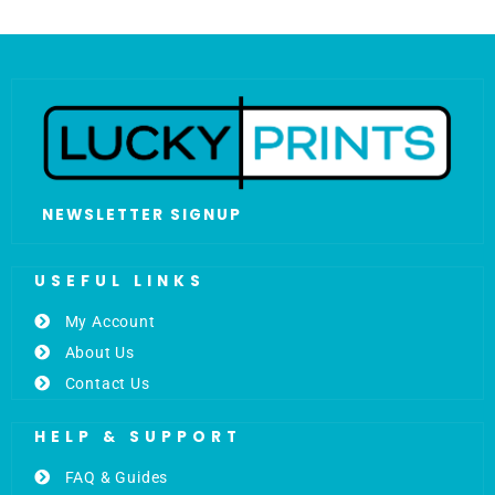
NEWSLETTER SIGNUP
USEFUL LINKS
My Account
About Us
Contact Us
HELP & SUPPORT
FAQ & Guides