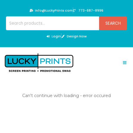
Skip
to
Info@LuckyPrints.com
773-687-8996
content
Search
SEARCH
for:
Login
Design Now
Can't continue with loading - error occured