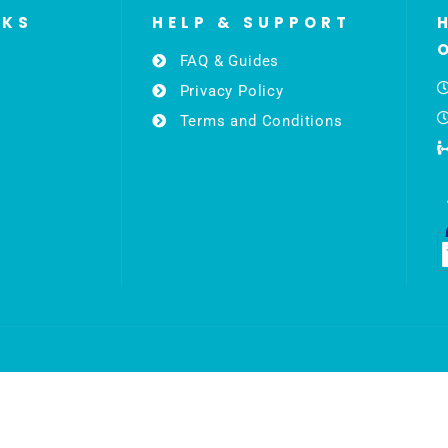
NKS
HELP & SUPPORT
FAQ & Guides
Privacy Policy
Terms and Conditions