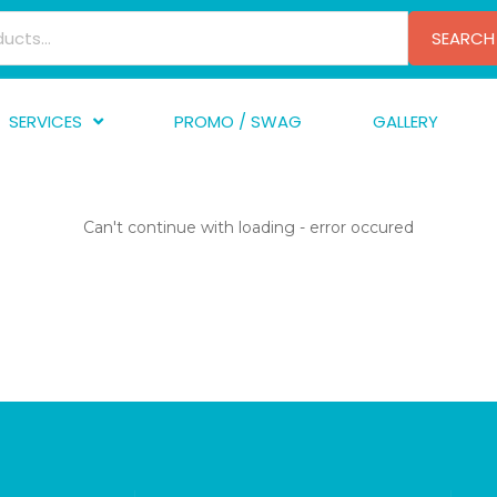
SEARCH
SERVICES
PROMO / SWAG
GALLERY
creen Printing
A
mbroidery
F
Can't continue with loading - error occured
nishing
A
raphic Design
I
TF/Transfer
G
lfillment
ve Printing