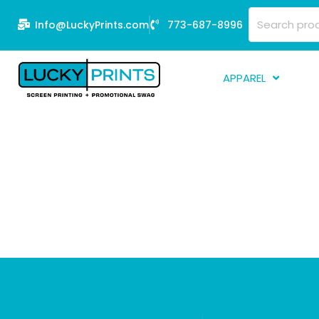
Skip
Search
Info@LuckyPrints.com
773-687-8996
to
for:
content
APPAREL
S
E
Fi
G
D
Fu
Li