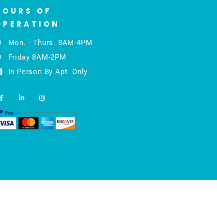
HOURS OF
OPERATION
Mon. - Thurs. 8AM-4PM
Friday 8AM-2PM
In Person By Apt. Only
F
L
I
a
i
n
c
n
s
e
k
t
b
e
a
o
d
g
o
i
r
k
n
a
-
-
m
f
i
n