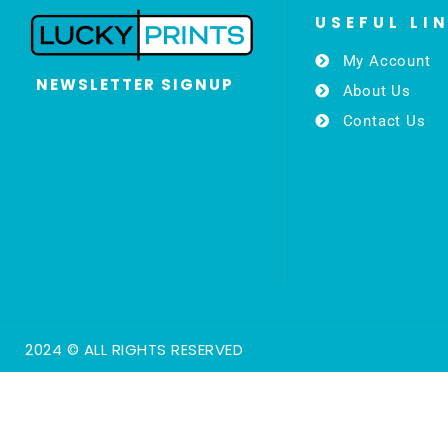
USEFUL LI
My Account
NEWSLETTER SIGNUP
About Us
Contact Us
2024 © ALL RIGHTS RESERVED