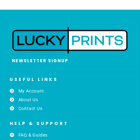
NEWSLETTER SIGNUP
USEFUL LINKS
My Account
About Us
Contact Us
HELP & SUPPORT
FAQ & Guides