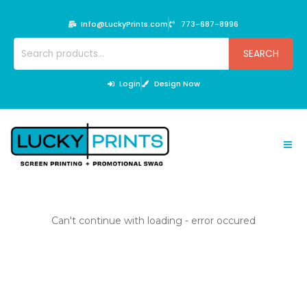
Skip
to
Info@LuckyPrints.com
773-687-8996
content
Search
SEARCH
for:
Login
Design Now
Can't continue with loading - error occured