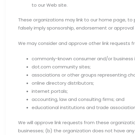
to our Web site.
These organizations may link to our home page, to pu
falsely imply sponsorship, endorsement or approval of 
We may consider and approve other link requests fr
commonly-known consumer and/or business i
dot.com community sites;
associations or other groups representing char
online directory distributors;
internet portals;
accounting, law and consulting firms; and
educational institutions and trade associatio
We will approve link requests from these organizatio
businesses; (b) the organization does not have any 