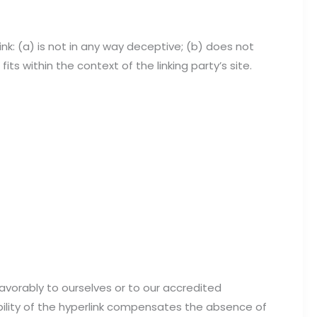
nk: (a) is not in any way deceptive; (b) does not
ts within the context of the linking party’s site.
favorably to ourselves or to our accredited
ibility of the hyperlink compensates the absence of