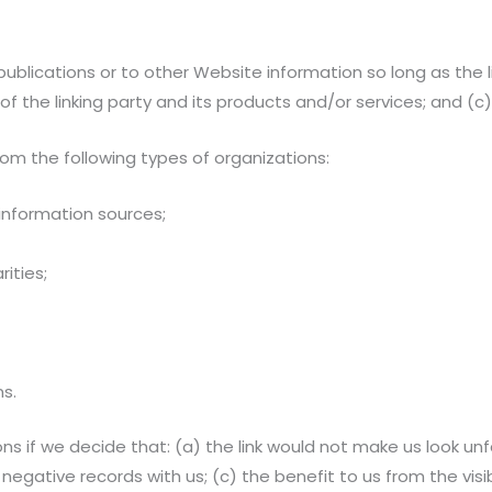
blications or to other Website information so long as the li
the linking party and its products and/or services; and (c) fi
om the following types of organizations:
nformation sources;
ities;
ns.
ns if we decide that: (a) the link would not make us look un
negative records with us; (c) the benefit to us from the vis