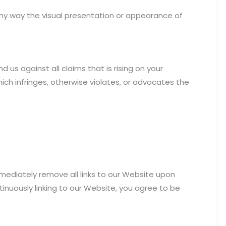
ny way the visual presentation or appearance of
us against all claims that is rising on your
ich infringes, otherwise violates, or advocates the
mmediately remove all links to our Website upon
tinuously linking to our Website, you agree to be