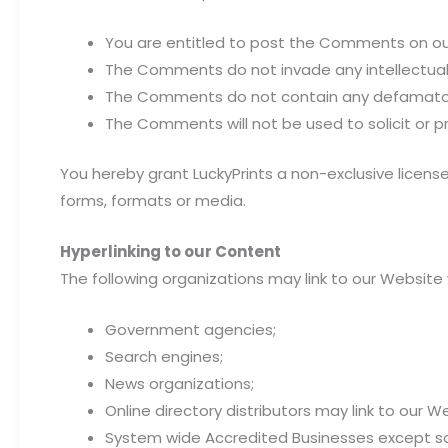
You are entitled to post the Comments on our
The Comments do not invade any intellectual pr
The Comments do not contain any defamatory, l
The Comments will not be used to solicit or p
You hereby grant LuckyPrints a non-exclusive licens
forms, formats or media.
Hyperlinking to our Content
The following organizations may link to our Website 
Government agencies;
Search engines;
News organizations;
Online directory distributors may link to our 
System wide Accredited Businesses except soli