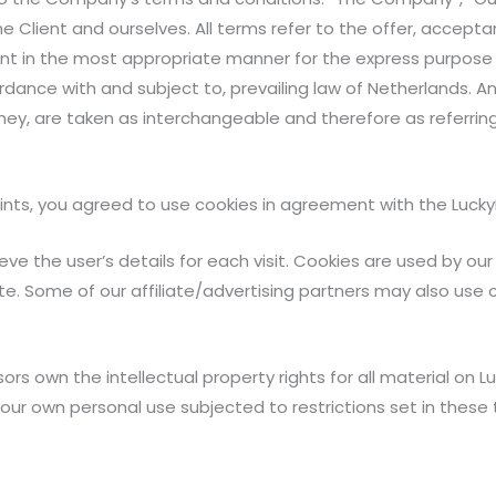
 the Client and ourselves. All terms refer to the offer, acc
ent in the most appropriate manner for the express purpose 
rdance with and subject to, prevailing law of Netherlands. A
r they, are taken as interchangeable and therefore as referri
ts, you agreed to use cookies in agreement with the LuckyPri
eve the user’s details for each visit. Cookies are used by ou
ite. Some of our affiliate/advertising partners may also use 
rs own the intellectual property rights for all material on Luc
your own personal use subjected to restrictions set in these