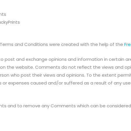
nts
ckyPrints
 Terms and Conditions were created with the help of the
Fr
to post and exchange opinions and information in certain area
on the website. Comments do not reflect the views and opinio
on who post their views and opinions. To the extent permitt
es or expenses caused and/or suffered as a result of any us
ments and to remove any Comments which can be considered 