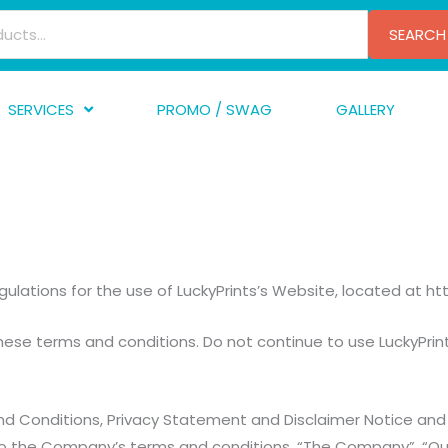
SEARCH
SERVICES
PROMO / SWAG
GALLERY
creen Printing
A
mbroidery
F
nishing
A
raphic Design
I
ulations for the use of LuckyPrints’s Website, located at htt
TF/Transfer
G
lfillment
se terms and conditions. Do not continue to use LuckyPrints
ve Printing
d Conditions, Privacy Statement and Disclaimer Notice and a
o the Company’s terms and conditions. “The Company”, “Ourse