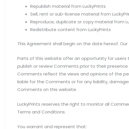
Republish material from LuckyPrints
Sell, rent or sub-license material from LuckyPri
Reproduce, duplicate or copy material from Lu
Redistribute content from LuckyPrints
This Agreement shall begin on the date hereof. Our
Parts of this website offer an opportunity for users 
publish or review Comments prior to their presence 
Comments reflect the views and opinions of the pers
liable for the Comments or for any liability, damag
Comments on this website.
LuckyPrints reserves the right to monitor all Com
Terms and Conditions.
You warrant and represent that: