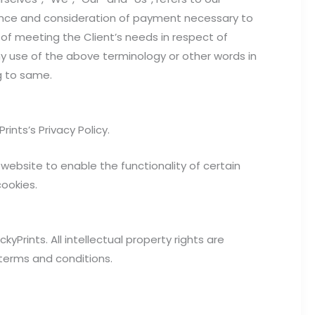
eptance and consideration of payment necessary to
of meeting the Client’s needs in respect of
ny use of the above terminology or other words in
ng to same.
nts’s Privacy Policy.
r website to enable the functionality of certain
cookies.
kyPrints. All intellectual property rights are
 terms and conditions.