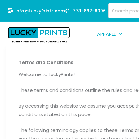
Skip
Search
Info@LuckyPrints.com
773-687-8996
to
for:
content
APPAREL
S
E
Terms and Conditions
Fi
Welcome to LuckyPrints!
G
These terms and conditions outline the rules and reg
D
Fu
By accessing this website we assume you accept the
Li
conditions stated on this page.
The following terminology applies to these Terms an
you, the person log on this website and compliant t