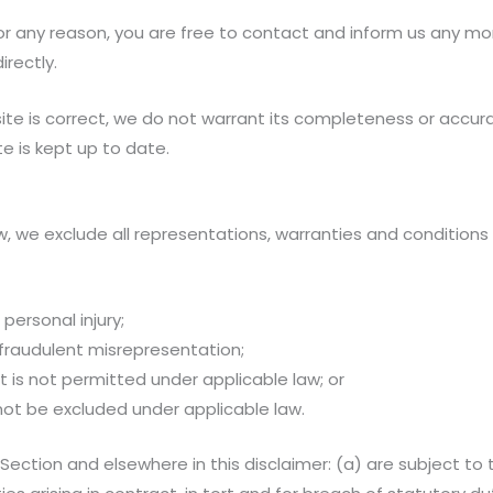
e for any reason, you are free to contact and inform us any m
irectly.
ite is correct, we do not warrant its completeness or accur
e is kept up to date.
we exclude all representations, warranties and conditions r
 personal injury;
or fraudulent misrepresentation;
hat is not permitted under applicable law; or
 not be excluded under applicable law.
his Section and elsewhere in this disclaimer: (a) are subject 