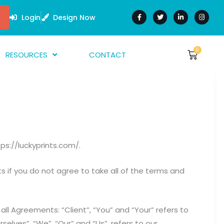
F
T
L
I
a
w
i
n
Login
Design Now
c
i
n
s
e
t
k
t
b
t
e
a
o
e
d
g
o
r
i
r
0
Cart
RESOURCES
CONTACT
$
0.00
k
n
a
-
-
m
f
i
bout Us
n
AQ
rtwork Guide
nk Guides
ps://luckyprints.com/.
arment Guide
 if you do not agree to take all of the terms and
ll Agreements: “Client”, “You” and “Your” refers to
lves”, “We”, “Our” and “Us”, refers to our