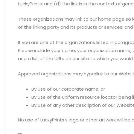
LuckyPrints; and (d) the link is in the context of gen
These organizations may link to our home page so lo
of the linking party and its products or services; and (
If you are one of the organizations listed in paragra
Please include your name, your organization name, co
and a list of the URLs on our site to which you would 
Approved organizations may hyperlink to our Websit
By use of our corporate name; or
By use of the uniform resource locator being li
By use of any other description of our Website
No use of LuckyPrints’s logo or other artwork will b