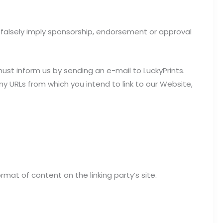
t falsely imply sponsorship, endorsement or approval
must inform us by sending an e-mail to LuckyPrints.
ny URLs from which you intend to link to our Website,
mat of content on the linking party’s site.