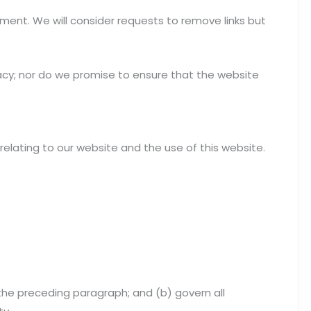
oment. We will consider requests to remove links but
acy; nor do we promise to ensure that the website
elating to our website and the use of this website.
to the preceding paragraph; and (b) govern all