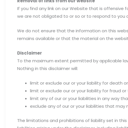
Removal of links from our website
If you find any link on our Website that is offensiv
we are not obligated to or so or to respond to you d
We do not ensure that the information on this webs
remains available or that the material on the websit
Disclaimer
To the maximum extent permitted by applicable law, 
Nothing in this disclaimer will:
limit or exclude our or your liability for death or
limit or exclude our or your liability for fraud 
limit any of our or your liabilities in any way t
exclude any of our or your liabilities that may
The limitations and prohibitions of liability set in t