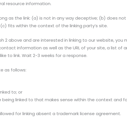
eral resource information.
ng as the link: (a) is not in any way deceptive; (b) does no
c) fits within the context of the linking party’s site.
ph 2 above and are interested in linking to our website, you 
ntact information as well as the URL of your site, a list of a
like to link. Wait 2-3 weeks for a response.
e as follows:
nked to; or
 being linked to that makes sense within the context and for
e allowed for linking absent a trademark license agreement.