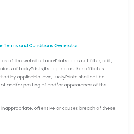
ee Terms and Conditions Generator
.
s of the website. LuckyPrints does not filter, edit,
ns of LuckyPrints,its agents and/or affiliates.
ed by applicable laws, LuckyPrints shall not be
e of and/or posting of and/or appearance of the
inappropriate, offensive or causes breach of these