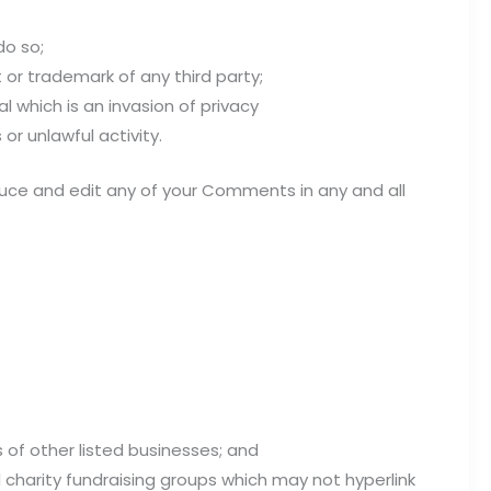
do so;
 or trademark of any third party;
 which is an invasion of privacy
r unlawful activity.
oduce and edit any of your Comments in any and all
 of other listed businesses; and
 charity fundraising groups which may not hyperlink