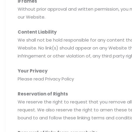
iFrames
Without prior approval and written permission, you
our Website.
Content Liability
We shall not be hold responsible for any content th
Website. No link(s) should appear on any Website tha
infringement or other violation of, any third party rig
Your Privacy
Please read Privacy Policy
Reservation of Rights
We reserve the right to request that you remove all 
request. We also reserve the right to amen these ter
bound to and follow these linking terms and conditi