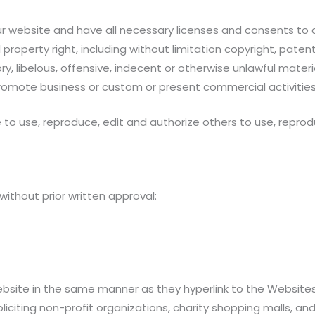
 website and have all necessary licenses and consents to 
operty right, including without limitation copyright, patent
ibelous, offensive, indecent or otherwise unlawful material
romote business or custom or present commercial activities o
e to use, reproduce, edit and authorize others to use, repr
without prior written approval:
Website in the same manner as they hyperlink to the Websites
citing non-profit organizations, charity shopping malls, and