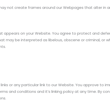
 may not create frames around our Webpages that alter in a
at appears on your Website. You agree to protect and defend 
t may be interpreted as libelous, obscene or criminal, or wh
hts.
links or any particular link to our Website. You approve to i
ms and conditions and it’s linking policy at any time. By con
ons.