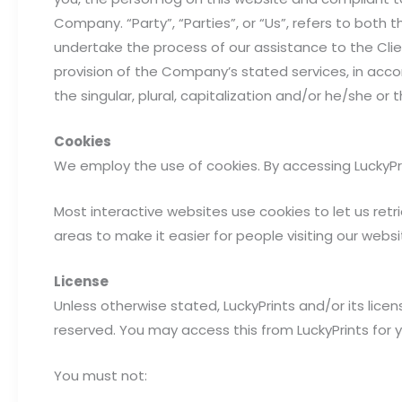
Company. “Party”, “Parties”, or “Us”, refers to both
undertake the process of our assistance to the Cli
provision of the Company’s stated services, in acco
the singular, plural, capitalization and/or he/she o
Cookies
We employ the use of cookies. By accessing LuckyPrin
Most interactive websites use cookies to let us retri
areas to make it easier for people visiting our webs
License
Unless otherwise stated, LuckyPrints and/or its licenso
reserved. You may access this from LuckyPrints for 
You must not: