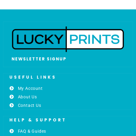
NEWSLETTER SIGNUP
USEFUL LINKS
My Account
About Us
Contact Us
HELP & SUPPORT
FAQ & Guides