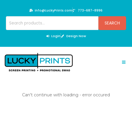
Skip
to
Info@LuckyPrints.com
773-687-8996
content
Search
SEARCH
for:
Login
Design Now
Can't continue with loading - error occured