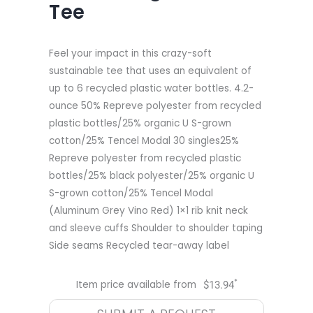
Tee
Feel your impact in this crazy-soft
sustainable tee that uses an equivalent of
up to 6 recycled plastic water bottles. 4.2-
ounce 50% Repreve polyester from recycled
plastic bottles/25% organic U S-grown
cotton/25% Tencel Modal 30 singles25%
Repreve polyester from recycled plastic
bottles/25% black polyester/25% organic U
S-grown cotton/25% Tencel Modal
(Aluminum Grey Vino Red) 1×1 rib knit neck
and sleeve cuffs Shoulder to shoulder taping
Side seams Recycled tear-away label
*
Item price available from
$
13.94