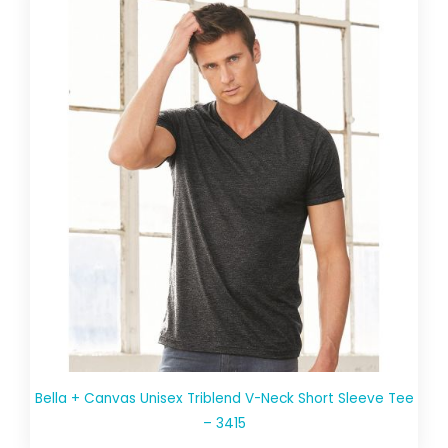
Bella + Canvas Unisex Triblend V-Neck Short Sleeve Tee
– 3415