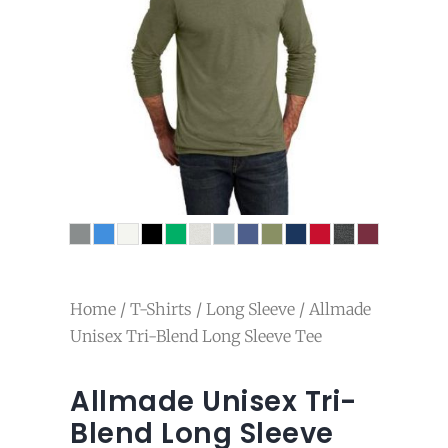
Home
/
T-Shirts
/
Long Sleeve
/ Allmade
Unisex Tri-Blend Long Sleeve Tee
Allmade Unisex Tri-
Blend Long Sleeve