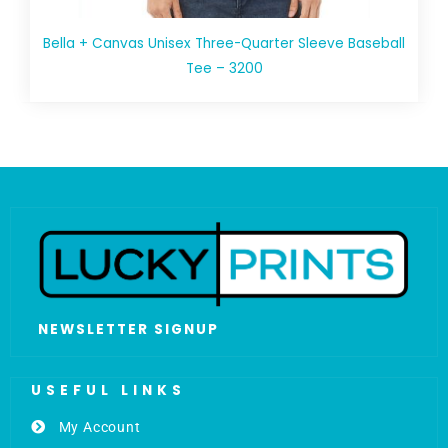
Bella + Canvas Unisex Three-Quarter Sleeve Baseball
Tee – 3200
NEWSLETTER SIGNUP
USEFUL LINKS
My Account