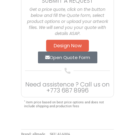
SUBMIT A REQUEST
Get a price quote, click on the button
below and fill the Quote form, select
product options or upload your artwork
files. We will send you your quote with
details ASAP.
Design Now
Open Quote Form
Need assistence ? Call us on
+773 687 8996
*
item price based on best price options and does not
include shipping and production fees
Brand: allmade
SKU
AL6004