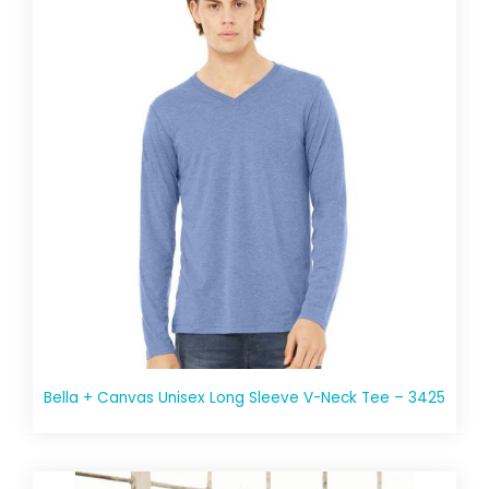
Bella + Canvas Unisex Long Sleeve V-Neck Tee – 3425