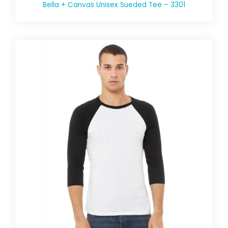
Bella + Canvas Unisex Sueded Tee – 3301