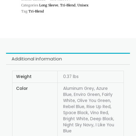
Categories
Long Sleeve
,
Tri-Blend
,
Unisex
Tag
Tri-Blend
Additional information
Weight
0.37 lbs
Color
Aluminum Grey, Azure
Blue, Enviro Green, Fairly
White, Olive You Green,
Rebel Blue, Rise Up Red,
Space Black, Vino Red,
Bright White, Deep Black,
Night Sky Navy, I Like You
Blue