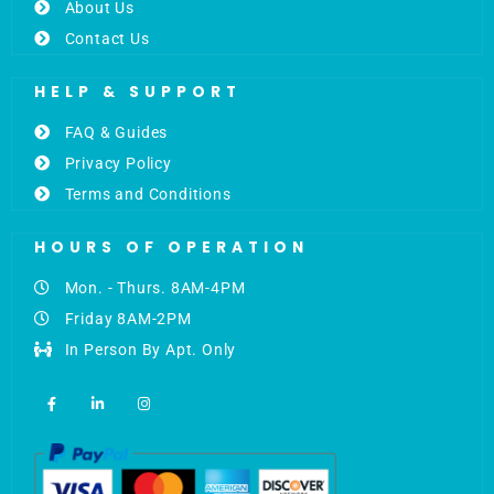
About Us
Contact Us
HELP & SUPPORT
FAQ & Guides
Privacy Policy
Terms and Conditions
HOURS OF OPERATION
Mon. - Thurs. 8AM-4PM
Friday 8AM-2PM
In Person By Apt. Only
F
L
I
a
i
n
c
n
s
e
k
t
b
e
a
o
d
g
o
i
r
k
n
a