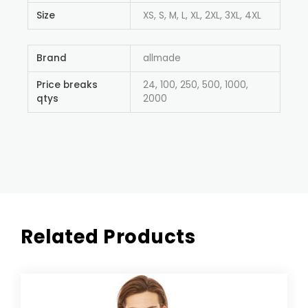
Size
XS, S, M, L, XL, 2XL, 3XL, 4XL
Brand
allmade
Price breaks
24, 100, 250, 500, 1000,
qtys
2000
Related Products