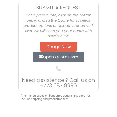
SUBMIT A REQUEST
Get a price quote, click on the button
below and fill the Quote form, select
product options or upload your artwork
files. We will send you your quote with
details ASAP.
Design Now
Open Quote Form
Need assistence ? Call us on
+773 687 8996
*
item price based on best price options and does not
include shipping and production fees