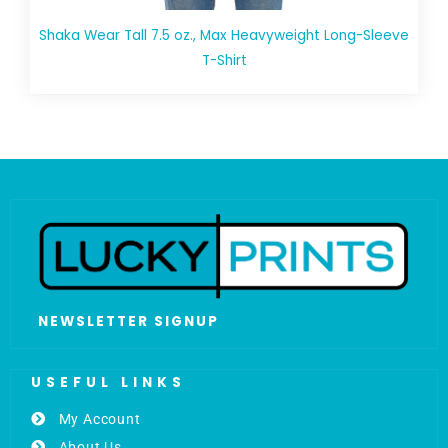
Shaka Wear Tall 7.5 oz., Max Heavyweight Long-Sleeve
T-Shirt
NEWSLETTER SIGNUP
USEFUL LINKS
My Account
About Us