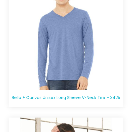
Bella + Canvas Unisex Long Sleeve V-Neck Tee – 3425