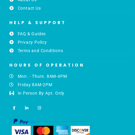
Contact Us
HELP & SUPPORT
FAQ & Guides
Privacy Policy
Terms and Conditions
HOURS OF OPERATION
Mon. - Thurs. 8AM-4PM
Friday 8AM-2PM
In Person By Apt. Only
F
L
I
a
i
n
c
n
s
e
k
t
b
e
a
o
d
g
o
i
r
k
n
a
-
-
m