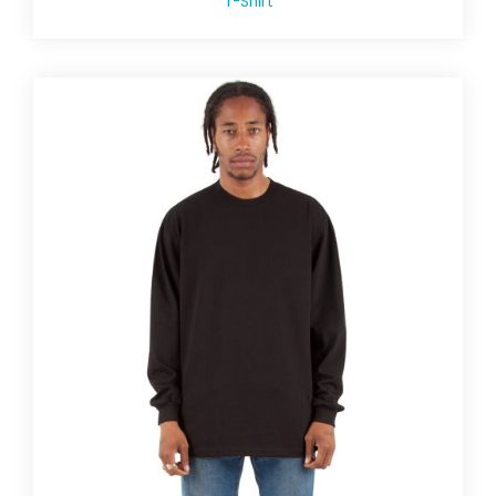
T-Shirt