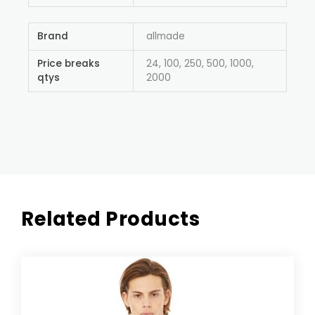
Brand
allmade
Price breaks
24, 100, 250, 500, 1000,
qtys
2000
Related Products