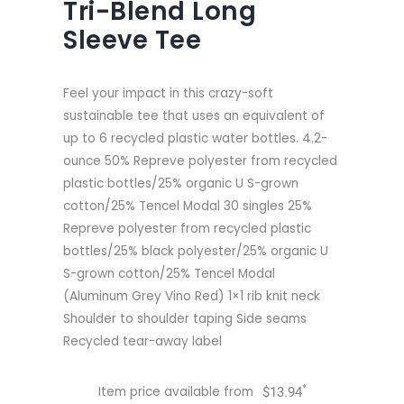
Tri-Blend Long
Sleeve Tee
Feel your impact in this crazy-soft
sustainable tee that uses an equivalent of
up to 6 recycled plastic water bottles. 4.2-
ounce 50% Repreve polyester from recycled
plastic bottles/25% organic U S-grown
cotton/25% Tencel Modal 30 singles 25%
Repreve polyester from recycled plastic
bottles/25% black polyester/25% organic U
S-grown cotton/25% Tencel Modal
(Aluminum Grey Vino Red) 1×1 rib knit neck
Shoulder to shoulder taping Side seams
Recycled tear-away label
*
Item price available from
$
13.94