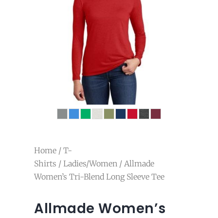
Home
/
T-
Shirts
/
Ladies/Women
/ Allmade
Women’s Tri-Blend Long Sleeve Tee
Allmade Women’s