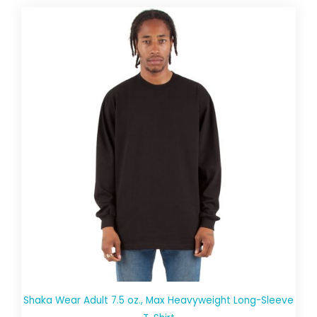
Shaka Wear Adult 7.5 oz., Max Heavyweight Long-Sleeve