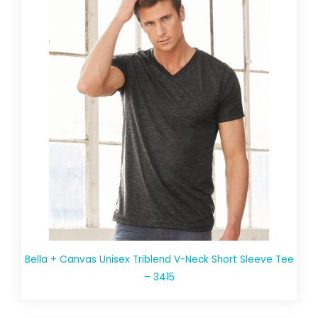
Bella + Canvas Unisex Triblend V-Neck Short Sleeve Tee
– 3415