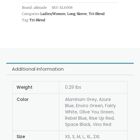
Brand: allmade
SKU
AL6008
Categories
Ladies/Women
,
Long Sleeve
,
Tri-Blend
Tag
Tri-Blend
Additional information
Weight
0.29 lbs
Color
Aluminum Grey, Azure
Blue, Enviro Green, Fairly
White, Olive You Green,
Rebel Blue, Rise Up Red,
Space Black, Vino Red
Size
XS, S, M, L, XL, 2XL