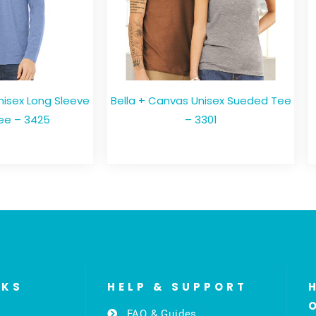
nisex Long Sleeve
Bella + Canvas Unisex Sueded Tee
ee – 3425
– 3301
NKS
HELP & SUPPORT
FAQ & Guides