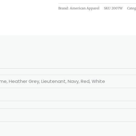
Brand: American Apparel
SKU
2007W
Categ
eme, Heather Grey, Lieutenant, Navy, Red, White