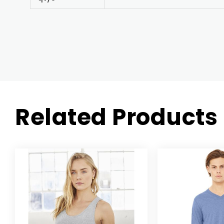
Related Products