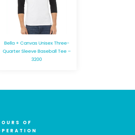
Bella + Canvas Unisex Three-
Quarter Sleeve Baseball Tee –
3200
HOURS OF
OPERATION