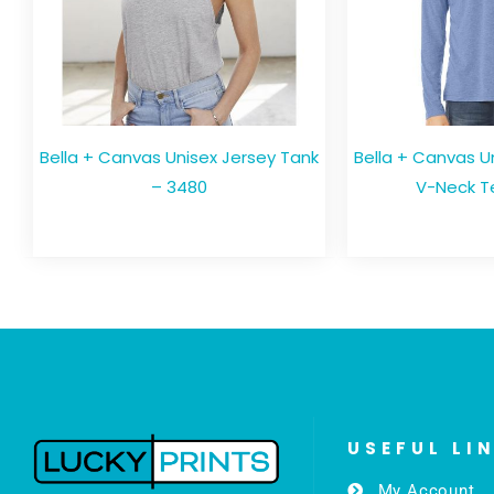
Bella + Canvas Unisex Jersey Tank
Bella + Canvas U
– 3480
V-Neck T
USEFUL LI
My Account