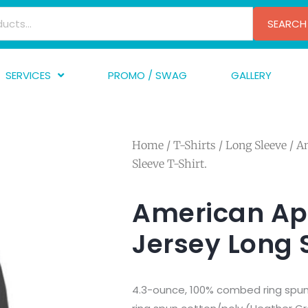
SEARCH
SERVICES
PROMO / SWAG
GALLERY
creen Printing
A
mbroidery
F
Home
/
T-Shirts
/
Long Sleeve
/ A
nishing
A
Sleeve T-Shirt.
raphic Design
I
TF/Transfer
G
American Ap
lfillment
Jersey Long S
ve Printing
4.3-ounce, 100% combed ring spun