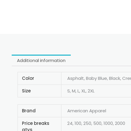
Additional information
Color
Asphalt, Baby Blue, Black, Cr
Size
S, M, L, XL, 2XL
Brand
American Apparel
Price breaks
24, 100, 250, 500, 1000, 2000
qtys