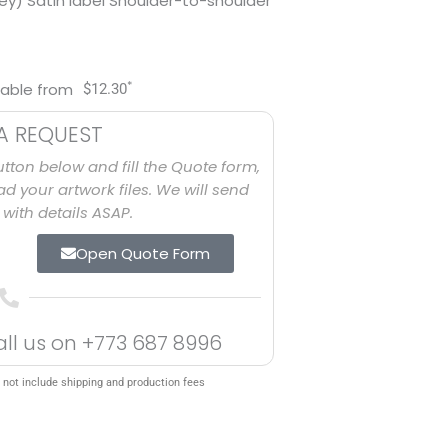
ey) Satin label Shoulder-to-shoulder
*
lable from
$
12.30
A REQUEST
utton below and fill the Quote form,
d your artwork files. We will send
with details ASAP.
Open Quote Form
all us on
+773 687 8996
 not include shipping and production fees