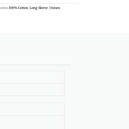
ories
100% Cotton
,
Long Sleeve
,
Unisex