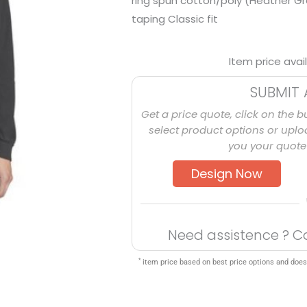
ring spun cotton/poly (Heather Gr
taping Classic fit
Item price avai
SUBMIT 
Get a price quote, click on the b
select product options or uploa
you your quote 
Design Now
Need assistence ? C
*
item price based on best price options and does