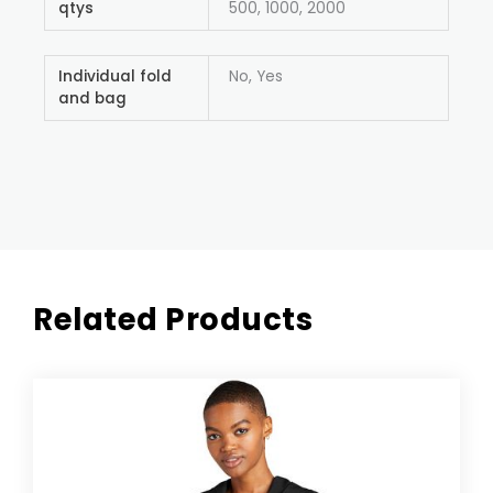
qtys
500, 1000, 2000
Individual fold
No, Yes
and bag
Related Products