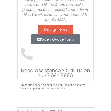
below and fill the Quote form, select
product options or upload your artwork
files. We will send you your quote with
details ASAP.
Design Now
Open Quote Form
Need assistence ? Call us on
+773 687 8996
*
item price based on best price options and does not
include shipping and production fees