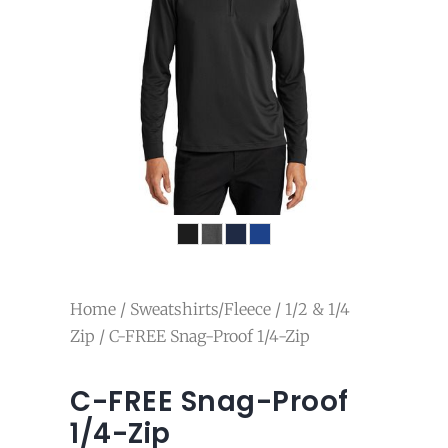
Home
/
Sweatshirts/Fleece
/
1/2 & 1/4
Zip
/ C-FREE Snag-Proof 1/4-Zip
C-FREE Snag-Proof
1/4-Zip