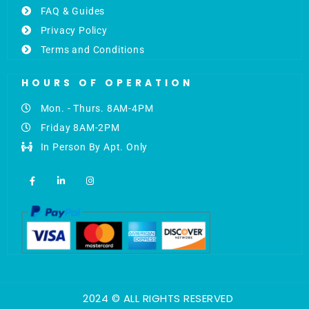
FAQ & Guides
Privacy Policy
Terms and Conditions
HOURS OF OPERATION
Mon. - Thurs. 8AM-4PM
Friday 8AM-2PM
In Person By Apt. Only
F
L
I
a
i
n
c
n
s
e
k
t
b
e
a
o
d
g
o
i
r
k
n
a
-
-
m
f
i
n
2024 © ALL RIGHTS RESERVED