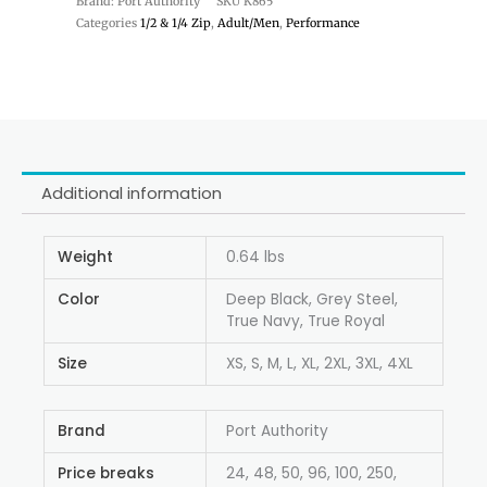
Brand: Port Authority
SKU
K865
Categories
1/2 & 1/4 Zip
,
Adult/Men
,
Performance
Additional information
Weight
0.64 lbs
Color
Deep Black, Grey Steel,
True Navy, True Royal
Size
XS, S, M, L, XL, 2XL, 3XL, 4XL
Brand
Port Authority
Price breaks
24, 48, 50, 96, 100, 250,