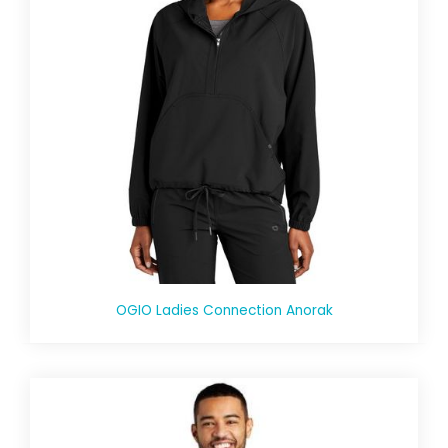
OGIO Ladies Connection Anorak