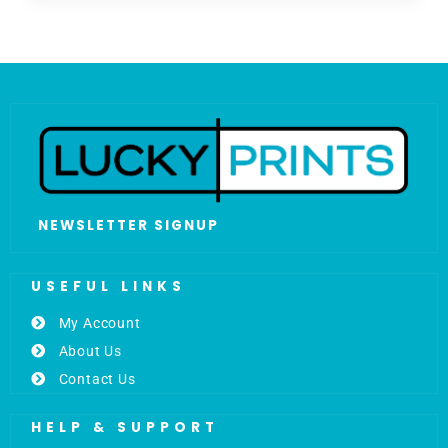
NEWSLETTER SIGNUP
USEFUL LINKS
My Account
About Us
Contact Us
HELP & SUPPORT