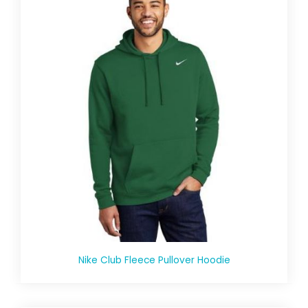
Nike Club Fleece Pullover Hoodie