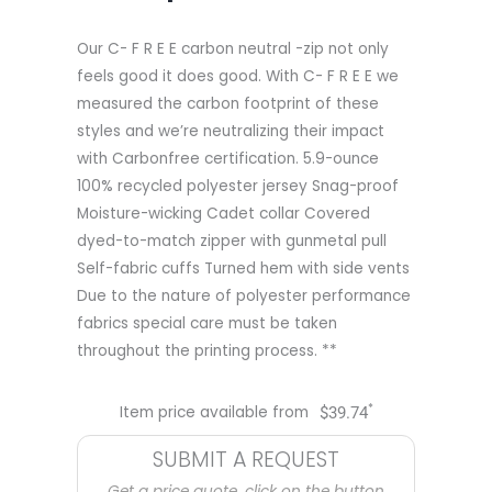
Our C- F R E E carbon neutral -zip not only
feels good it does good. With C- F R E E we
measured the carbon footprint of these
styles and we’re neutralizing their impact
with Carbonfree certification. 5.9-ounce
100% recycled polyester jersey Snag-proof
Moisture-wicking Cadet collar Covered
dyed-to-match zipper with gunmetal pull
Self-fabric cuffs Turned hem with side vents
Due to the nature of polyester performance
fabrics special care must be taken
throughout the printing process. **
*
Item price available from
$
39.74
SUBMIT A REQUEST
Get a price quote, click on the button