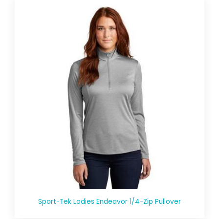
Sport-Tek Ladies Endeavor 1/4-Zip Pullover