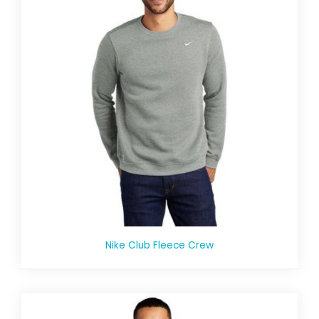
Nike Club Fleece Crew