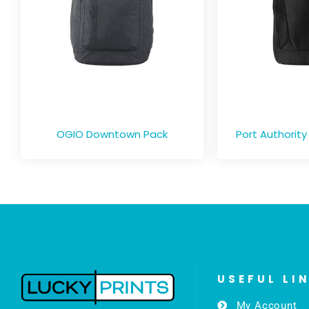
OGIO Downtown Pack
Port Authority
USEFUL LI
My Account