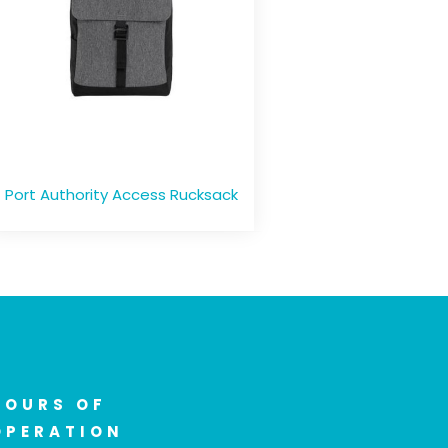
Port Authority Access Rucksack
HOURS OF
OPERATION