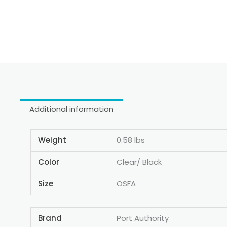
Additional information
Weight
0.58 lbs
Color
Clear/ Black
Size
OSFA
Brand
Port Authority