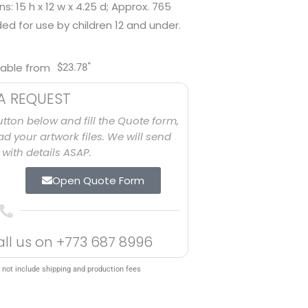
: 15 h x 12 w x 4.25 d; Approx. 765
ed for use by children 12 and under.
*
lable from
$
23.78
A REQUEST
utton below and fill the Quote form,
d your artwork files. We will send
with details ASAP.
Open Quote Form
all us on
+773 687 8996
 not include shipping and production fees