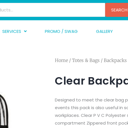
SEARCH
SERVICES
PROMO / SWAG
GALLERY
creen Printing
A
mbroidery
F
Home
/
Totes & Bags
/
Backpacks
nishing
A
raphic Design
I
Clear Backp
TF/Transfer
G
lfillment
Designed to meet the clear bag p
ve Printing
events this pack is also useful in 
workplaces. Clear P V C Polyester
compartment Zippered front pock