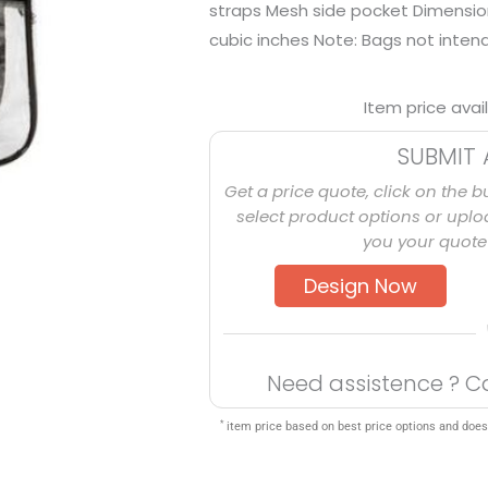
straps Mesh side pocket Dimensions
cubic inches Note: Bags not intend
Item price avai
SUBMIT 
Get a price quote, click on the b
select product options or uploa
you your quote 
Design Now
Need assistence ? C
*
item price based on best price options and does