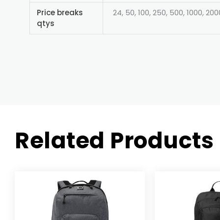
Price breaks
24, 50, 100, 250, 500, 1000, 200
qtys
Related Products