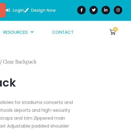
F
T
L
I
a
w
i
n
Login
Design Now
c
i
n
s
e
t
k
t
b
t
e
a
o
e
d
g
o
r
i
r
0
Cart
RESOURCES
CONTACT
$
0.00
k
n
a
-
-
m
f
i
bout Us
n
AQ
/ Clear Backpack
rtwork Guide
nk Guides
ack
arment Guide
olicies for stadiums concerts and
schools airports and high-security
 straps and trim Zippered main
et Adjustable padded shoulder