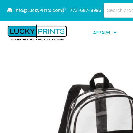
Skip
Search
Info@LuckyPrints.com
773-687-8996
to
for:
content
APPAREL
S
E
Fi
G
D
Fu
Li