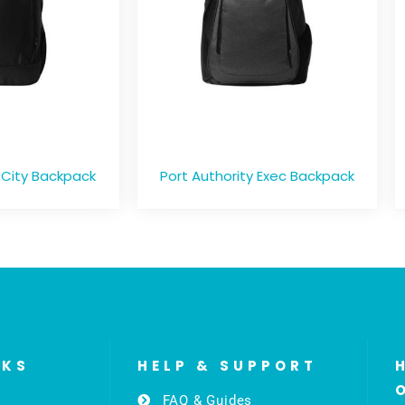
 City Backpack
Port Authority Exec Backpack
NKS
HELP & SUPPORT
FAQ & Guides