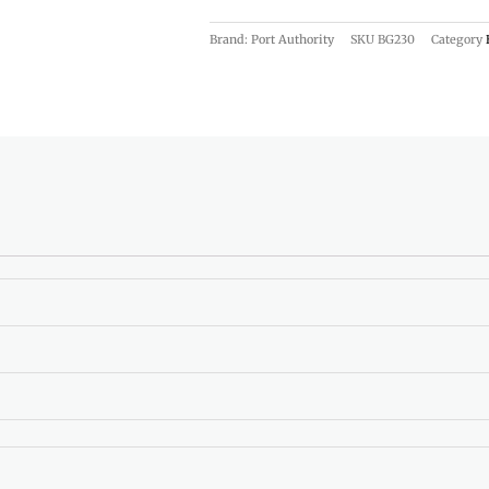
Brand: Port Authority
SKU
BG230
Category