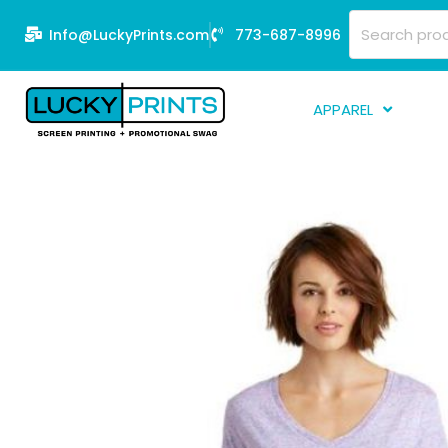
Skip
Search
Info@LuckyPrints.com
773-687-8996
to
for:
content
APPAREL
S
E
Fi
G
D
Fu
Li