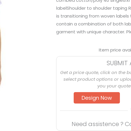
combed cotton/poly 40 singles1x1 
labelShoulder to shoulder taping R
is transitioning from woven labels
contain a combination of both lab
garment with unique character. Plea
Item price ava
SUBMIT 
Get a price quote, click on the b
select product options or uploa
you your quote 
Design Now
Need assistence ? C