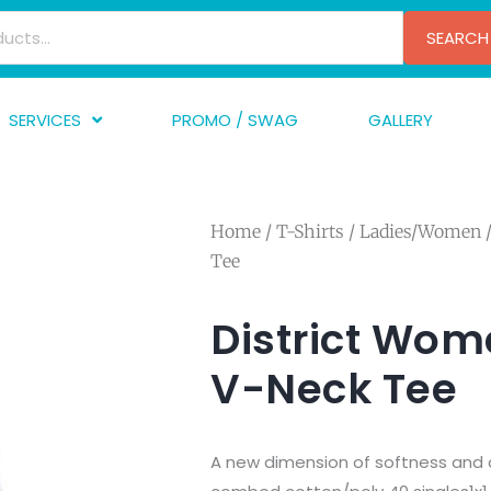
SEARCH
SERVICES
PROMO / SWAG
GALLERY
creen Printing
A
mbroidery
F
Home
/
T-Shirts
/
Ladies/Women
/
nishing
A
Tee
raphic Design
I
TF/Transfer
G
District Wom
lfillment
V-Neck Tee
ve Printing
A new dimension of softness and c