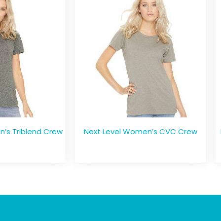
’s Triblend Crew
Next Level Women’s CVC Crew