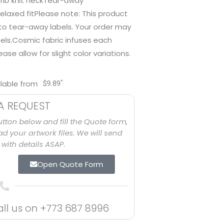
rib knit neckTear-away
elaxed fitPlease note: This product
 to tear-away labels. Your order may
els.Cosmic fabric infuses each
se allow for slight color variations.
*
ilable from
$
9.89
A REQUEST
utton below and fill the Quote form,
d your artwork files. We will send
with details ASAP.
Open Quote Form
all us on
+773 687 8996