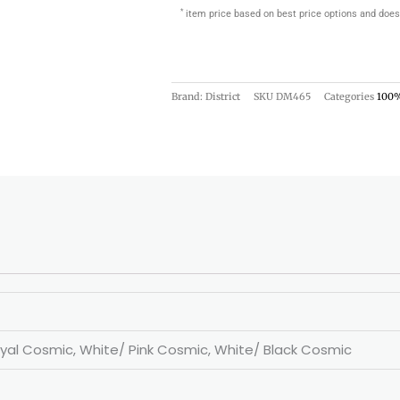
*
item price based on best price options and does
Brand: District
SKU
DM465
Categories
100%
yal Cosmic, White/ Pink Cosmic, White/ Black Cosmic