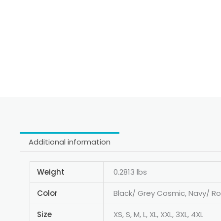
Additional information
Weight
0.2813 lbs
Color
Black/ Grey Cosmic, Navy/ Ro
Size
XS, S, M, L, XL, XXL, 3XL, 4XL