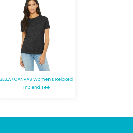
BELLA+CANVAS Women’s Relaxed
Triblend Tee