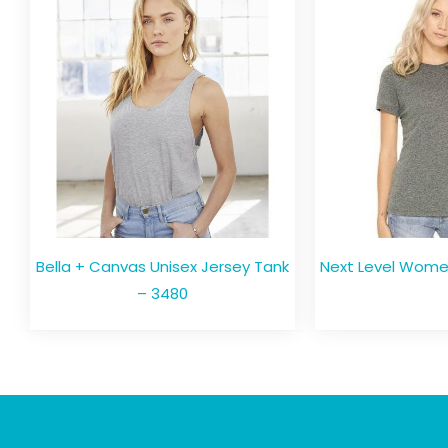
Bella + Canvas Unisex Jersey Tank
Next Level Women
– 3480