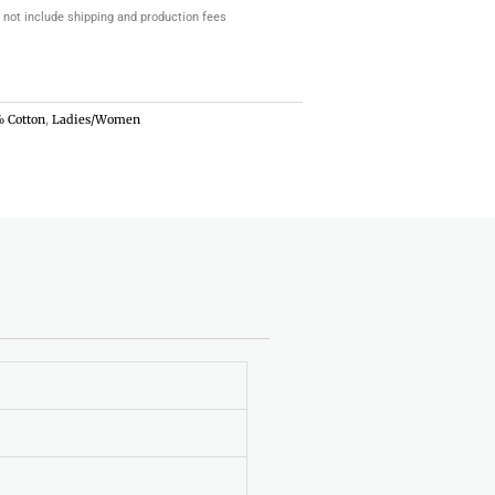
 not include shipping and production fees
 Cotton
,
Ladies/Women