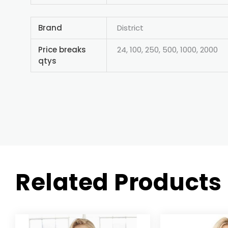
Brand
District
Price breaks
24, 100, 250, 500, 1000, 2000
qtys
Related Products