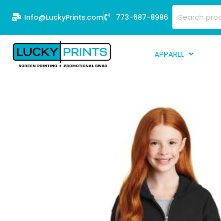
Skip
Search
Info@LuckyPrints.com
773-687-8996
to
for:
content
APPAREL
S
E
Fi
G
D
Fu
Li