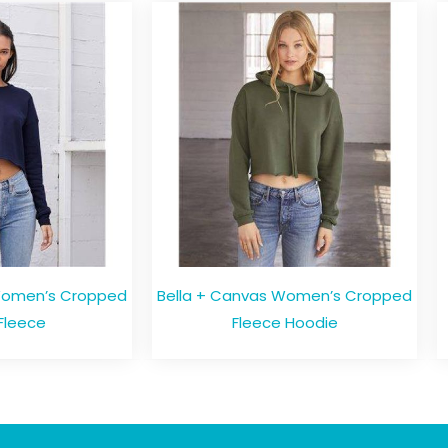
Women’s Cropped
Bella + Canvas Women’s Cropped
Fleece
Fleece Hoodie