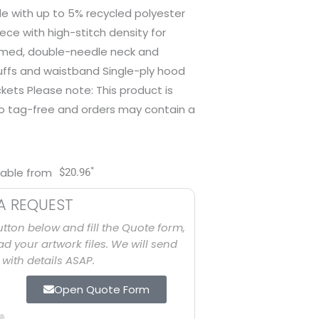
e with up to 5% recycled polyester
eece with high-stitch density for
amed, double-needle neck and
cuffs and waistband Single-ply hood
ets Please note: This product is
to tag-free and orders may contain a
*
lable from
$
20.96
A REQUEST
utton below and fill the Quote form,
d your artwork files. We will send
with details ASAP.
Open Quote Form