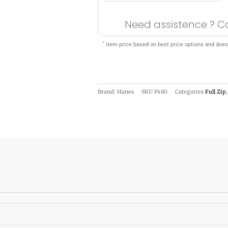
Need assistence ? C
*
item price based on best price options and does
Brand: Hanes
SKU
P480
Categories
Full Zip