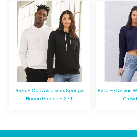
Bella + Canvas Unisex Sponge
Bella + Canvas 
Fleece Hoodie – 3719
Crew 