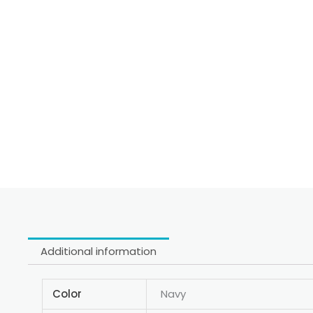
Additional information
Color
Navy