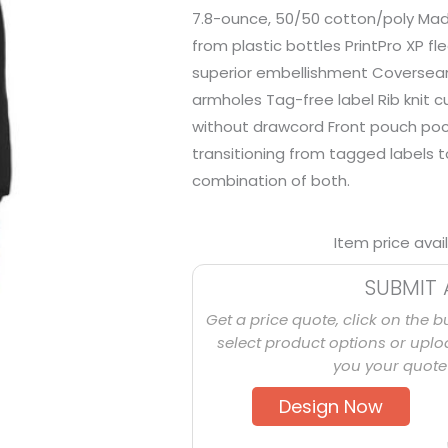
7.8-ounce, 50/50 cotton/poly Mad
from plastic bottles PrintPro XP fl
superior embellishment Coverse
armholes Tag-free label Rib knit 
without drawcord Front pouch pock
transitioning from tagged labels 
combination of both.
Item price avai
SUBMIT 
Get a price quote, click on the b
select product options or uploa
you your quote 
Design Now