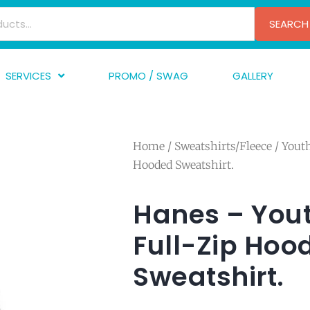
SEARCH
SERVICES
PROMO / SWAG
GALLERY
creen Printing
A
mbroidery
F
Home
/
Sweatshirts/Fleece
/
Yout
nishing
A
Hooded Sweatshirt.
raphic Design
I
TF/Transfer
G
Hanes – You
lfillment
Full-Zip Hoo
ve Printing
Sweatshirt.