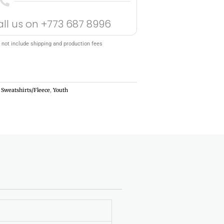
all us on
+773 687 8996
 not include shipping and production fees
,
Sweatshirts/Fleece
,
Youth