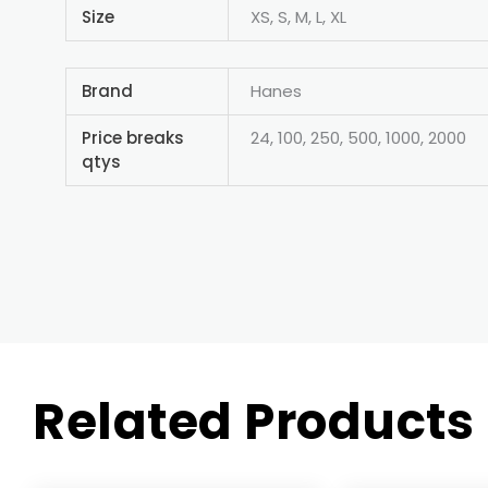
Size
XS, S, M, L, XL
Brand
Hanes
Price breaks
24, 100, 250, 500, 1000, 2000
qtys
Related Products