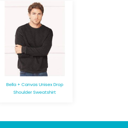
Bella + Canvas Unisex Drop
Shoulder Sweatshirt