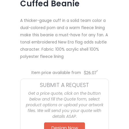
Cuffed Beanie
A thicker-gauge cuff in a solid team color a
dual-colored pom and a warm fleece lining
make this beanie a must-have for any fan. A
tonal embroidered New Era flag adds subtle
character. Fabric: 100% acrylic shell 100%
polyester fleece lining
*
Item price available from
$
26.07
SUBMIT A REQUEST
Get a price quote, click on the button
below and fill the Quote form, select
product options or upload your artwork
files. We will send you your quote with
details ASAP.
Design Now