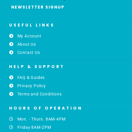
NEWSLETTER SIGNUP
USEFUL LINKS
My Account
About Us
Contact Us
HELP & SUPPORT
FAQ & Guides
Privacy Policy
Terms and Conditions
HOURS OF OPERATION
Mon. - Thurs. 8AM-4PM
Friday 8AM-2PM