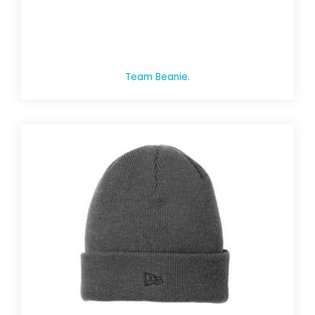
Team Beanie.