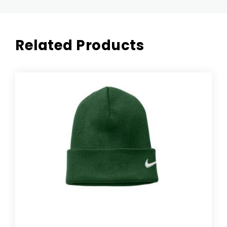
Related Products