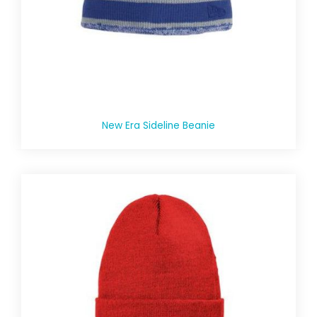
New Era Sideline Beanie