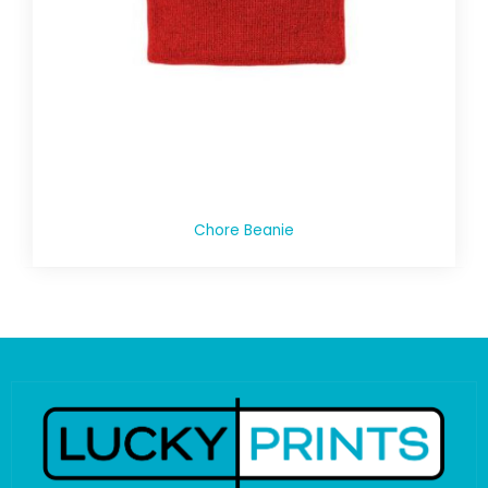
Chore Beanie