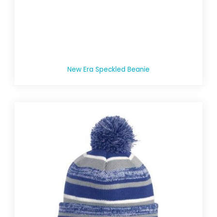
New Era Speckled Beanie