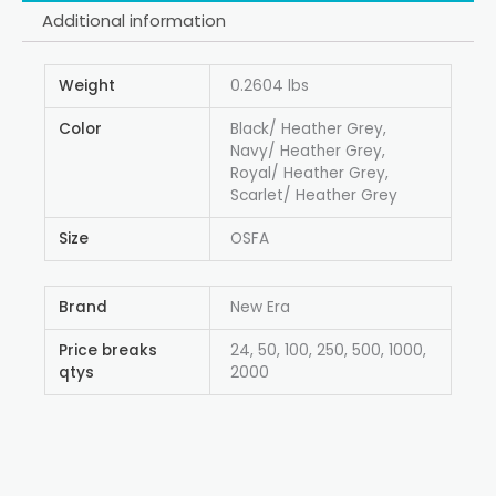
Additional information
Weight
0.2604 lbs
Color
Black/ Heather Grey,
Navy/ Heather Grey,
Royal/ Heather Grey,
Scarlet/ Heather Grey
Size
OSFA
Brand
New Era
Price breaks
24, 50, 100, 250, 500, 1000,
qtys
2000