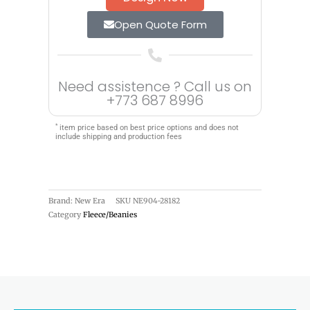
Open Quote Form
Need assistence ? Call us on
+773 687 8996
*
item price based on best price options and does not
include shipping and production fees
Brand: New Era
SKU
NE904-28182
Category
Fleece/Beanies