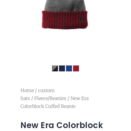
Home
/
custom
hats
/
Fleece/Beanies
/ New Era
Colorblock Cuffed Beanie
New Era Colorblock