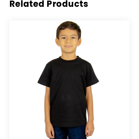
Related Products