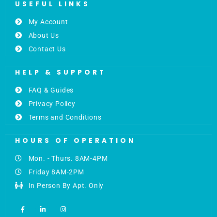
USEFUL LINKS
My Account
About Us
Contact Us
HELP & SUPPORT
FAQ & Guides
Privacy Policy
Terms and Conditions
HOURS OF OPERATION
Mon. - Thurs. 8AM-4PM
Friday 8AM-2PM
In Person By Apt. Only
F
L
I
a
i
n
c
n
s