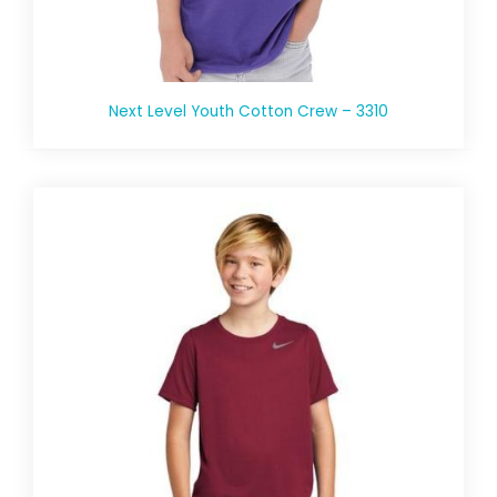
Next Level Youth Cotton Crew – 3310