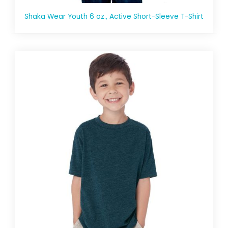
Shaka Wear Youth 6 oz., Active Short-Sleeve T-Shirt