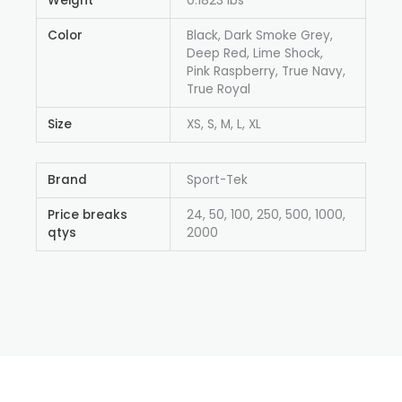
Weight
0.1823 lbs
Color
Black, Dark Smoke Grey,
Deep Red, Lime Shock,
Pink Raspberry, True Navy,
True Royal
Size
XS, S, M, L, XL
Brand
Sport-Tek
Price breaks
24, 50, 100, 250, 500, 1000,
qtys
2000