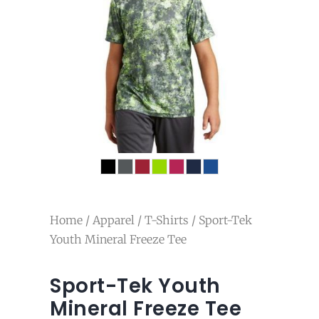
Home
/
Apparel
/
T-Shirts
/ Sport-Tek
Youth Mineral Freeze Tee
Sport-Tek Youth
Mineral Freeze Tee