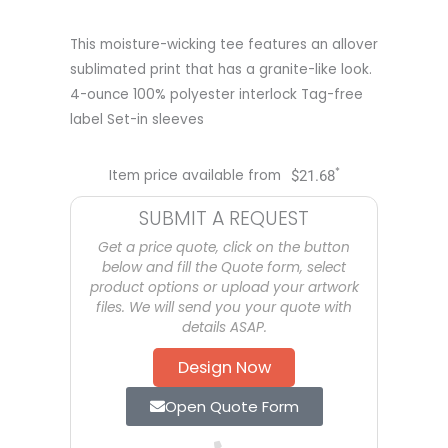
This moisture-wicking tee features an allover
sublimated print that has a granite-like look.
4-ounce 100% polyester interlock Tag-free
label Set-in sleeves
*
Item price available from
$
21.68
SUBMIT A REQUEST
Get a price quote, click on the button
below and fill the Quote form, select
product options or upload your artwork
files. We will send you your quote with
details ASAP.
Design Now
Open Quote Form