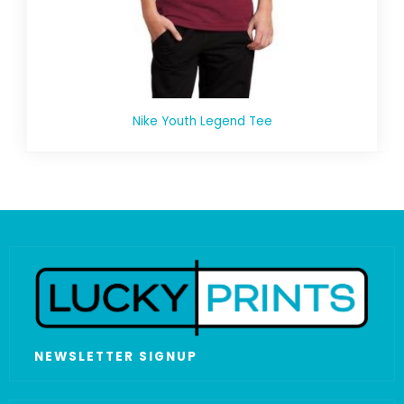
Nike Youth Legend Tee
NEWSLETTER SIGNUP