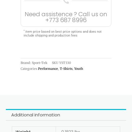
Need assistence ? Call us on
+773 687 8996
*
item price based on best price options and does not
include shipping and production fees
Brand: Sport-Tek
SKU
YST330
Categories
Performance
,
T-Shirts
,
Youth
Additional information