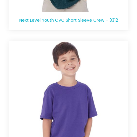
Next Level Youth CVC Short Sleeve Crew – 3312