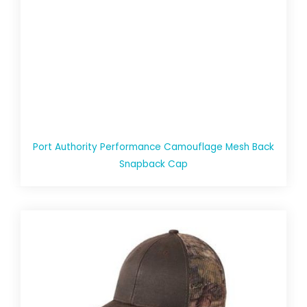
Port Authority Performance Camouflage Mesh Back
Snapback Cap