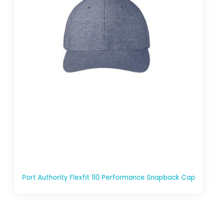
Port Authority Flexfit 110 Performance Snapback Cap