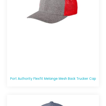
Port Authority Flexfit Melange Mesh Back Trucker Cap