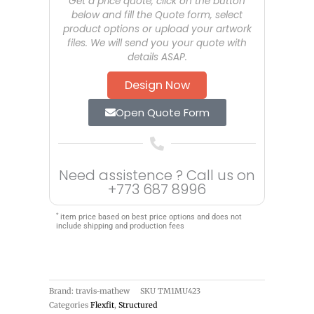
Get a price quote, click on the button
below and fill the Quote form, select
product options or upload your artwork
files. We will send you your quote with
details ASAP.
Design Now
Open Quote Form
Need assistence ? Call us on
+773 687 8996
*
item price based on best price options and does not
include shipping and production fees
Brand: travis-mathew
SKU
TM1MU423
Categories
Flexfit
,
Structured