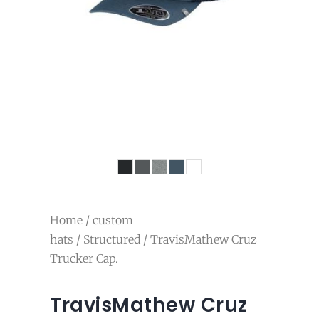
Home
/
custom
hats
/
Structured
/ TravisMathew Cruz
Trucker Cap.
TravisMathew Cruz