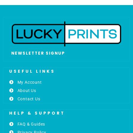
NEWSLETTER SIGNUP
USEFUL LINKS
My Account
About Us
Contact Us
HELP & SUPPORT
FAQ & Guides
Privacy Policy