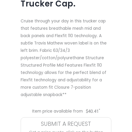
Trucker Cap.
Cruise through your day in this trucker cap
that features breathable mesh mid and
back panels and Flexfit 110 technology. A
subtle Travis Mathew woven label is on the
left brim. Fabric 63/34/3
polyester/cotton/polyurethane Structure
Structured Profile Mid Features Flexfit 110
technology allows for the perfect blend of
Flexfit technology and adjustability for a
more custom fit Closure 7-position
adjustable snapback**
*
Item price available from
$
40.41
SUBMIT A REQUEST