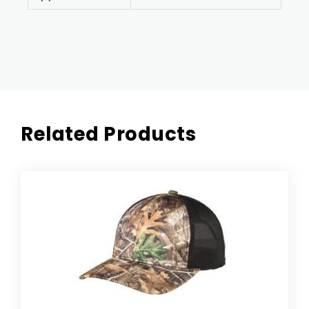
Related Products