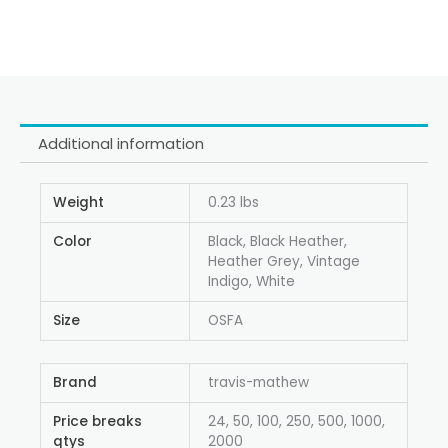
Additional information
Weight
0.23 lbs
Color
Black, Black Heather,
Heather Grey, Vintage
Indigo, White
Size
OSFA
Brand
travis-mathew
Price breaks
24, 50, 100, 250, 500, 1000,
qtys
2000