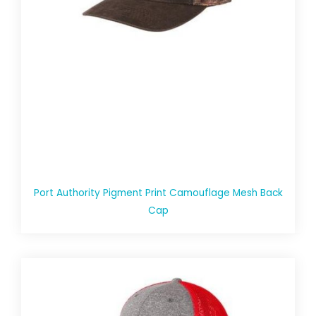
Port Authority Pigment Print Camouflage Mesh Back
Cap