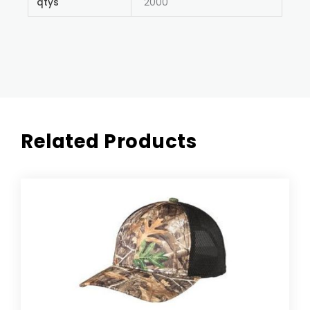
qtys
2000
Related Products