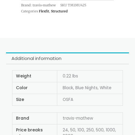
Brand: travis-mathew
SKU
TM1MU425
Categories
Flexfit
,
Structured
Additional information
Weight
0.22 lbs
Color
Black, Blue Nights, White
Size
OSFA
Brand
travis-mathew
Price breaks
24, 50, 100, 250, 500, 1000,