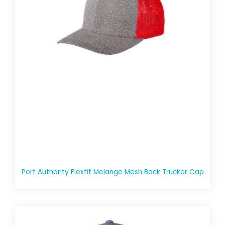
Port Authority Flexfit Melange Mesh Back Trucker Cap