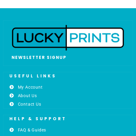
NEWSLETTER SIGNUP
USEFUL LINKS
My Account
About Us
Contact Us
HELP & SUPPORT
FAQ & Guides