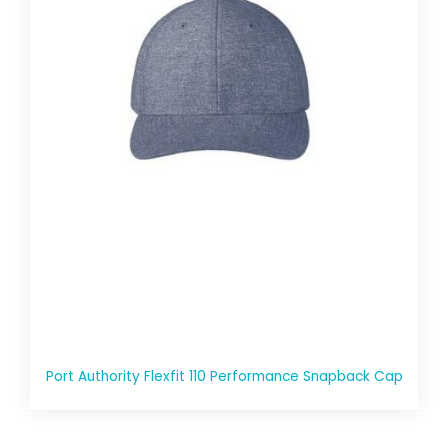
Port Authority Flexfit 110 Performance Snapback Cap