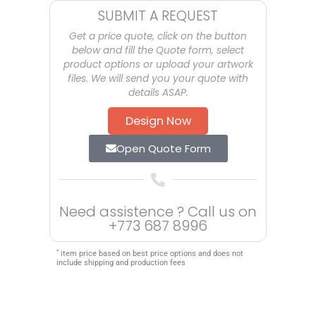
SUBMIT A REQUEST
Get a price quote, click on the button
below and fill the Quote form, select
product options or upload your artwork
files. We will send you your quote with
details ASAP.
Design Now
Open Quote Form
Need assistence ? Call us on
+773 687 8996
*
item price based on best price options and does not
include shipping and production fees