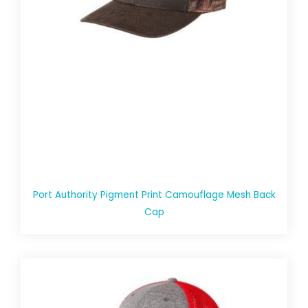
Port Authority Pigment Print Camouflage Mesh Back
Cap