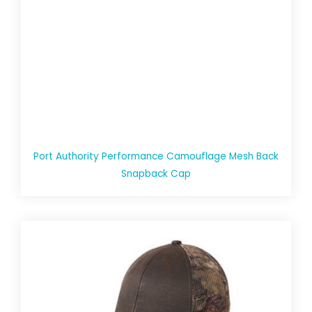
Port Authority Performance Camouflage Mesh Back
Snapback Cap