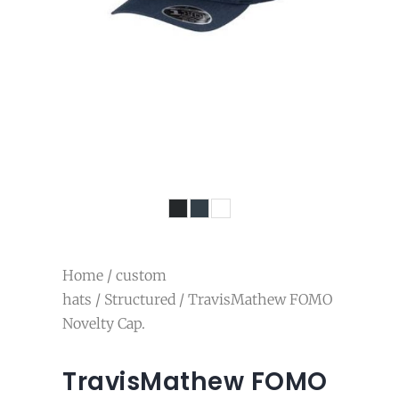
Home
/
custom
hats
/
Structured
/ TravisMathew FOMO
Novelty Cap.
TravisMathew FOMO