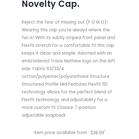
Novelty Cap.
Reject the fear of missing out (F O M O)!
Wearing this cap you’re always where the
fun is! With its subtly striped front panel and
Flexfit stretch for a comfortable fit this cap
keeps it clean and simple. Adorned with an
embroidered Travis Mathew logo on the left
side. Fabric 63/33/4
cotton/polyester/polyurethane Structure
Structured Profile Mid Features Flexfit 110
technology allows for the perfect blend of
Flexfit technology and adjustability for a
more custom fit Closure 7-position
adjustable snapback
*
Item price available from
$
38.59