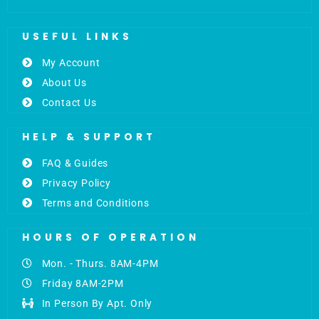
USEFUL LINKS
My Account
About Us
Contact Us
HELP & SUPPORT
FAQ & Guides
Privacy Policy
Terms and Conditions
HOURS OF OPERATION
Mon. - Thurs. 8AM-4PM
Friday 8AM-2PM
In Person By Apt. Only