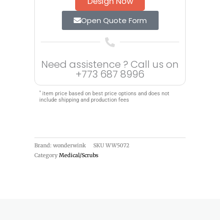
Design Now
Open Quote Form
Need assistence ? Call us on
+773 687 8996
*
item price based on best price options and does not
include shipping and production fees
Brand: wonderwink
SKU
WW5072
Category
Medical/Scrubs