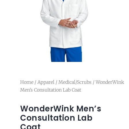
Home
/
Apparel
/
Medical/Scrubs
/ WonderWink
Men’s Consultation Lab Coat
WonderWink Men’s
Consultation Lab
Coat