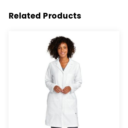
Related Products