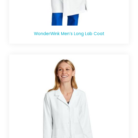
WonderWink Men’s Long Lab Coat