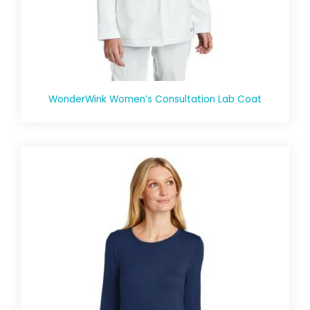
WonderWink Women’s Consultation Lab Coat