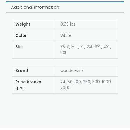
Additional information
Weight
0.83 lbs
Color
White
Size
XS, S, M, L, XL, 2XL, 3XL, 4XL,
5XL
Brand
wonderwink
Price breaks
24, 50, 100, 250, 500, 1000,
qtys
2000