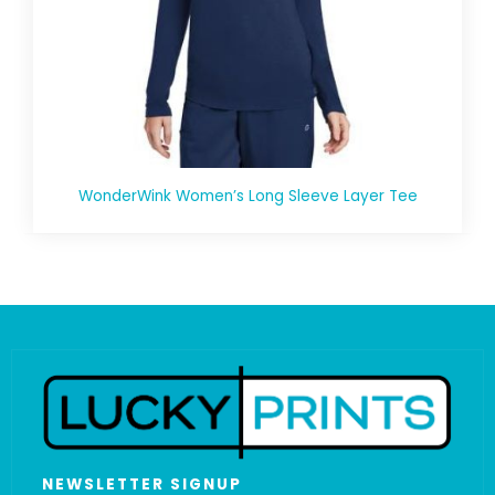
WonderWink Women’s Long Sleeve Layer Tee
NEWSLETTER SIGNUP