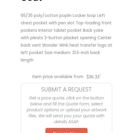
65/35 poly/cotton poplin Locker loop Left
chest pocket with pen slot Top-loading front
pockets Interior tablet pocket Back yoke
with pleats 3-button placket opening Center
back vent Wonder Wink heat transfer logo at
left pocket Size medium: 31.5-inch back
length
*
Item price available from
$
36.33
SUBMIT A REQUEST
Get a price quote, click on the button
below and fill the Quote form, select
product options or upload your artwork
files. We will send you your quote with
details ASAP.