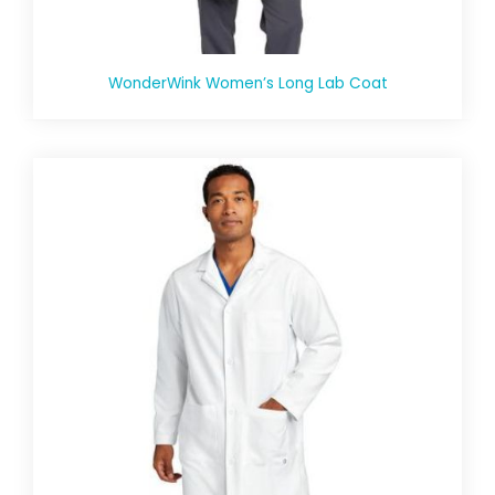
WonderWink Women’s Long Lab Coat