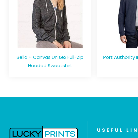
Bella + Canvas Unisex Full-Zip
Port Authority I
Hooded Sweatshirt
USEFUL LI