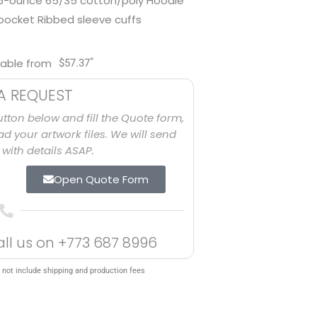
7.6-ounce 65/35 cotton/poly Hoodie
pocket Ribbed sleeve cuffs
*
lable from
$
57.37
A REQUEST
utton below and fill the Quote form,
d your artwork files. We will send
with details ASAP.
Open Quote Form
all us on
+773 687 8996
 not include shipping and production fees