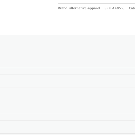
Brand: alternative-apparel
SKU
AA8636
Cat