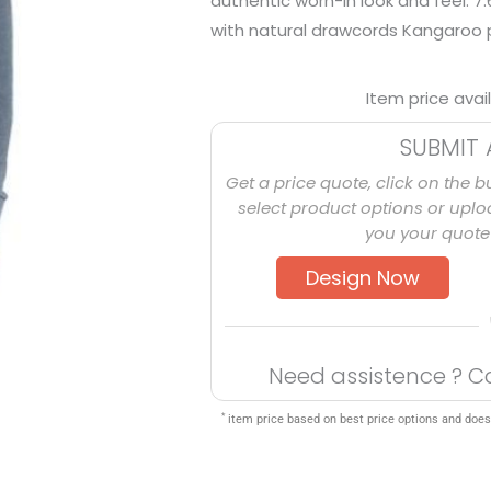
authentic worn-in look and feel. 
with natural drawcords Kangaroo 
Item price avai
SUBMIT 
Get a price quote, click on the b
select product options or uploa
you your quote 
Design Now
Need assistence ? C
*
item price based on best price options and does