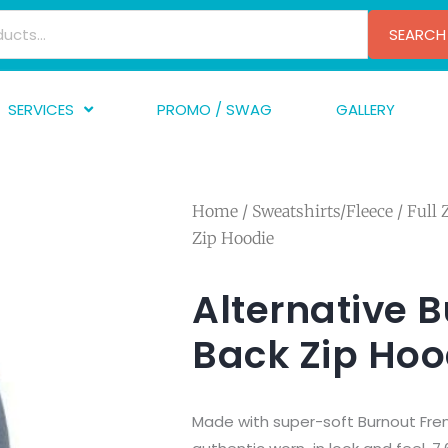
SEARCH
SERVICES
PROMO / SWAG
GALLERY
creen Printing
A
mbroidery
F
Home
/
Sweatshirts/Fleece
/
Full 
nishing
A
Zip Hoodie
raphic Design
I
TF/Transfer
G
Alternative 
lfillment
Back Zip Hoo
ve Printing
Made with super-soft Burnout Fren