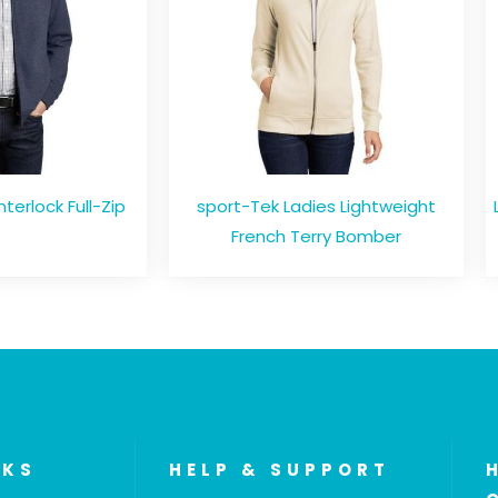
nterlock Full-Zip
sport-Tek Ladies Lightweight
French Terry Bomber
NKS
HELP & SUPPORT