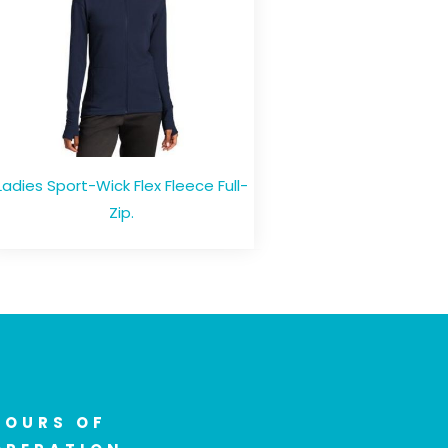
Ladies Sport-Wick Flex Fleece Full-
Zip.
HOURS OF