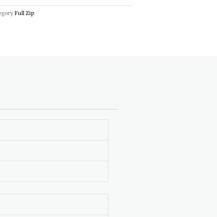
egory
Full Zip