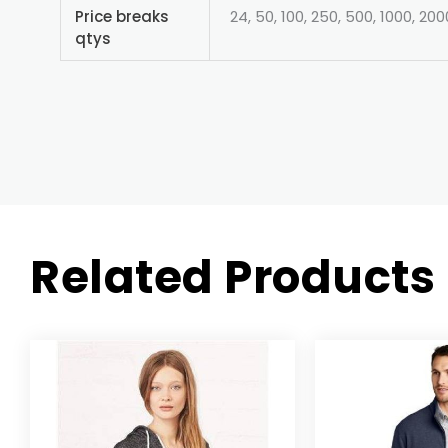
Price breaks
24, 50, 100, 250, 500, 1000, 200
qtys
Related Products