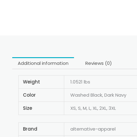
Additional information
Reviews (0)
Weight
1.0521 lbs
Color
Washed Black, Dark Navy
Size
XS, S, M, L, XL, 2XL, 3XL
Brand
alternative-apparel