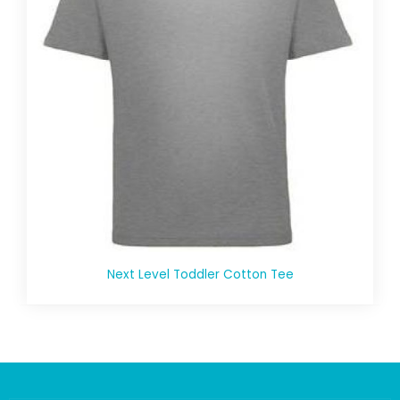
Next Level Toddler Cotton Tee