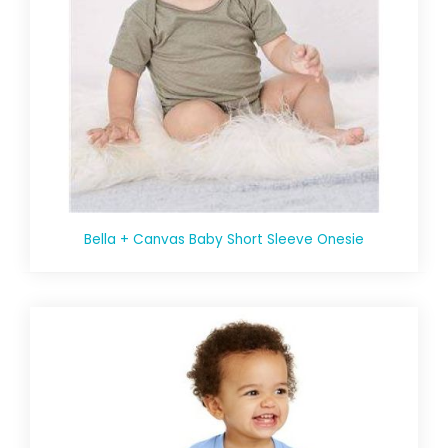
Bella + Canvas Baby Short Sleeve Onesie