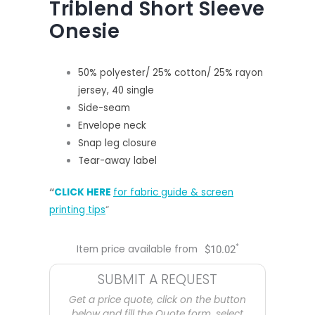
Triblend Short Sleeve
Onesie
50% polyester/ 25% cotton/ 25% rayon
jersey, 40 single
Side-seam
Envelope neck
Snap leg closure
Tear-away label
“
CLICK HERE
for fabric guide & screen
printing tips
“
*
Item price available from
$
10.02
SUBMIT A REQUEST
Get a price quote, click on the button
below and fill the Quote form, select