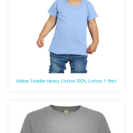
Gildan Toddler Heavy Cotton 100% Cotton T-Shirt