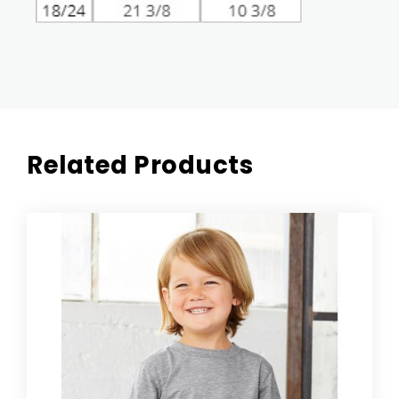
Related Products