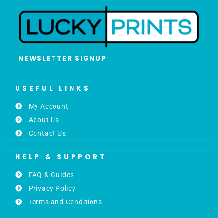
NEWSLETTER SIGNUP
USEFUL LINKS
My Account
About Us
Contact Us
HELP & SUPPORT
FAQ & Guides
Privacy Policy
Terms and Conditions