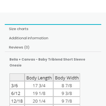
Size charts
Additional information
Reviews (0)
Bella + Canvas - Baby Triblend Short Sleeve
Onesie