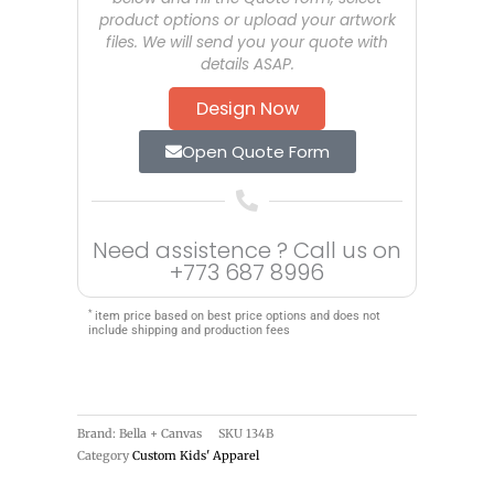
product options or upload your artwork
files. We will send you your quote with
details ASAP.
Design Now
Open Quote Form
Need assistence ? Call us on
+773 687 8996
*
item price based on best price options and does not
include shipping and production fees
Brand: Bella + Canvas
SKU
134B
Category
Custom Kids' Apparel