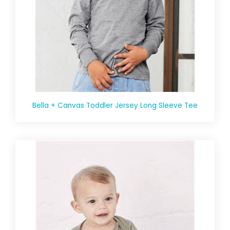
Bella + Canvas Toddler Jersey Long Sleeve Tee