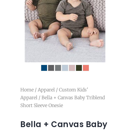
Home
/
Apparel
/
Custom Kids'
Apparel
/ Bella + Canvas Baby Triblend
Short Sleeve Onesie
Bella + Canvas Baby