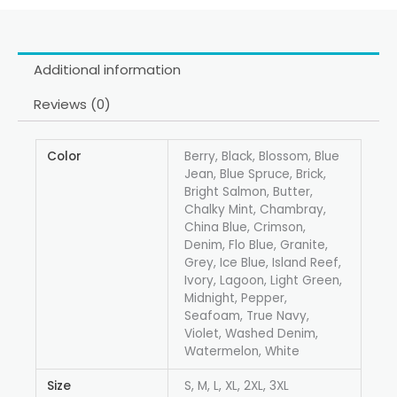
Additional information
Reviews (0)
Color
Berry, Black, Blossom, Blue
Jean, Blue Spruce, Brick,
Bright Salmon, Butter,
Chalky Mint, Chambray,
China Blue, Crimson,
Denim, Flo Blue, Granite,
Grey, Ice Blue, Island Reef,
Ivory, Lagoon, Light Green,
Midnight, Pepper,
Seafoam, True Navy,
Violet, Washed Denim,
Watermelon, White
Size
S, M, L, XL, 2XL, 3XL