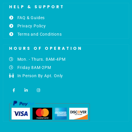
HELP & SUPPORT
FAQ & Guides
Privacy Policy
Terms and Conditions
HOURS OF OPERATION
Mon. - Thurs. 8AM-4PM
Friday 8AM-2PM
In Person By Apt. Only
F
L
I
a
i
n
c
n
s
e
k
t
b
e
a
o
d
g
o
i
r
k
n
a
-
-
m
f
i
n