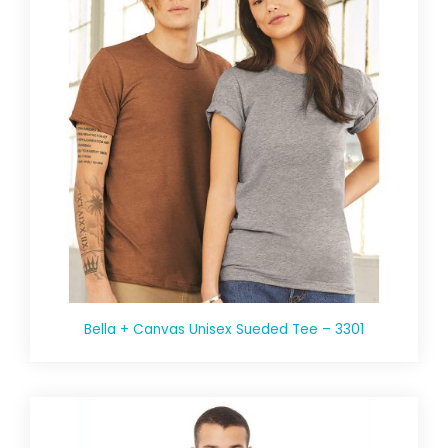
Bella + Canvas Unisex Sueded Tee – 3301