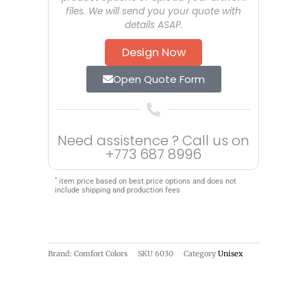
files. We will send you your quote with
details ASAP.
Design Now
Open Quote Form
Need assistence ? Call us on
+773 687 8996
*
item price based on best price options and does not
include shipping and production fees
Brand: Comfort Colors
SKU
6030
Category
Unisex