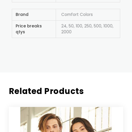
Brand
Comfort Colors
Price breaks
24, 50, 100, 250, 500, 1000,
qtys
2000
Related Products