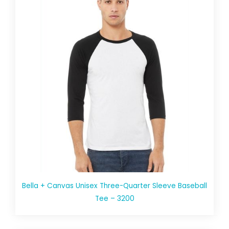
Bella + Canvas Unisex Three-Quarter Sleeve Baseball
Tee – 3200