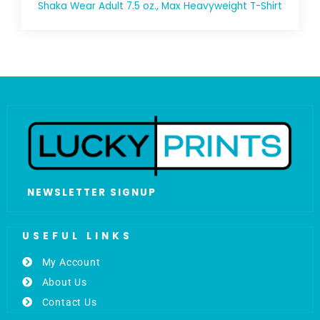
Shaka Wear Adult 7.5 oz., Max Heavyweight T-Shirt
NEWSLETTER SIGNUP
USEFUL LINKS
My Account
About Us
Contact Us