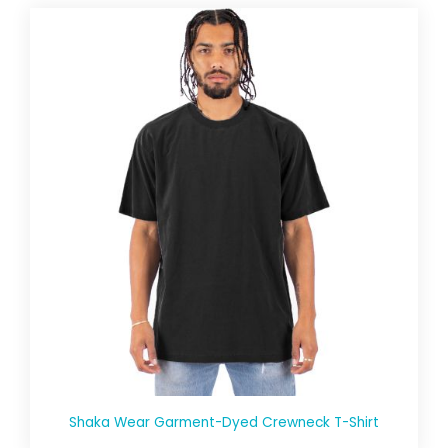
Shaka Wear Garment-Dyed Crewneck T-Shirt