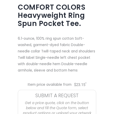
COMFORT COLORS
Heavyweight Ring
Spun Pocket Tee.
6.1-ounce, 100% ring spun cotton Soft-
washed, garment-dyed fabric Double-
needle collar Twill-taped neck and shoulders
Twill label Single-needle left chest pocket
with double-needle hem Double-needle
armhole, sleeve and bottom hems
*
Item price available from
$
23.15
SUBMIT A REQUEST
Get a price quote, click on the button
below and fill the Quote form, select
product options or upload your artwork