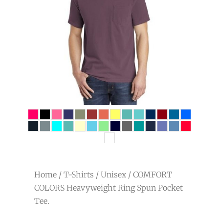
Home
/
T-Shirts
/
Unisex
/ COMFORT
COLORS Heavyweight Ring Spun Pocket
Tee.