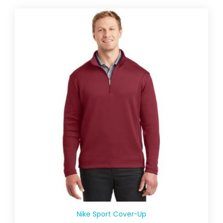
Nike Sport Cover-Up