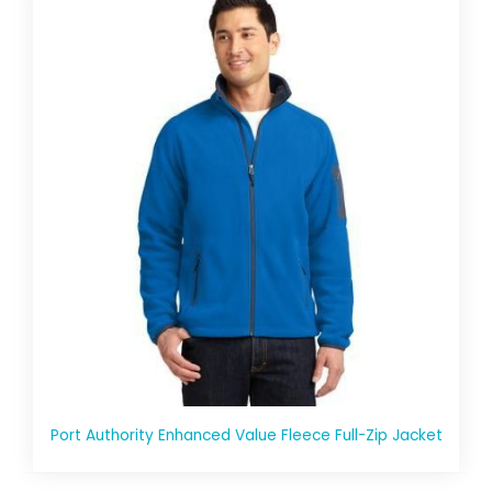
Port Authority Enhanced Value Fleece Full-Zip Jacket