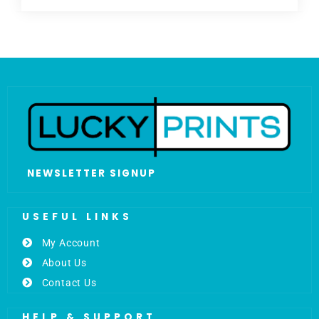
NEWSLETTER SIGNUP
USEFUL LINKS
My Account
About Us
Contact Us
HELP & SUPPORT