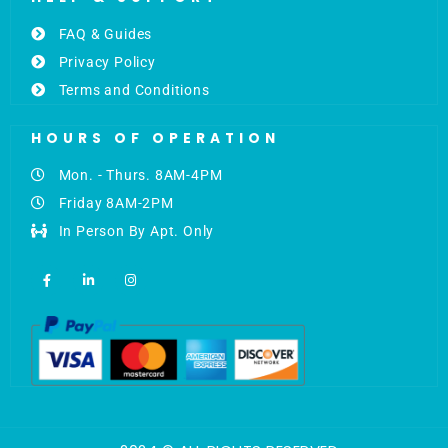
FAQ & Guides
Privacy Policy
Terms and Conditions
HOURS OF OPERATION
Mon. - Thurs. 8AM-4PM
Friday 8AM-2PM
In Person By Apt. Only
F
L
I
a
i
n
c
n
s
e
k
t
b
e
a
o
d
g
o
i
r
k
n
a
-
-
m
f
i
n