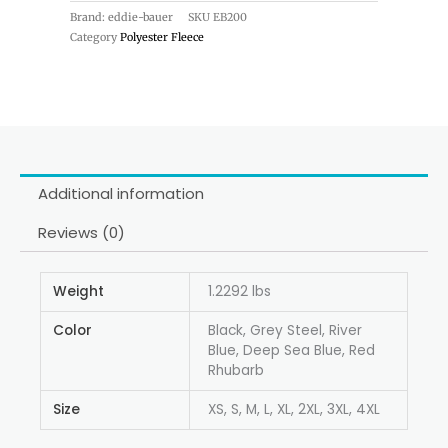
Brand: eddie-bauer
SKU
EB200
Category
Polyester Fleece
Additional information
Reviews (0)
Weight
1.2292 lbs
Color
Black, Grey Steel, River
Blue, Deep Sea Blue, Red
Rhubarb
Size
XS, S, M, L, XL, 2XL, 3XL, 4XL