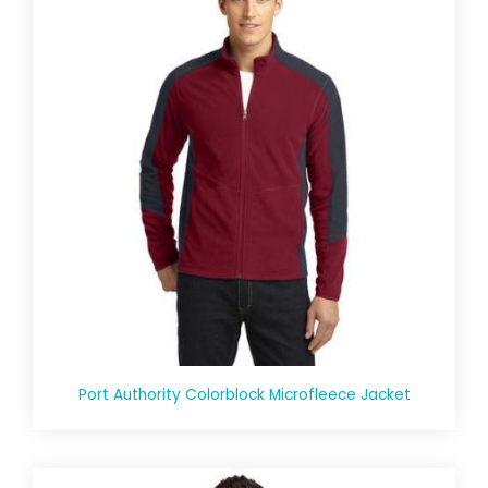
Port Authority Colorblock Microfleece Jacket