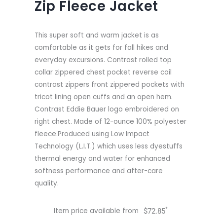
Zip Fleece Jacket
This super soft and warm jacket is as
comfortable as it gets for fall hikes and
everyday excursions. Contrast rolled top
collar zippered chest pocket reverse coil
contrast zippers front zippered pockets with
tricot lining open cuffs and an open hem.
Contrast Eddie Bauer logo embroidered on
right chest. Made of 12-ounce 100% polyester
fleece.Produced using Low Impact
Technology (L.I.T.) which uses less dyestuffs
thermal energy and water for enhanced
softness performance and after-care
quality.
*
Item price available from
$
72.85