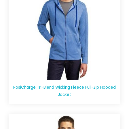
PosiCharge Tri-Blend Wicking Fleece Full-Zip Hooded
Jacket