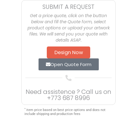
SUBMIT A REQUEST
Get a price quote, click on the button
below and fill the Quote form, select
product options or upload your artwork
files. We will send you your quote with
details ASAP.
Design Now
Open Quote Form
Need assistence ? Call us on
+773 687 8996
*
item price based on best price options and does not
include shipping and production fees