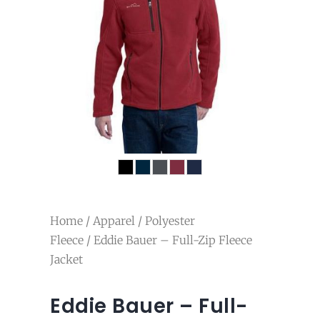
Home
/
Apparel
/
Polyester
Fleece
/ Eddie Bauer – Full-Zip Fleece
Jacket
Eddie Bauer – Full-