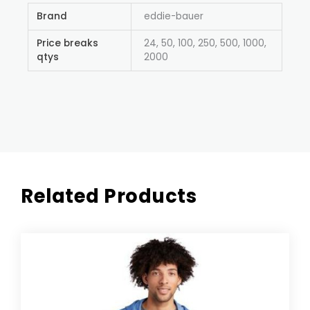
Brand
eddie-bauer
Price breaks
24, 50, 100, 250, 500, 1000,
qtys
2000
Related Products