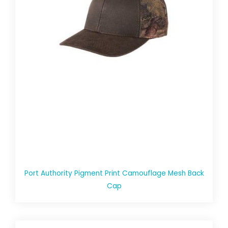
Port Authority Pigment Print Camouflage Mesh Back
Cap