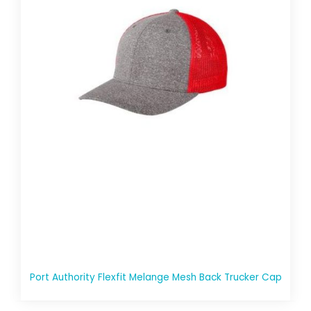
Port Authority Flexfit Melange Mesh Back Trucker Cap