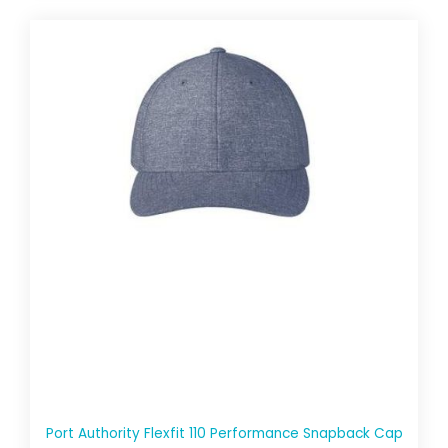
Port Authority Flexfit 110 Performance Snapback Cap