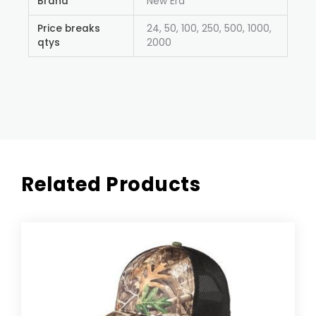
Brand
New Era
Price breaks
24, 50, 100, 250, 500, 1000,
qtys
2000
Related Products