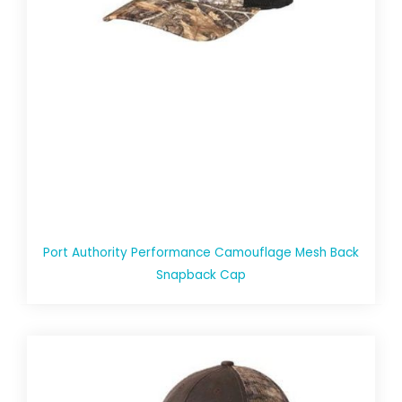
Port Authority Performance Camouflage Mesh Back
Snapback Cap