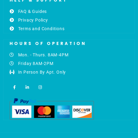
HELP & SUPPORT
FAQ & Guides
Privacy Policy
Terms and Conditions
HOURS OF OPERATION
Mon. - Thurs. 8AM-4PM
Friday 8AM-2PM
In Person By Apt. Only
F
L
I
a
i
n
c
n
s
e
k
t
b
e
a
o
d
g
o
i
r
k
n
a
-
-
m
f
i
n