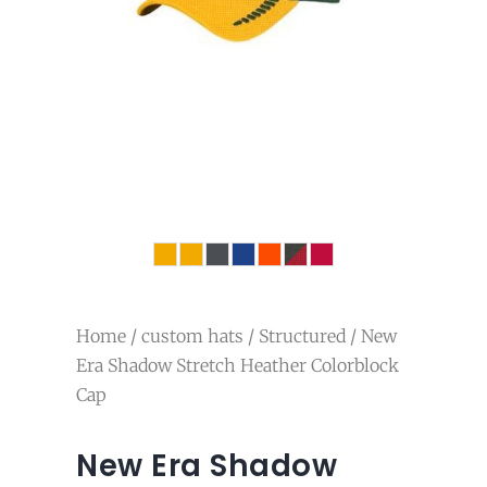
Home
/
custom hats
/
Structured
/ New
Era Shadow Stretch Heather Colorblock
Cap
New Era Shadow