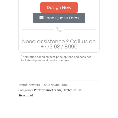
Design Now
Open Quote Form
Need assistence ? Call us on
+773 687 8996
*
item price based on best price options and does not
include shipping and production fees
Brand: New Era
SKU
NE704-28180
Categories
Performance/Team
,
Stretch-to-Fit
,
Structured