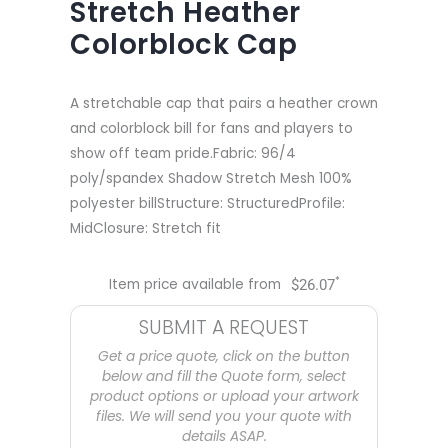
Stretch Heather
Colorblock Cap
A stretchable cap that pairs a heather crown
and colorblock bill for fans and players to
show off team pride.Fabric: 96/4
poly/spandex Shadow Stretch Mesh 100%
polyester billStructure: StructuredProfile:
MidClosure: Stretch fit
*
Item price available from
$
26.07
SUBMIT A REQUEST
Get a price quote, click on the button
below and fill the Quote form, select
product options or upload your artwork
files. We will send you your quote with
details ASAP.