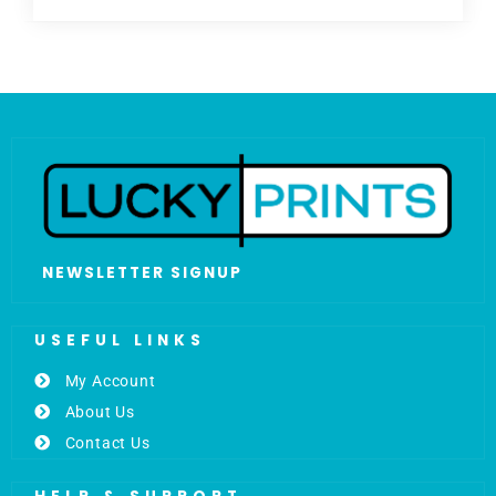
NEWSLETTER SIGNUP
USEFUL LINKS
My Account
About Us
Contact Us