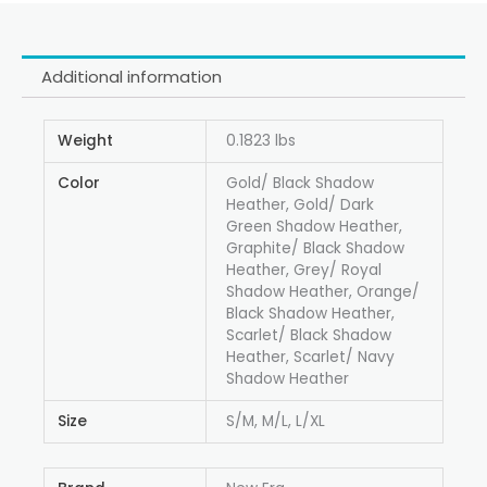
Additional information
Weight
0.1823 lbs
Color
Gold/ Black Shadow
Heather, Gold/ Dark
Green Shadow Heather,
Graphite/ Black Shadow
Heather, Grey/ Royal
Shadow Heather, Orange/
Black Shadow Heather,
Scarlet/ Black Shadow
Heather, Scarlet/ Navy
Shadow Heather
Size
S/M, M/L, L/XL