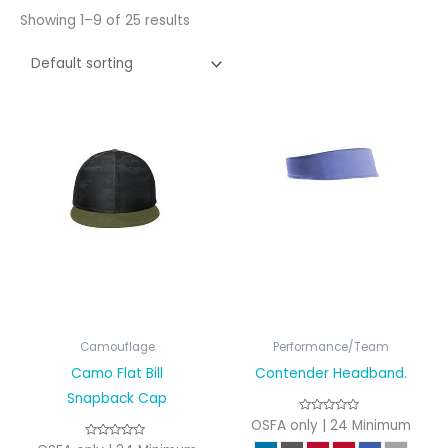
Showing 1–9 of 25 results
Camouflage
Performance/Team
Camo Flat Bill
Contender Headband.
Snapback Cap
OSFA only | 24 Minimum