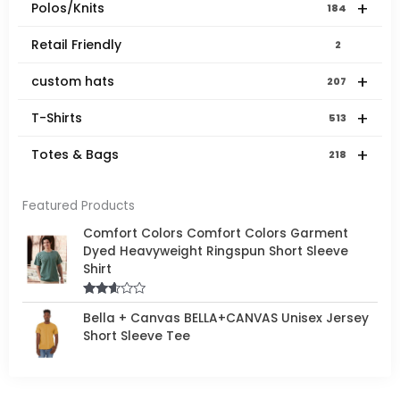
+
Polos/Knits
184
Retail Friendly
2
+
custom hats
207
+
T-Shirts
513
+
Totes & Bags
218
Featured Products
Comfort Colors Comfort Colors Garment
Dyed Heavyweight Ringspun Short Sleeve
Shirt
Rated
Bella + Canvas BELLA+CANVAS Unisex Jersey
2.50
out of
Short Sleeve Tee
5