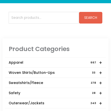
Search
SEARCH
for:
Product Categories
+
Apparel
667
+
Woven Shirts/Button-Ups
33
+
Sweatshirts/Fleece
278
+
Safety
28
+
Outerwear/Jackets
243