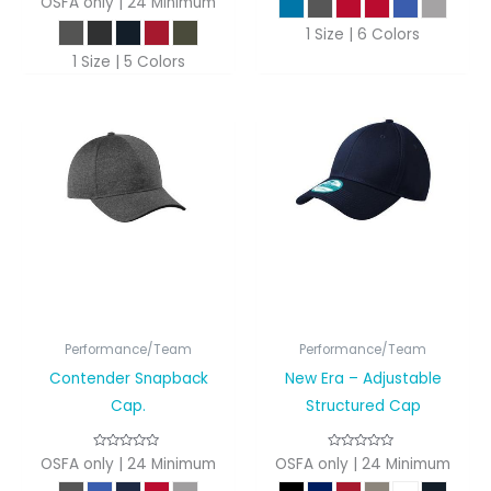
OSFA only | 24 Minimum
1 Size | 6 Colors
1 Size | 5 Colors
Performance/Team
Performance/Team
Contender Snapback
New Era – Adjustable
Cap.
Structured Cap
OSFA only | 24 Minimum
OSFA only | 24 Minimum