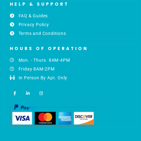
HELP & SUPPORT
FAQ & Guides
Privacy Policy
Terms and Conditions
HOURS OF OPERATION
Mon. - Thurs. 8AM-4PM
Friday 8AM-2PM
In Person By Apt. Only
F
L
I
a
i
n
c
n
s
e
k
t
b
e
a
o
d
g
o
i
r
k
n
a
-
-
m
f
i
n