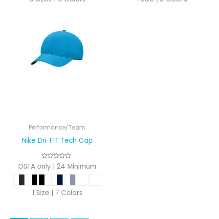
Performance/Team
Nike Dri-FIT Tech Cap
OSFA only | 24 Minimum
1 Size | 7 Colors