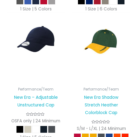
1 Size | 5 Colors
1 Size | 6 Colors
Performance/Team
Performance/Team
New Era – Adjustable
New Era Shadow
Unstructured Cap
Stretch Heather
Colorblock Cap
OSFA only | 24 Minimum
S/M - L/XL | 24 Minimum