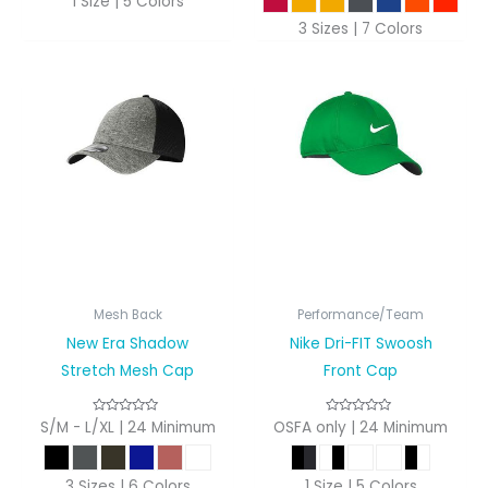
1 Size | 5 Colors
3 Sizes | 7 Colors
Mesh Back
Performance/Team
New Era Shadow
Nike Dri-FIT Swoosh
Stretch Mesh Cap
Front Cap
S/M - L/XL | 24 Minimum
OSFA only | 24 Minimum
3 Sizes | 6 Colors
1 Size | 5 Colors