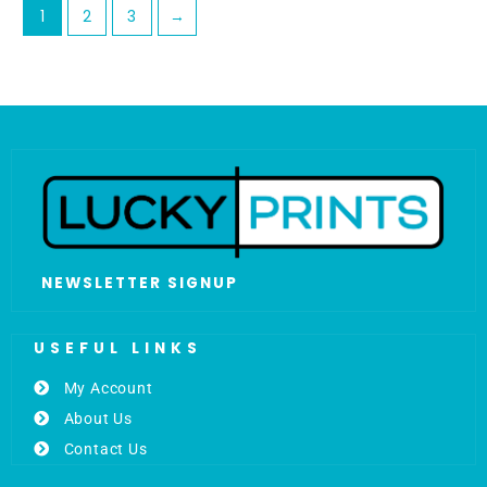
1
2
3
→
NEWSLETTER SIGNUP
USEFUL LINKS
My Account
About Us
Contact Us