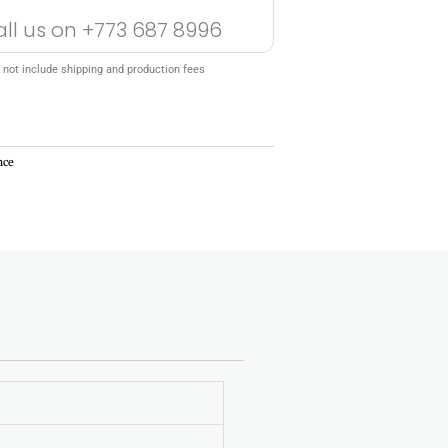
all us on
+773 687 8996
 not include shipping and production fees
nce