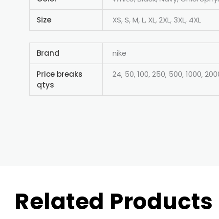
Size
XS, S, M, L, XL, 2XL, 3XL, 4XL
Brand
nike
Price breaks
24, 50, 100, 250, 500, 1000, 200
qtys
Related Products