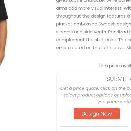
gives subtle character while pane
arms add more visual interest. Wi
throughout the design features a 
placket embossed Swoosh design
sleeves and side vents. Pearlized
complement the shirt color. The 
embroidered on the left sleeve. M
Item price avai
SUBMIT 
Get a price quote, click on the b
select product options or uploa
you your quote 
Design Now