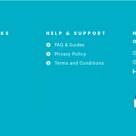
NKS
HELP & SUPPORT
FAQ & Guides
Privacy Policy
Terms and Conditions