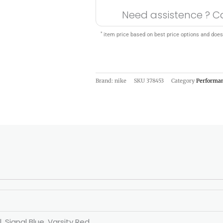
Need assistence ? C
*
item price based on best price options and does
Brand: nike
SKU
378453
Category
Performa
, Signal Blue, Varsity Red