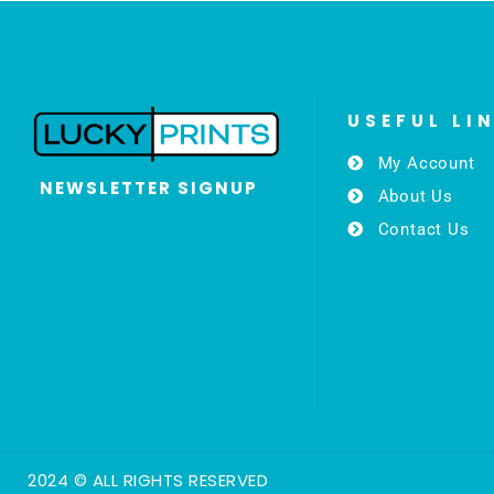
USEFUL LI
My Account
NEWSLETTER SIGNUP
About Us
Contact Us
2024 © ALL RIGHTS RESERVED