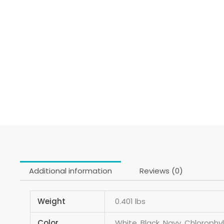
Additional information
Reviews (0)
Weight
0.401 lbs
Color
White, Black, Navy, Chlorophyll