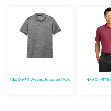
Nike Dri-FIT Waves Jacquard Polo
Nike Dri-FIT 