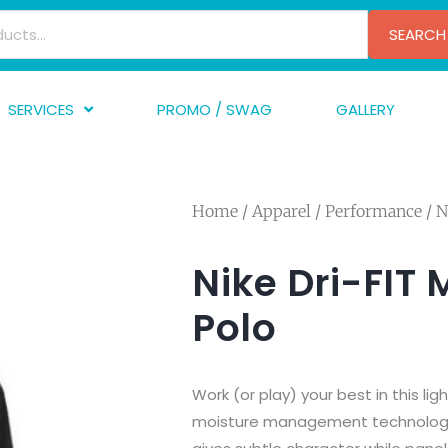
SEARCH
SERVICES
PROMO / SWAG
GALLERY
creen Printing
A
mbroidery
F
Home
/
Apparel
/
Performance
/ N
nishing
A
raphic Design
I
Nike Dri-FIT 
TF/Transfer
G
Polo
lfillment
ve Printing
Work (or play) your best in this lig
moisture management technology. 