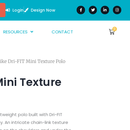
F
T
L
I
a
w
i
n
Login
Design Now
c
i
n
s
e
t
k
t
b
t
e
a
o
e
d
g
o
r
i
r
0
Cart
RESOURCES
CONTACT
$
0.00
k
n
a
-
-
m
f
i
bout Us
n
AQ
ike Dri-FIT Mini Texture Polo
rtwork Guide
nk Guides
Mini Texture
arment Guide
htweight polo built with Dri-FIT
An intricate chain-link texture