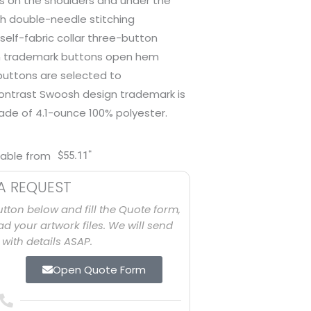
ls on the shoulders and under the
th double-needle stitching
self-fabric collar three-button
 trademark buttons open hem
 buttons are selected to
contrast Swoosh design trademark is
ade of 4.1-ounce 100% polyester.
*
lable from
$
55.11
A REQUEST
utton below and fill the Quote form,
d your artwork files. We will send
with details ASAP.
Open Quote Form