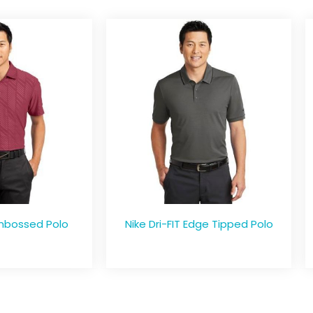
Embossed Polo
Nike Dri-FIT Edge Tipped Polo