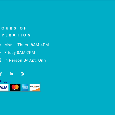
HOURS OF
OPERATION
Mon. - Thurs. 8AM-4PM
Friday 8AM-2PM
In Person By Apt. Only
F
L
I
a
i
n
c
n
s
e
k
t
b
e
a
o
d
g
o
i
r
k
n
a
-
-
m
f
i
n