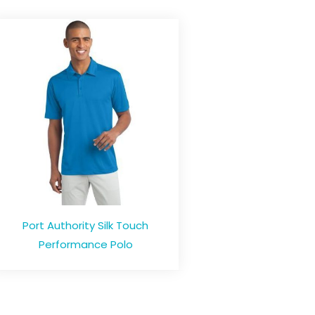
Port Authority Silk Touch
Performance Polo