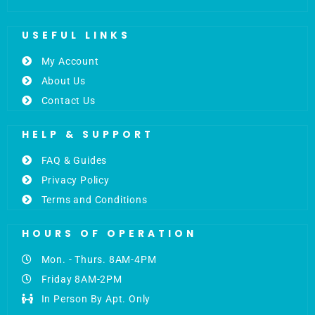
USEFUL LINKS
My Account
About Us
Contact Us
HELP & SUPPORT
FAQ & Guides
Privacy Policy
Terms and Conditions
HOURS OF OPERATION
Mon. - Thurs. 8AM-4PM
Friday 8AM-2PM
In Person By Apt. Only