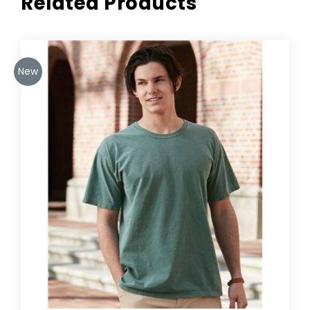
Related Products
New