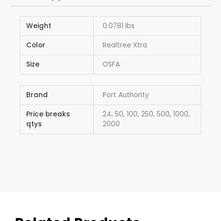
Weight
0.0781 lbs
Color
Realtree Xtra
Size
OSFA
Brand
Port Authority
Price breaks
24, 50, 100, 250, 500, 1000,
qtys
2000