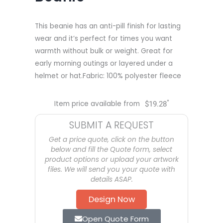
This beanie has an anti-pill finish for lasting
wear and it’s perfect for times you want
warmth without bulk or weight. Great for
early morning outings or layered under a
helmet or hat.Fabric: 100% polyester fleece
*
Item price available from
$
19.28
SUBMIT A REQUEST
Get a price quote, click on the button
below and fill the Quote form, select
product options or upload your artwork
files. We will send you your quote with
details ASAP.
Design Now
Open Quote Form