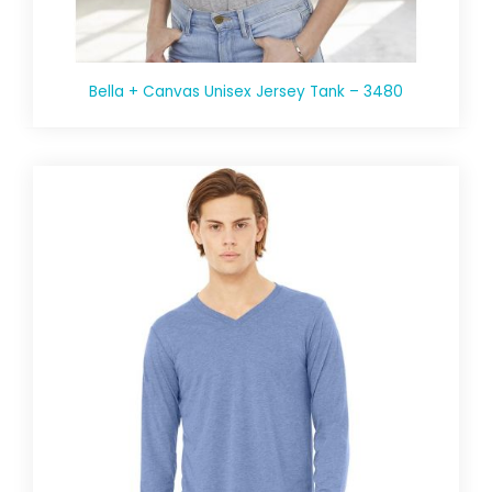
Bella + Canvas Unisex Jersey Tank – 3480