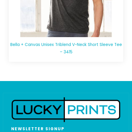
Bella + Canvas Unisex Triblend V-Neck Short Sleeve Tee
– 3415
NEWSLETTER SIGNUP