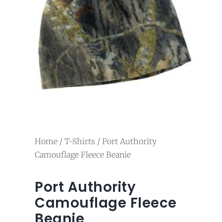
Home
/
T-Shirts
/ Port Authority
Camouflage Fleece Beanie
Port Authority
Camouflage Fleece
Beanie