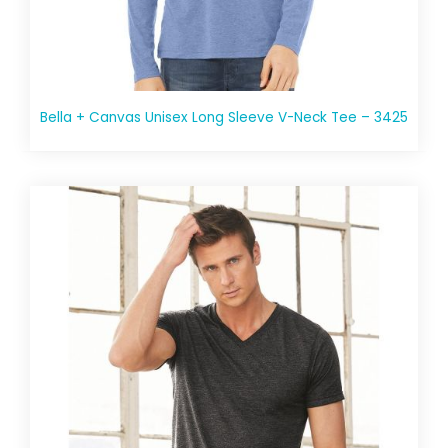
Bella + Canvas Unisex Long Sleeve V-Neck Tee – 3425