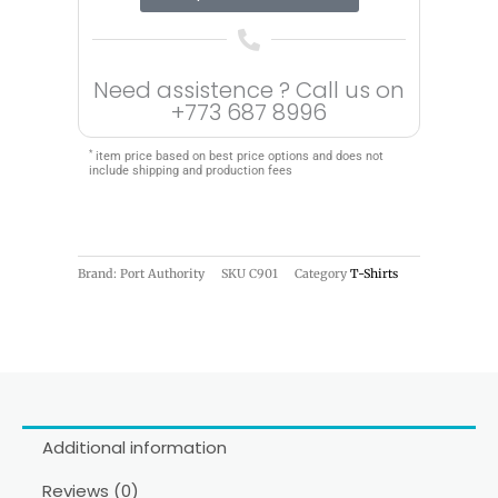
Need assistence ? Call us on
+773 687 8996
*
item price based on best price options and does not
include shipping and production fees
Brand: Port Authority
SKU
C901
Category
T-Shirts
Additional information
Reviews (0)