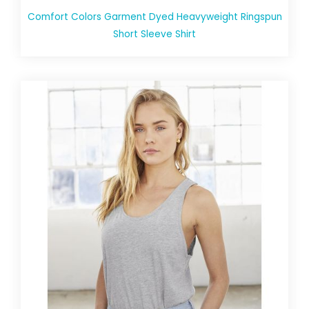
Comfort Colors Garment Dyed Heavyweight Ringspun
Short Sleeve Shirt