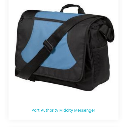
Port Authority Midcity Messenger