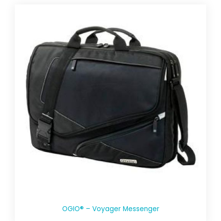
OGIO® – Voyager Messenger