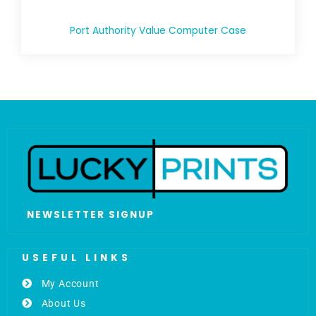
Port Authority Value Computer Case
NEWSLETTER SIGNUP
USEFUL LINKS
My Account
About Us