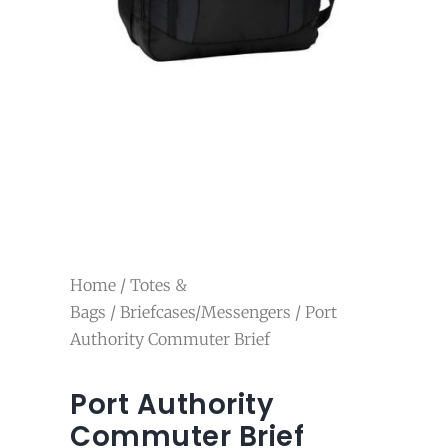
Home
/
Totes &
Bags
/
Briefcases/Messengers
/ Port
Authority Commuter Brief
Port Authority
Commuter Brief