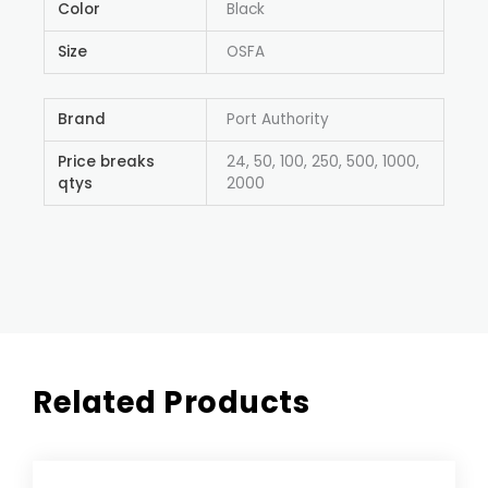
Color
Black
Size
OSFA
Brand
Port Authority
Price breaks
24, 50, 100, 250, 500, 1000,
qtys
2000
Related Products