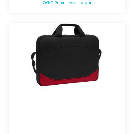
OGIO Pursuit Messenger