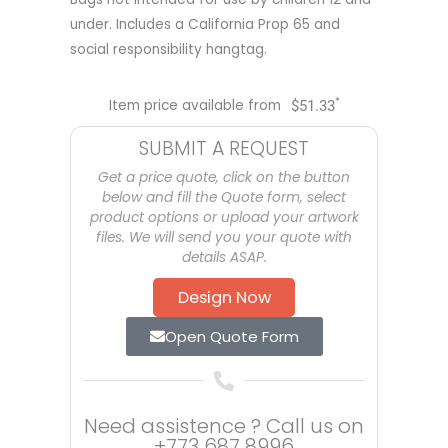
under. Includes a California Prop 65 and
social responsibility hangtag.
*
Item price available from
$
51.33
SUBMIT A REQUEST
Get a price quote, click on the button
below and fill the Quote form, select
product options or upload your artwork
files. We will send you your quote with
details ASAP.
Design Now
Open Quote Form
Need assistence ? Call us on
+773 687 8996