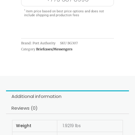
*
item price based on best price options and does not
include shipping and production fees
Brand: Port Authority
SKU
BG307
Category
Briefcases/Messengers
Additional information
Reviews (0)
Weight
1.9219 lbs