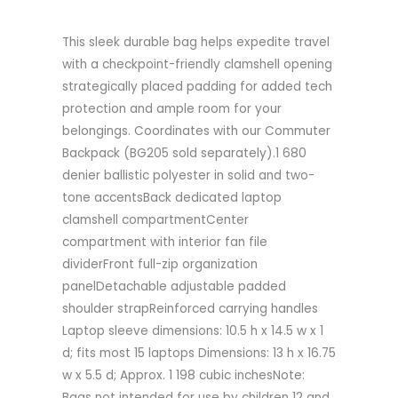
This sleek durable bag helps expedite travel
with a checkpoint-friendly clamshell opening
strategically placed padding for added tech
protection and ample room for your
belongings. Coordinates with our Commuter
Backpack (BG205 sold separately).1 680
denier ballistic polyester in solid and two-
tone accentsBack dedicated laptop
clamshell compartmentCenter
compartment with interior fan file
dividerFront full-zip organization
panelDetachable adjustable padded
shoulder strapReinforced carrying handles
Laptop sleeve dimensions: 10.5 h x 14.5 w x 1
d; fits most 15 laptops Dimensions: 13 h x 16.75
w x 5.5 d; Approx. 1 198 cubic inchesNote:
Bags not intended for use by children 12 and