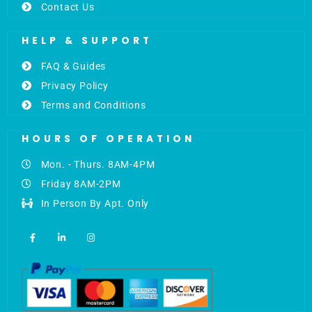
Contact Us
HELP & SUPPORT
FAQ & Guides
Privacy Policy
Terms and Conditions
HOURS OF OPERATION
Mon. - Thurs. 8AM-4PM
Friday 8AM-2PM
In Person By Apt. Only
F
L
I
a
i
n
c
n
s
e
k
t
b
e
a
o
d
g
o
i
r
k
n
a
-
-
m
f
i