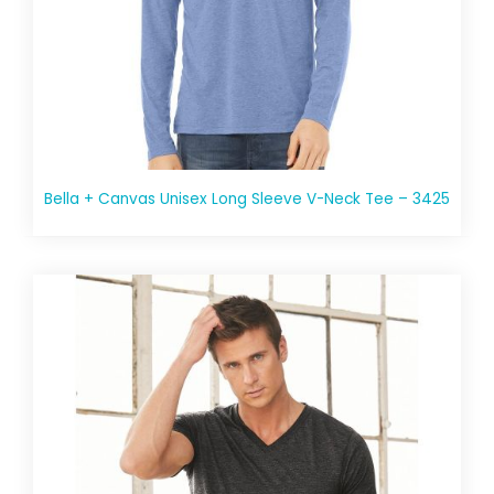
Bella + Canvas Unisex Long Sleeve V-Neck Tee – 3425