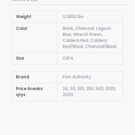
Weight
0.0833 lbs
Color
Black, Charcoal, Lagoon
Blue, Mineral Green,
Caldera Red, Caldera
Red/Black, Charcoal/Black
Size
OSFA
Brand
Port Authority
Price breaks
24, 50, 100, 250, 500, 1000,
qtys
2000