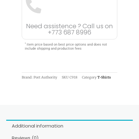
Need assistence ? Call us on
+773 687 8996
*
item price based on best price options and does not
include shipping and production fees
Brand: Port Authority
SKU
C918
Category
T-Shirts
Additional information
Reviews (0)