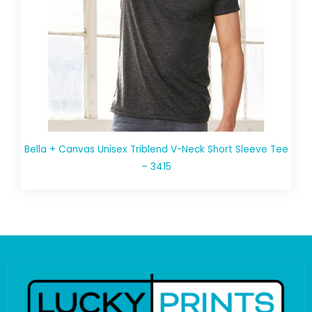
Bella + Canvas Unisex Triblend V-Neck Short Sleeve Tee
– 3415