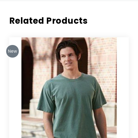
Related Products
New