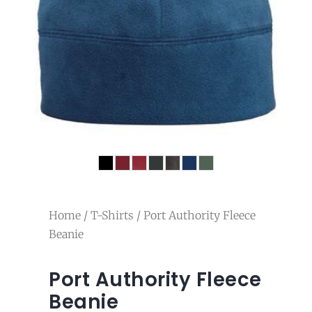
Home
/
T-Shirts
/ Port Authority Fleece
Beanie
Port Authority Fleece
Beanie