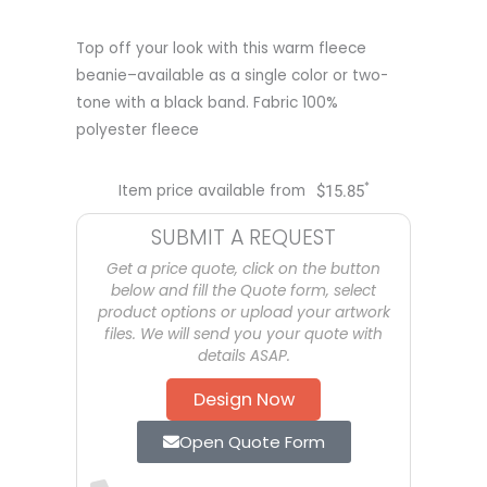
Top off your look with this warm fleece
beanie–available as a single color or two-
tone with a black band. Fabric 100%
polyester fleece
*
Item price available from
$
15.85
SUBMIT A REQUEST
Get a price quote, click on the button
below and fill the Quote form, select
product options or upload your artwork
files. We will send you your quote with
details ASAP.
Design Now
Open Quote Form