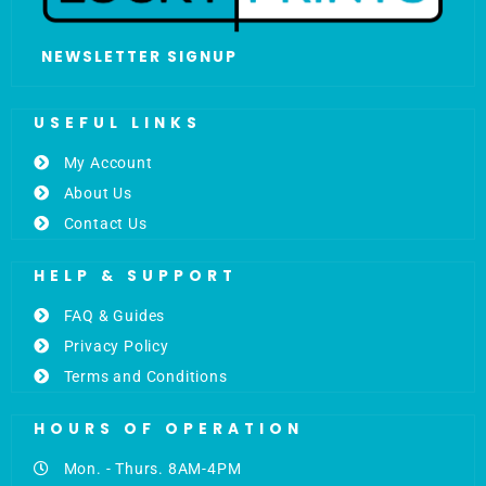
NEWSLETTER SIGNUP
USEFUL LINKS
My Account
About Us
Contact Us
HELP & SUPPORT
FAQ & Guides
Privacy Policy
Terms and Conditions
HOURS OF OPERATION
Mon. - Thurs. 8AM-4PM