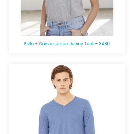
Bella + Canvas Unisex Jersey Tank – 3480