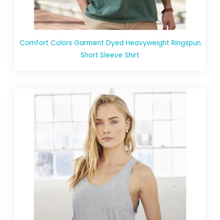
Comfort Colors Garment Dyed Heavyweight Ringspun
Short Sleeve Shirt