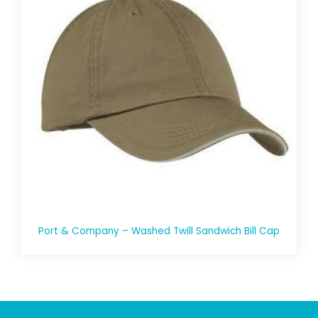
Port & Company – Washed Twill Sandwich Bill Cap