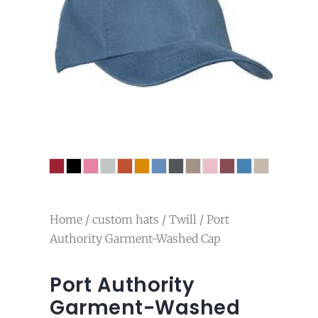
Home
/
custom hats
/
Twill
/ Port
Authority Garment-Washed Cap
Port Authority
Garment-Washed