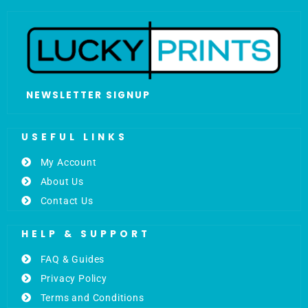
NEWSLETTER SIGNUP
USEFUL LINKS
My Account
About Us
Contact Us
HELP & SUPPORT
FAQ & Guides
Privacy Policy
Terms and Conditions