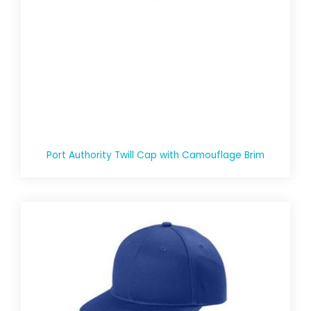
Port Authority Twill Cap with Camouflage Brim