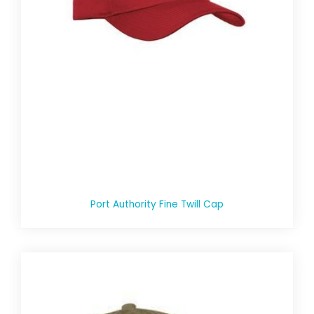
Port Authority Fine Twill Cap