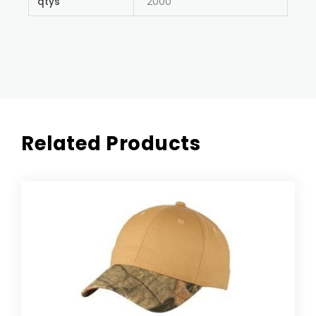
qtys
2000
Related Products