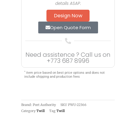
details ASAP.
Design Now
Open Quote Form
Need assistence ? Call us on
+773 687 8996
*
item price based on best price options and does not
include shipping and production fees
Brand: Port Authority
SKU
PWU-22366
Category
Twill
Tag
Twill