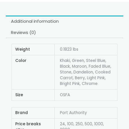
Additional information
Reviews (0)
Weight
0.1823 lbs
Color
Khaki, Green, Steel Blue,
Black, Maroon, Faded Blue,
Stone, Dandelion, Cooked
Carrot, Berry, Light Pink,
Bright Pink, Chrome
Size
OSFA
Brand
Port Authority
Price breaks
24, 100, 250, 500, 1000,