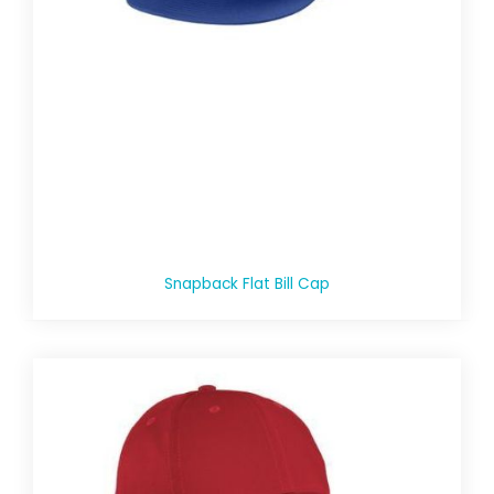
Snapback Flat Bill Cap