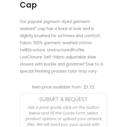
Cap
Our popular pigment-dyed garment-
washed* cap has a lived-in look and is
slightly brushed for softness and comfort.
Fabric: 100% garment-washed cotton
twillStructure: UnstructuredProfile:
LowClosure: Self-fabric adjustable slide
closure with buckle and grommet*Due to a
special finishing process color may vary.
*
Item price available from
$
7.73
SUBMIT A REQUEST
Get a price quote, click on the button
below and fill the Quote form, select
product options or upload your artwork
files. We will send you your quote with