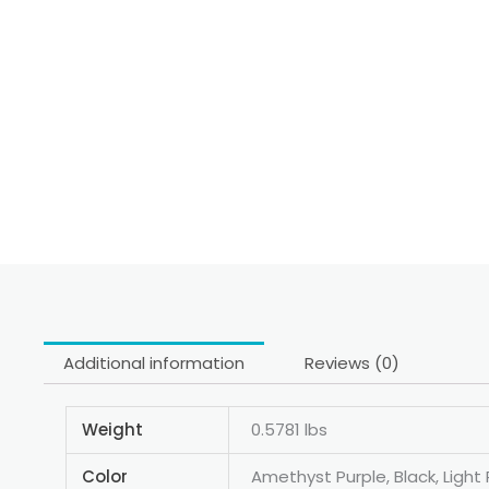
Additional information
Reviews (0)
Weight
0.5781 lbs
Color
Amethyst Purple, Black, Light 