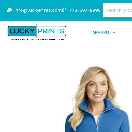
Skip
Search
Info@LuckyPrints.com
773-687-8996
to
for:
content
APPAREL
S
E
Fi
G
D
Fu
Li