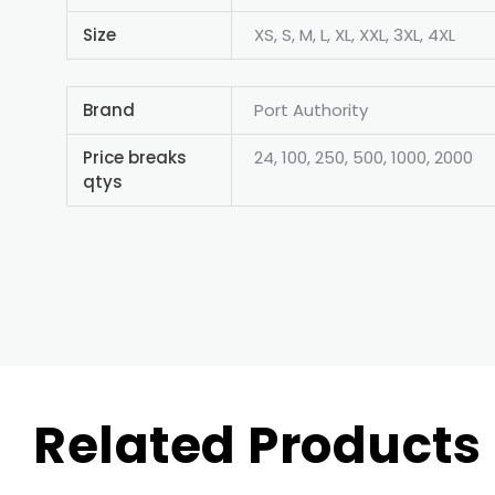
Size
XS, S, M, L, XL, XXL, 3XL, 4XL
Brand
Port Authority
Price breaks
24, 100, 250, 500, 1000, 2000
qtys
Related Products