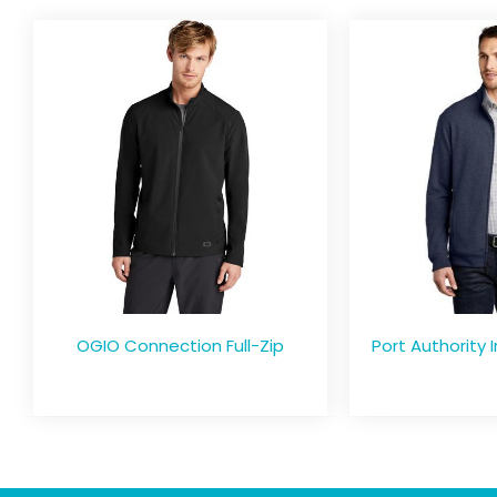
OGIO Connection Full-Zip
Port Authority I