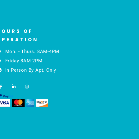
HOURS OF
OPERATION
Mon. - Thurs. 8AM-4PM
Friday 8AM-2PM
In Person By Apt. Only
F
L
I
a
i
n
c
n
s
e
k
t
b
e
a
o
d
g
o
i
r
k
n
a
-
-
m
f
i
n