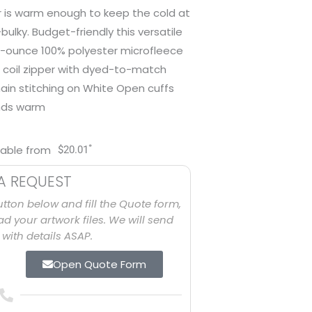
er is warm enough to keep the cold at
ulky. Budget-friendly this versatile
 7.5-ounce 100% polyester microfleece
 coil zipper with dyed-to-match
hain stitching on White Open cuffs
nds warm
*
lable from
$
20.01
A REQUEST
utton below and fill the Quote form,
d your artwork files. We will send
with details ASAP.
Open Quote Form