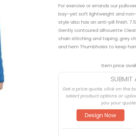
For exercise or errands our pullov
bay–yet soft lightweight and non-b
style also has an anti-pill finish.
Gently contoured silhouette Clear
chain stitching and taping; grey c
and hem Thumbholes to keep ha
Item price avai
SUBMIT 
Get a price quote, click on the b
select product options or uploa
you your quote 
Design Now