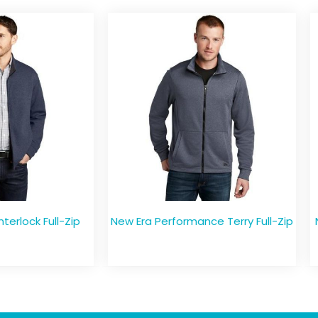
nterlock Full-Zip
New Era Performance Terry Full-Zip