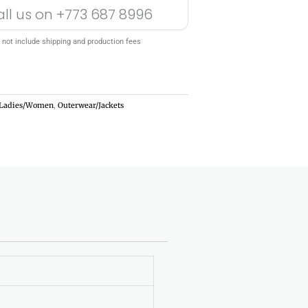
all us on
+773 687 8996
 not include shipping and production fees
Ladies/Women
,
Outerwear/Jackets