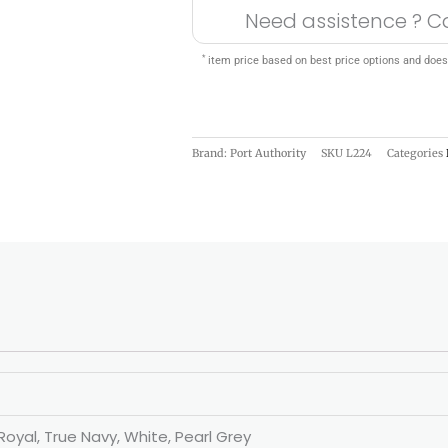
Need assistence ? C
*
item price based on best price options and does
Brand: Port Authority
SKU
L224
Categories
Royal, True Navy, White, Pearl Grey