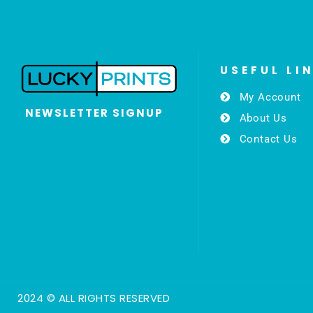
USEFUL LI
My Account
NEWSLETTER SIGNUP
About Us
Contact Us
2024 © ALL RIGHTS RESERVED