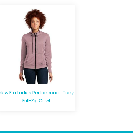
New Era Ladies Performance Terry
Full-Zip Cowl