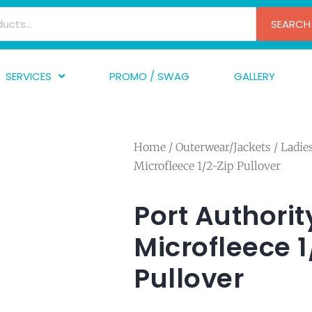
SEARCH
SERVICES
PROMO / SWAG
GALLERY
creen Printing
A
mbroidery
F
Home
/
Outerwear/Jackets
/
Ladi
nishing
A
Microfleece 1/2-Zip Pullover
raphic Design
I
TF/Transfer
G
Port Authorit
lfillment
Microfleece 1
ve Printing
Pullover