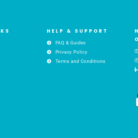
NKS
HELP & SUPPORT
FAQ & Guides
Privacy Policy
Terms and Conditions