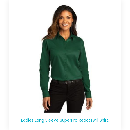
Ladies Long Sleeve SuperPro ReactTwill Shirt.