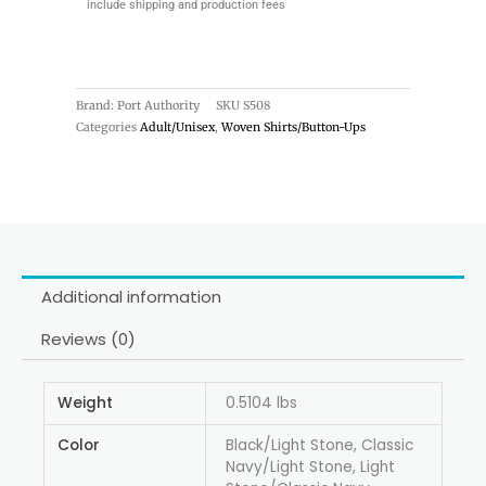
include shipping and production fees
Brand: Port Authority
SKU
S508
Categories
Adult/Unisex
,
Woven Shirts/Button-Ups
Additional information
Reviews (0)
Weight
0.5104 lbs
Color
Black/Light Stone, Classic
Navy/Light Stone, Light