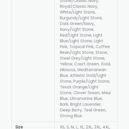
Stone/Classic Navy,
Royal/Classic Navy,
White/Light Stone,
Burgundy/Light Stone,
Dark Green/Navy,
Navy/Light Stone,
Red/Light Stone, Light
Blue/Light Stone, Light
Pink, Tropical Pink, Coffee
Bean/Light Stone, Stone,
Steel Grey/Light Stone,
Yellow, Court Green, Gold,
Hibiscus, Mediterranean
Blue, Athletic Gold/Light
Stone, Purple/Light Stone,
Texas Orange/Light
Stone, Clover Green, Maui
Blue, Ultramarine Blue,
Bark, Bright Lavender,
Deep Berry, Teal Green,
Strong Blue
Size
XS, S, M, L, XL, 2XL, 3XL, 4XL,