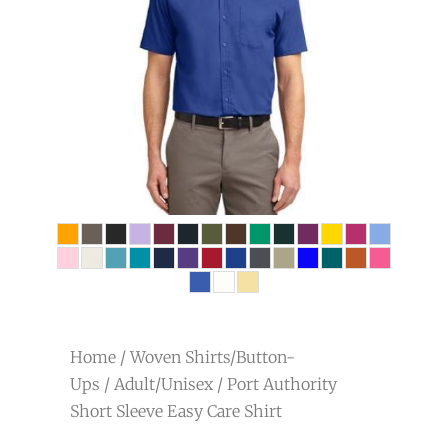
Home
/
Woven Shirts/Button-
Ups
/
Adult/Unisex
/ Port Authority
Short Sleeve Easy Care Shirt