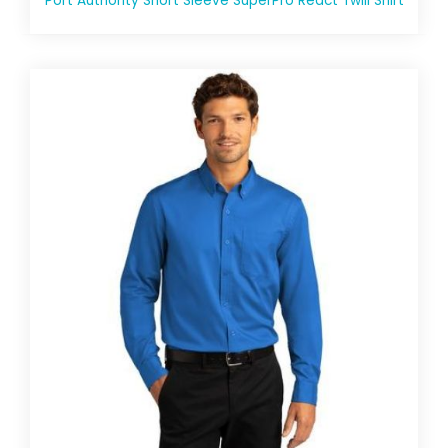
Port Authority Short Sleeve SuperPro React Twill Shirt