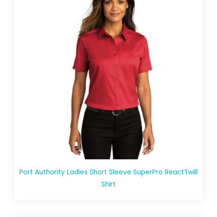
Port Authority Ladies Short Sleeve SuperPro ReactTwill
Shirt