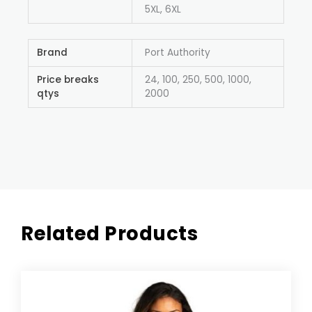
5XL, 6XL
Brand
Port Authority
Price breaks
24, 100, 250, 500, 1000,
qtys
2000
Related Products