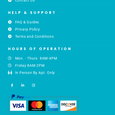
Contact Us
HELP & SUPPORT
FAQ & Guides
Privacy Policy
Terms and Conditions
HOURS OF OPERATION
Mon. - Thurs. 8AM-4PM
Friday 8AM-2PM
In Person By Apt. Only
F
L
I
a
i
n
c
n
s
e
k
t
b
e
a
o
d
g
o
i
r
k
n
a
-
-
m
f
i
n