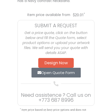
has a Navy contrast neckband.
*
Item price available from
$
20.01
SUBMIT A REQUEST
Get a price quote, click on the button
below and fill the Quote form, select
product options or upload your artwork
files. We will send you your quote with
details ASAP.
Design Now
Open Quote Form
Need assistence ? Call us on
+773 687 8996
*
item price based on best price options and does not