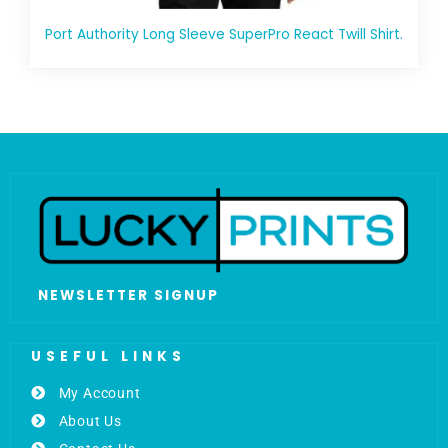
Port Authority Long Sleeve SuperPro React Twill Shirt.
NEWSLETTER SIGNUP
USEFUL LINKS
My Account
About Us