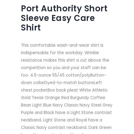
Port Authority Short
Sleeve Easy Care
Shirt
This comfortable wash-and-wear shirt is
indispensable for the workday. Wrinkle
resistance makes this shirt a cut above the
competition so you and your staff can be
too. 4.5-ounce 55/45 cotton/polyButton-
down collarDyed-to-match buttonsLeft
chest pocketBox back pleat White Athletic
Gold Texas Orange Red Burgundy Coffee
Bean Light Blue Navy Classic Navy Steel Grey
Purple and Black have a Light Stone contrast
neckband. Light Stone and Royal have a
Classic Navy contrast neckband. Dark Green