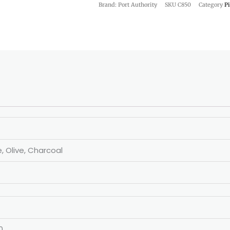
Brand: Port Authority
SKU
C850
Category
P
e, Olive, Charcoal
0