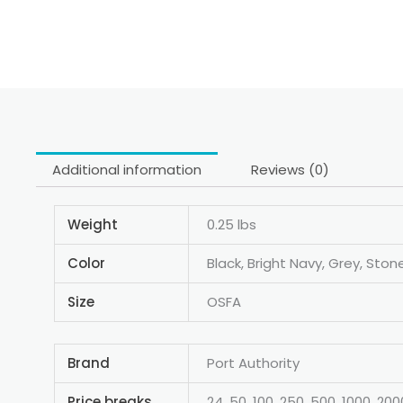
Additional information
Reviews (0)
Weight
0.25 lbs
Color
Black, Bright Navy, Grey, Ston
Size
OSFA
Brand
Port Authority
Price breaks
24, 50, 100, 250, 500, 1000, 200