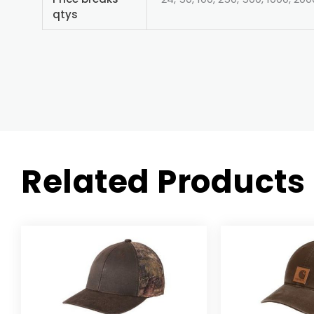
qtys
Related Products