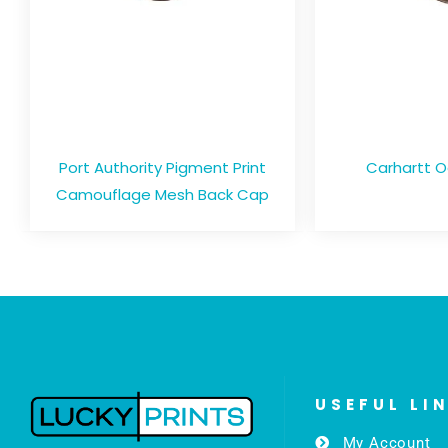
Port Authority Pigment Print
Carhartt 
Camouflage Mesh Back Cap
USEFUL LI
My Account