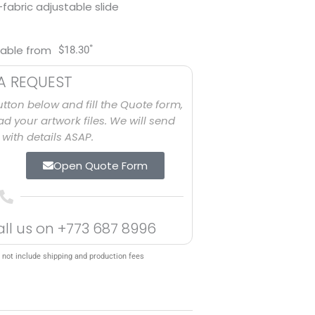
-fabric adjustable slide
*
lable from
$
18.30
A REQUEST
utton below and fill the Quote form,
d your artwork files. We will send
with details ASAP.
Open Quote Form
all us on
+773 687 8996
 not include shipping and production fees