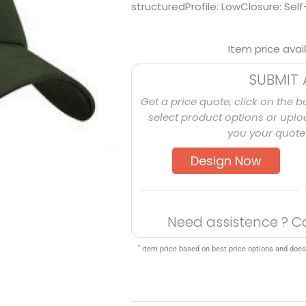
structuredProfile: LowClosure: Self
Item price avai
SUBMIT 
Get a price quote, click on the b
select product options or uploa
you your quote 
Design Now
Need assistence ? C
*
item price based on best price options and does