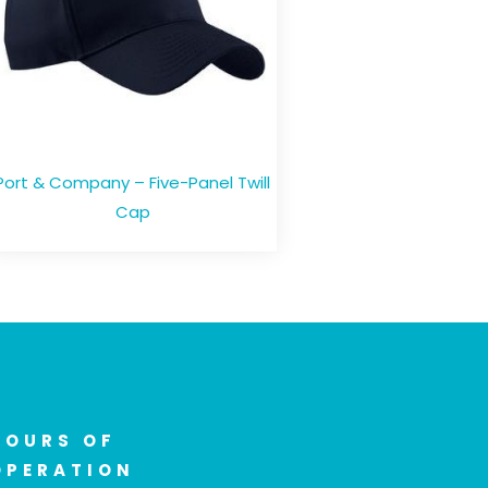
Port & Company – Five-Panel Twill
Cap
HOURS OF
OPERATION