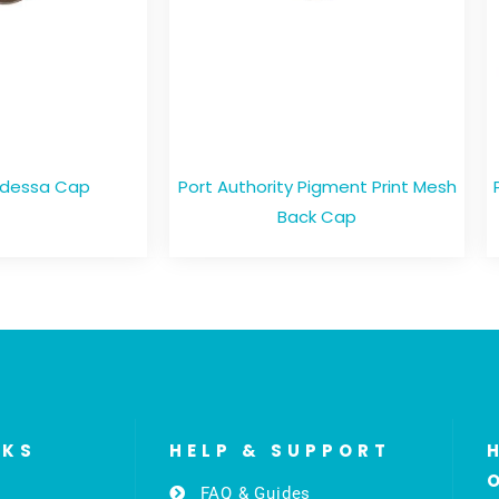
Odessa Cap
Port Authority Pigment Print Mesh
Back Cap
NKS
HELP & SUPPORT
FAQ & Guides