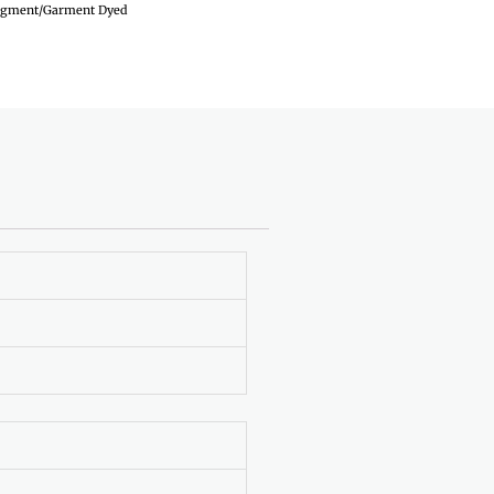
igment/Garment Dyed