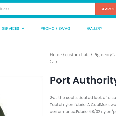
SEARCH
SERVICES
PROMO / SWAG
GALLERY
creen Printing
A
mbroidery
F
Home
/
custom hats
/
Pigment/G
nishing
A
Cap
raphic Design
I
TF/Transfer
G
Port Authori
lfillment
ve Printing
Get the sophisticated look of a s
Tactel nylon fabric. A CoolMax s
performance.Fabric: 68/32 nylon/po