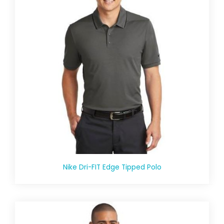
Nike Dri-FIT Edge Tipped Polo