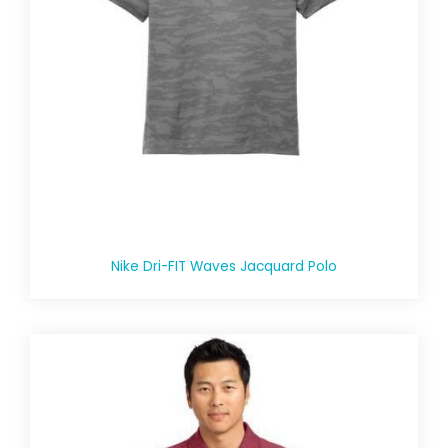
Nike Dri-FIT Waves Jacquard Polo