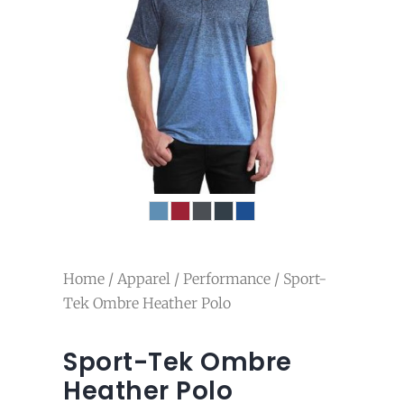
Home
/
Apparel
/
Performance
/ Sport-
Tek Ombre Heather Polo
Sport-Tek Ombre
Heather Polo