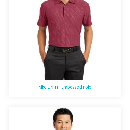
Nike Dri-FIT Embossed Polo