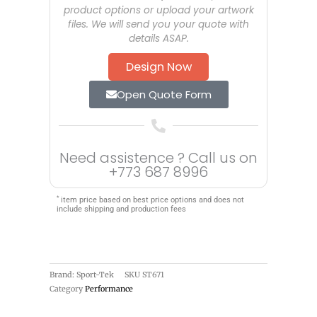
product options or upload your artwork
files. We will send you your quote with
details ASAP.
Design Now
Open Quote Form
Need assistence ? Call us on
+773 687 8996
*
item price based on best price options and does not
include shipping and production fees
Brand: Sport-Tek
SKU
ST671
Category
Performance