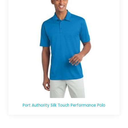
Port Authority Silk Touch Performance Polo