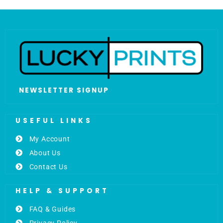
NEWSLETTER SIGNUP
USEFUL LINKS
My Account
About Us
Contact Us
HELP & SUPPORT
FAQ & Guides
Privacy Policy