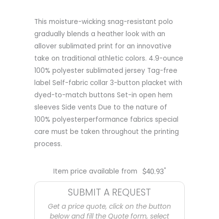
This moisture-wicking snag-resistant polo
gradually blends a heather look with an
allover sublimated print for an innovative
take on traditional athletic colors. 4.9-ounce
100% polyester sublimated jersey Tag-free
label Self-fabric collar 3-button placket with
dyed-to-match buttons Set-in open hem
sleeves Side vents Due to the nature of
100% polyesterperformance fabrics special
care must be taken throughout the printing
process.
*
Item price available from
$
40.93
SUBMIT A REQUEST
Get a price quote, click on the button
below and fill the Quote form, select