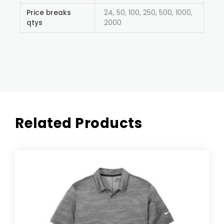
Price breaks
24, 50, 100, 250, 500, 1000,
qtys
2000
Related Products