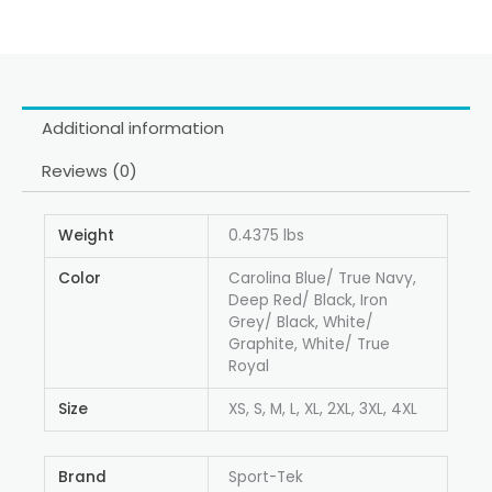
Additional information
Reviews (0)
Weight
0.4375 lbs
Color
Carolina Blue/ True Navy,
Deep Red/ Black, Iron
Grey/ Black, White/
Graphite, White/ True
Royal
Size
XS, S, M, L, XL, 2XL, 3XL, 4XL
Brand
Sport-Tek