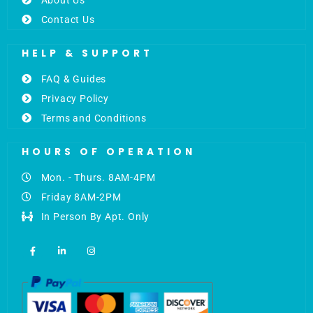
Contact Us
HELP & SUPPORT
FAQ & Guides
Privacy Policy
Terms and Conditions
HOURS OF OPERATION
Mon. - Thurs. 8AM-4PM
Friday 8AM-2PM
In Person By Apt. Only
F
L
I
a
i
n
c
n
s
e
k
t
b
e
a
o
d
g
o
i
r
k
n
a
-
-
m