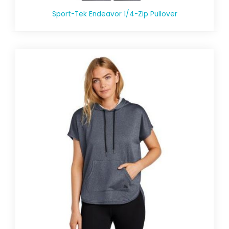
Sport-Tek Endeavor 1/4-Zip Pullover