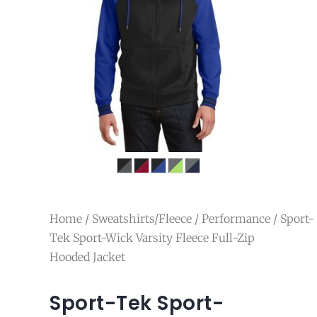
Home
/
Sweatshirts/Fleece
/
Performance
/ Sport-
Tek Sport-Wick Varsity Fleece Full-Zip
Hooded Jacket
Sport-Tek Sport-