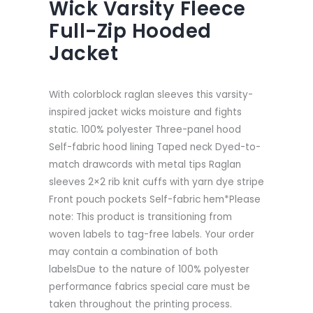
Wick Varsity Fleece
Full-Zip Hooded
Jacket
With colorblock raglan sleeves this varsity-
inspired jacket wicks moisture and fights
static. 100% polyester Three-panel hood
Self-fabric hood lining Taped neck Dyed-to-
match drawcords with metal tips Raglan
sleeves 2×2 rib knit cuffs with yarn dye stripe
Front pouch pockets Self-fabric hem*Please
note: This product is transitioning from
woven labels to tag-free labels. Your order
may contain a combination of both
labelsDue to the nature of 100% polyester
performance fabrics special care must be
taken throughout the printing process.