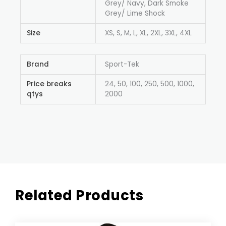
Grey/ Navy, Dark Smoke
Grey/ Lime Shock
Size
XS, S, M, L, XL, 2XL, 3XL, 4XL
Brand
Sport-Tek
Price breaks
24, 50, 100, 250, 500, 1000,
qtys
2000
Related Products