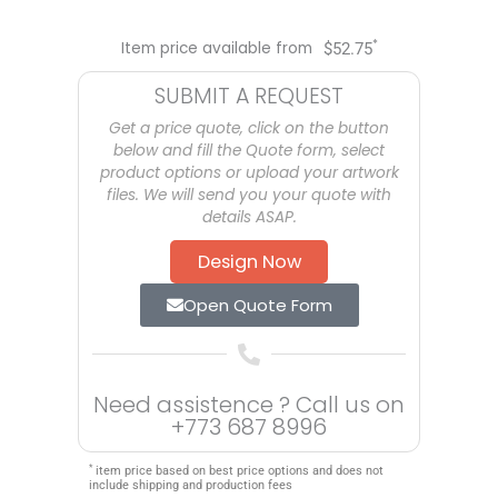
*
Item price available from
$
52.75
SUBMIT A REQUEST
Get a price quote, click on the button
below and fill the Quote form, select
product options or upload your artwork
files. We will send you your quote with
details ASAP.
Design Now
Open Quote Form
Need assistence ? Call us on
+773 687 8996
*
item price based on best price options and does not
include shipping and production fees