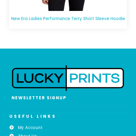
New Era Ladies Performance Terry Short Sleeve Hoodie
NEWSLETTER SIGNUP
USEFUL LINKS
My Account
About Us