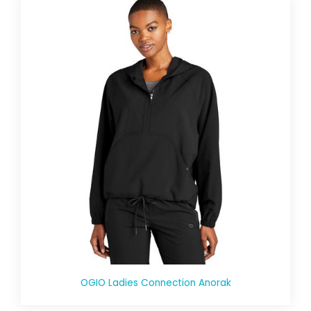
OGIO Ladies Connection Anorak