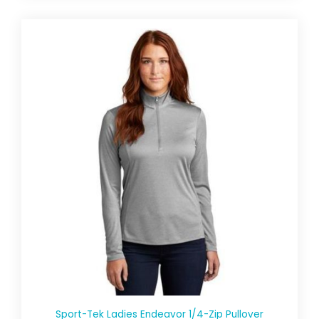
Sport-Tek Ladies Endeavor 1/4-Zip Pullover