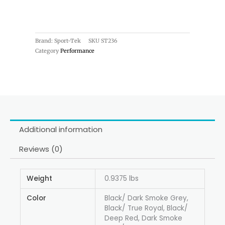
Brand: Sport-Tek
SKU
ST236
Category
Performance
Additional information
Reviews (0)
Weight
0.9375 lbs
Color
Black/ Dark Smoke Grey,
Black/ True Royal, Black/
Deep Red, Dark Smoke