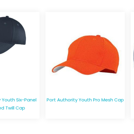
Youth Six-Panel
Port Authority Youth Pro Mesh Cap
d Twill Cap