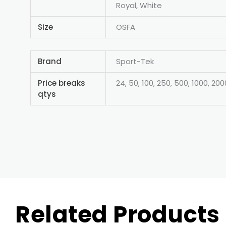
Royal, White
Size
OSFA
Brand
Sport-Tek
Price breaks
24, 50, 100, 250, 500, 1000, 200
qtys
Related Products