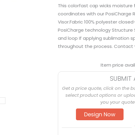
This colorfast cap wicks moisture
coordinates with our PosiCharge 
Visor.Fabric 100% polyester closed
PosiCharge technology Structure S
and loop If applying sublimation 
throughout the process. Contact y
Item price avai
SUBMIT 
Get a price quote, click on the b
select product options or uploa
you your quote 
Design Now