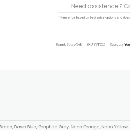
Need assistence ? C
*
item price based on best price options and does
Brand: Sport-Tek
SKU
YSTC26
Category
You
st Green, Dawn Blue, Graphite Grey, Neon Orange, Neon Yellow,