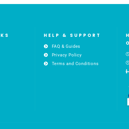
NKS
HELP & SUPPORT
FAQ & Guides
Privacy Policy
Terms and Conditions