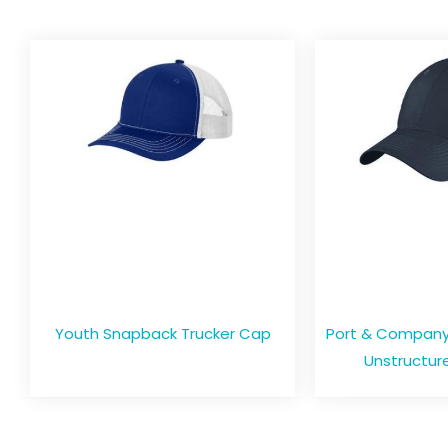
Youth Snapback Trucker Cap
Port & Company 
Unstructure