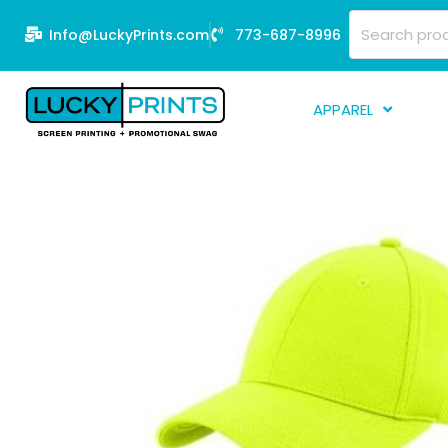
Skip
Search
Info@LuckyPrints.com
773-687-8996
to
for:
content
APPAREL
S
E
Fi
G
D
Fu
Li