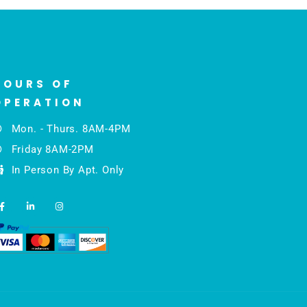
HOURS OF
OPERATION
Mon. - Thurs. 8AM-4PM
Friday 8AM-2PM
In Person By Apt. Only
F
L
I
a
i
n
c
n
s
e
k
t
b
e
a
o
d
g
o
i
r
k
n
a
-
-
m
f
i
n