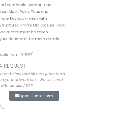
 for breathable comfort and
RacerMesh Polos Tees and
-hole flat back mesh with
tructured Profile Mid Closure Hook
special care must be taken
our decorator for more details.
*
lable from
$
18.09
A REQUEST
utton below and fill the Quote form,
d your artwork files. We will send
with details ASAP.
Open Quote Form