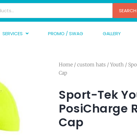
SEARCH
SERVICES
PROMO / SWAG
GALLERY
creen Printing
A
mbroidery
F
Home
/
custom hats
/
Youth
/ Spo
nishing
A
Cap
raphic Design
I
TF/Transfer
G
Sport-Tek Yo
lfillment
PosiCharge 
ve Printing
Cap