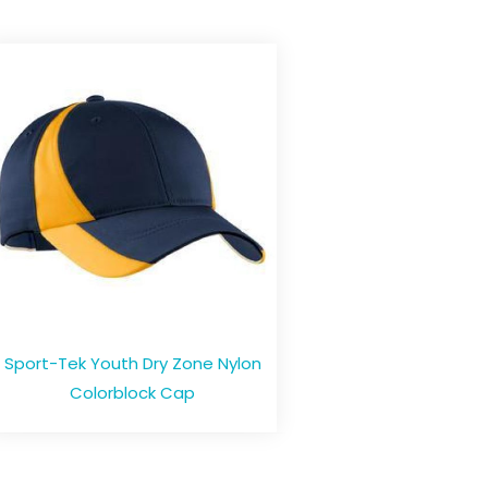
Sport-Tek Youth Dry Zone Nylon
Colorblock Cap