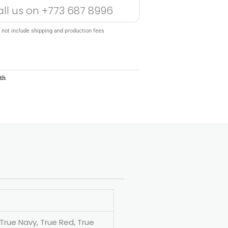
all us on
+773 687 8996
 not include shipping and production fees
th
 True Navy, True Red, True