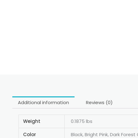
Additional information
Reviews (0)
Weight
0.1875 lbs
Color
Black, Bright Pink, Dark Fore