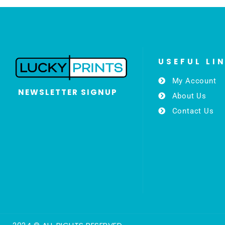
USEFUL LI
My Account
NEWSLETTER SIGNUP
About Us
Contact Us