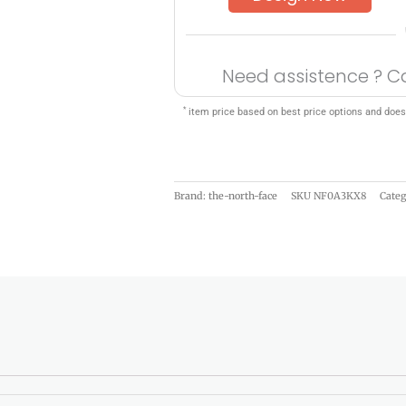
Need assistence ? C
*
item price based on best price options and does
Brand: the-north-face
SKU
NF0A3KX8
Cate