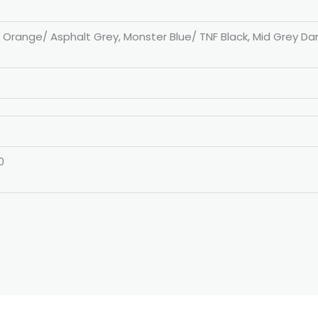
n Orange/ Asphalt Grey, Monster Blue/ TNF Black, Mid Grey Da
0