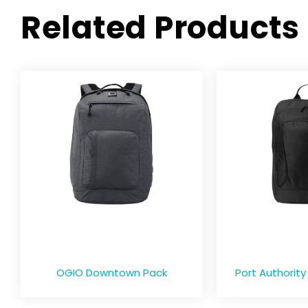
Related Products
OGIO Downtown Pack
Port Authority