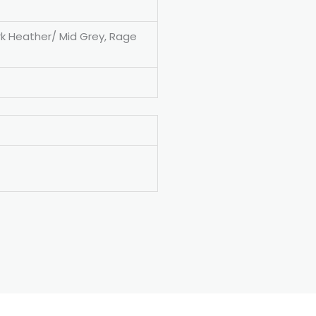
rk Heather/ Mid Grey, Rage