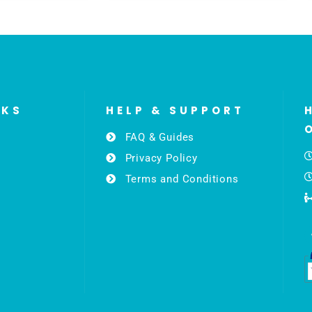
NKS
HELP & SUPPORT
FAQ & Guides
Privacy Policy
Terms and Conditions