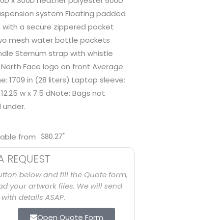
50D x 300D heather polyester 600D
uspension system Floating padded
n with a secure zippered pocket
wo mesh water bottle pockets
le Sternum strap with whistle
North Face logo on front Average
e: 1709 in (28 liters) Laptop sleeve:
x 12.25 w x 7.5 dNote: Bags not
d under.
*
lable from
$
80.27
A REQUEST
utton below and fill the Quote form,
d your artwork files. We will send
with details ASAP.
Open Quote Form