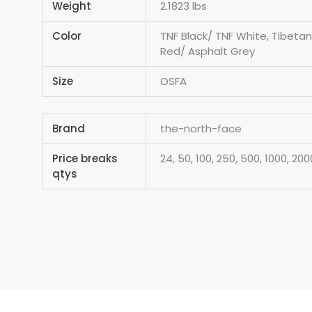
Weight
2.1823 lbs
Color
TNF Black/ TNF White, Tibeta
Red/ Asphalt Grey
Size
OSFA
Brand
the-north-face
Price breaks
24, 50, 100, 250, 500, 1000, 200
qtys