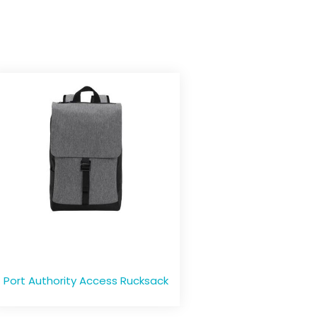
Port Authority Access Rucksack