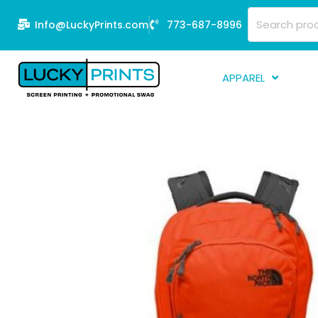
Skip
Search
Info@LuckyPrints.com
773-687-8996
to
for:
content
APPAREL
S
E
Fi
G
D
Fu
Li