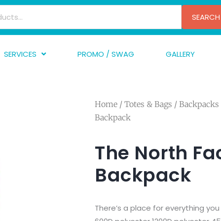
SEARCH
SERVICES
PROMO / SWAG
GALLERY
creen Printing
A
mbroidery
F
Home
/
Totes & Bags
/
Backpacks
nishing
A
Backpack
raphic Design
I
TF/Transfer
G
The North Fa
lfillment
Backpack
ve Printing
There’s a place for everything you n