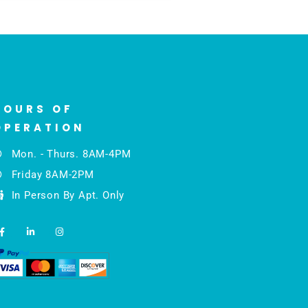
HOURS OF
OPERATION
Mon. - Thurs. 8AM-4PM
Friday 8AM-2PM
In Person By Apt. Only
F
L
I
a
i
n
c
n
s
e
k
t
b
e
a
o
d
g
o
i
r
k
n
a
-
-
m
f
i
n