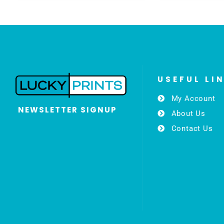
USEFUL LI
My Account
NEWSLETTER SIGNUP
About Us
Contact Us