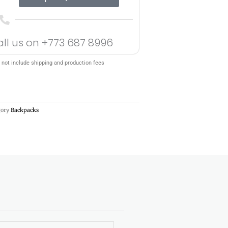
all us on
+773 687 8996
 not include shipping and production fees
gory
Backpacks