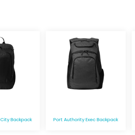
 City Backpack
Port Authority Exec Backpack