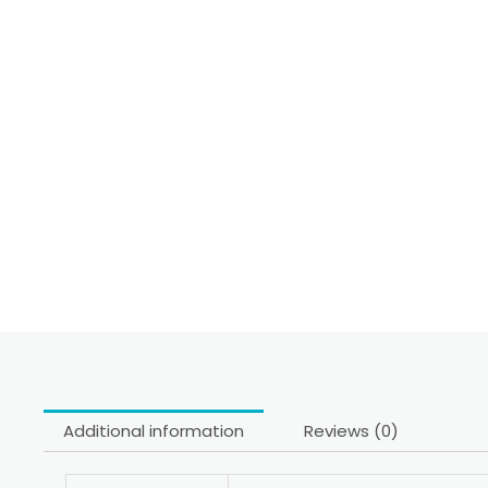
Additional information
Reviews (0)