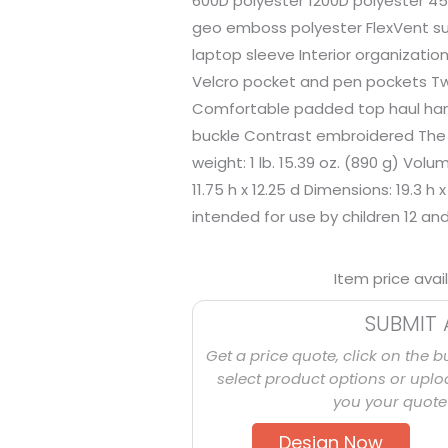
600D polyester 1200D polyester 4
geo emboss polyester FlexVent s
laptop sleeve Interior organizatio
Velcro pocket and pen pockets T
Comfortable padded top haul hand
buckle Contrast embroidered The 
weight: 1 lb. 15.39 oz. (890 g) Volum
11.75 h x 12.25 d Dimensions: 19.3 h 
intended for use by children 12 an
Item price avai
SUBMIT 
Get a price quote, click on the b
select product options or uploa
you your quote 
Design Now