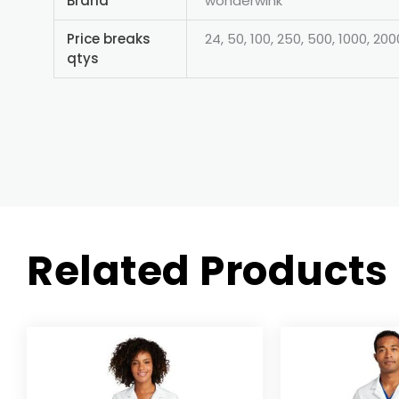
Brand
wonderwink
Price breaks
24, 50, 100, 250, 500, 1000, 200
qtys
Related Products