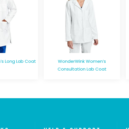
s Long Lab Coat
WonderWink Women’s
Consultation Lab Coat