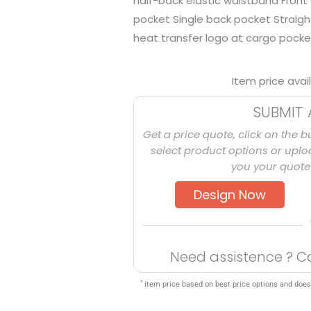
half-back elastic waistband Front
pocket Single back pocket Straig
heat transfer logo at cargo pocket
Item price avai
SUBMIT 
Get a price quote, click on the b
select product options or uploa
you your quote 
Design Now
Need assistence ? C
*
item price based on best price options and does