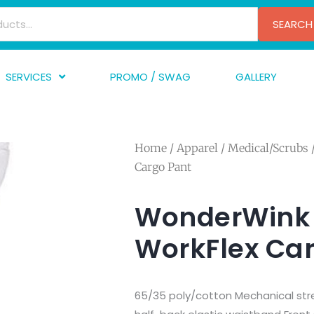
SEARCH
SERVICES
PROMO / SWAG
GALLERY
creen Printing
A
mbroidery
F
Home
/
Apparel
/
Medical/Scrubs
nishing
A
Cargo Pant
raphic Design
I
TF/Transfer
G
WonderWink 
lfillment
WorkFlex Ca
ve Printing
65/35 poly/cotton Mechanical stret