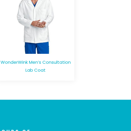
WonderWink Men’s Consultation
Lab Coat