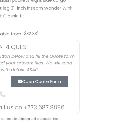
 slash pockets Right side cargo
ht leg 31-inch inseam Wonder Wink
 Classic fit
*
lable from
$
32.83
A REQUEST
utton below and fill the Quote form,
d your artwork files. We will send
with details ASAP.
Open Quote Form
all us on
+773 687 8996
 not include shipping and production fees