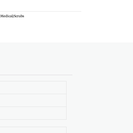
Medical/Scrubs