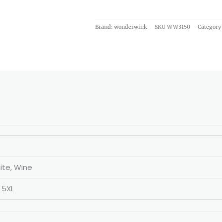
Brand: wonderwink
SKU
WW3150
Category
ite, Wine
, 5XL