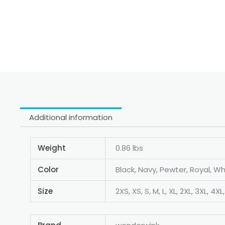
Additional information
Weight
0.86 lbs
Color
Black, Navy, Pewter, Royal, Wh
Size
2XS, XS, S, M, L, XL, 2XL, 3XL, 4XL