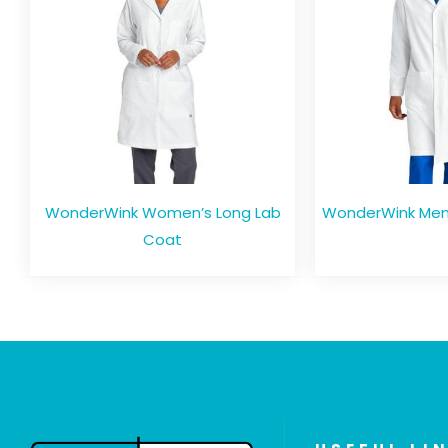
WonderWink Women’s Long Lab
WonderWink Men’
Coat