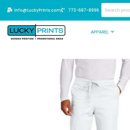
Skip
Search
Info@LuckyPrints.com
773-687-8996
to
for:
content
APPAREL
S
E
Fi
G
D
Fu
Li