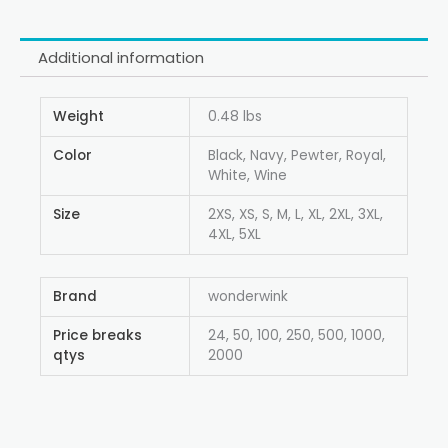
Additional information
Weight
0.48 lbs
Color
Black, Navy, Pewter, Royal,
White, Wine
Size
2XS, XS, S, M, L, XL, 2XL, 3XL,
4XL, 5XL
Brand
wonderwink
Price breaks
24, 50, 100, 250, 500, 1000,
qtys
2000