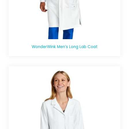
WonderWink Men’s Long Lab Coat