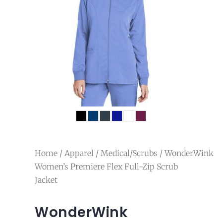
Home
/
Apparel
/
Medical/Scrubs
/ WonderWink
Women’s Premiere Flex Full-Zip Scrub
Jacket
WonderWink