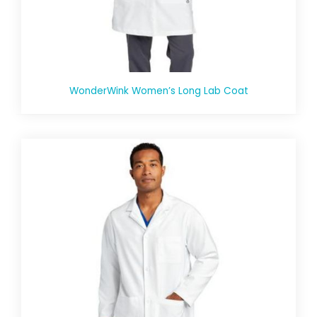
WonderWink Women’s Long Lab Coat