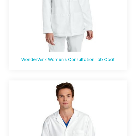
WonderWink Women’s Consultation Lab Coat