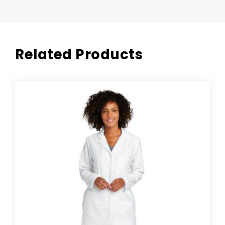
Related Products