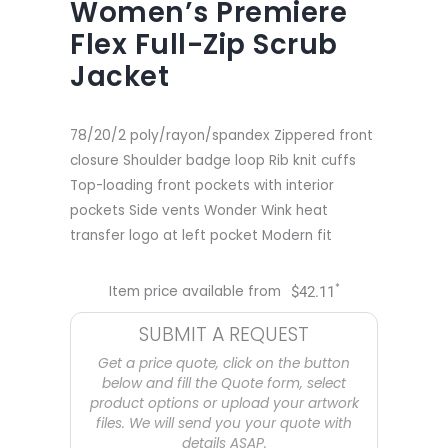
Women’s Premiere
Flex Full-Zip Scrub
Jacket
78/20/2 poly/rayon/spandex Zippered front
closure Shoulder badge loop Rib knit cuffs
Top-loading front pockets with interior
pockets Side vents Wonder Wink heat
transfer logo at left pocket Modern fit
*
Item price available from
$
42.11
SUBMIT A REQUEST
Get a price quote, click on the button
below and fill the Quote form, select
product options or upload your artwork
files. We will send you your quote with
details ASAP.