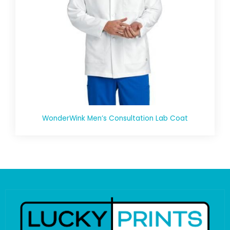
WonderWink Men’s Consultation Lab Coat