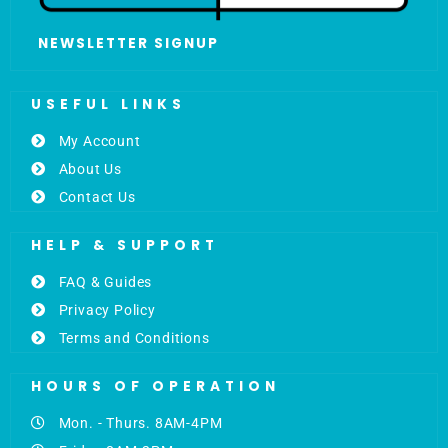
NEWSLETTER SIGNUP
USEFUL LINKS
My Account
About Us
Contact Us
HELP & SUPPORT
FAQ & Guides
Privacy Policy
Terms and Conditions
HOURS OF OPERATION
Mon. - Thurs. 8AM-4PM