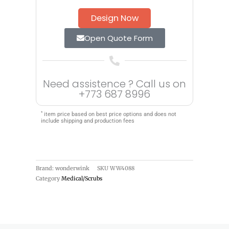
Design Now
Open Quote Form
Need assistence ? Call us on
+773 687 8996
*
item price based on best price options and does not
include shipping and production fees
Brand: wonderwink
SKU
WW4088
Category
Medical/Scrubs