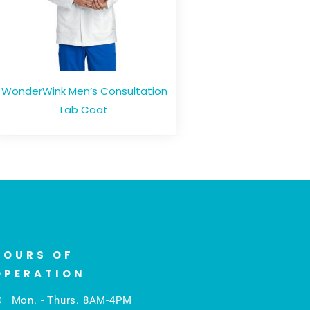
WonderWink Men’s Consultation
Lab Coat
HOURS OF
OPERATION
Mon. - Thurs. 8AM-4PM