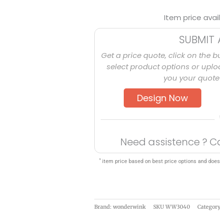
Item price avai
SUBMIT 
Get a price quote, click on the b
select product options or uploa
you your quote 
Design Now
Need assistence ? C
*
item price based on best price options and does
Brand: wonderwink
SKU
WW3040
Categor