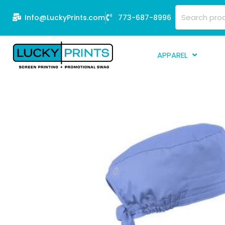
Skip
Search
Info@LuckyPrints.com
773-687-8996
to
for:
content
APPAREL
S
E
Fi
G
D
Fu
Li