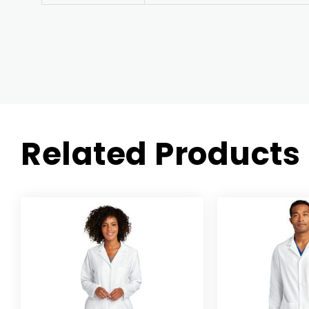
Related Products