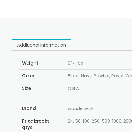
Additional information
Weight
0.14 lbs
Color
Black, Navy, Pewter, Royal, Wh
Size
OSFA
Brand
wonderwink
Price breaks
24, 50, 100, 250, 500, 1000, 200
qtys