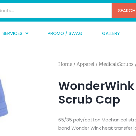
SEARCH
SERVICES
PROMO / SWAG
GALLERY
creen Printing
A
mbroidery
F
Home
/
Apparel
/
Medical/Scrubs
nishing
A
raphic Design
I
WonderWink 
TF/Transfer
G
Scrub Cap
lfillment
ve Printing
65/35 poly/cotton Mechanical stre
band Wonder Wink heat transfer l