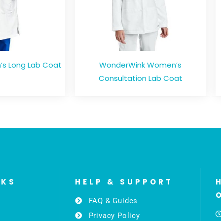
s Long Lab Coat
WonderWink Women’s
Consultation Lab Coat
NKS
HELP & SUPPORT
FAQ & Guides
Privacy Policy