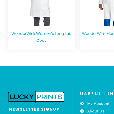
WonderWink Women’s Long Lab
WonderWink Men’
Coat
USEFUL LI
My Account
NEWSLETTER SIGNUP
About Us