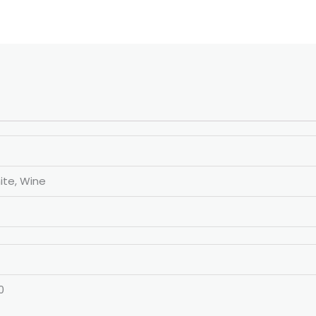
ite, Wine
0