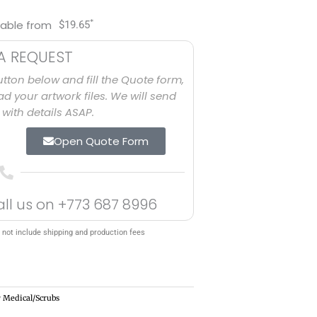
*
lable from
$
19.65
A REQUEST
utton below and fill the Quote form,
d your artwork files. We will send
with details ASAP.
Open Quote Form
all us on
+773 687 8996
 not include shipping and production fees
y
Medical/Scrubs