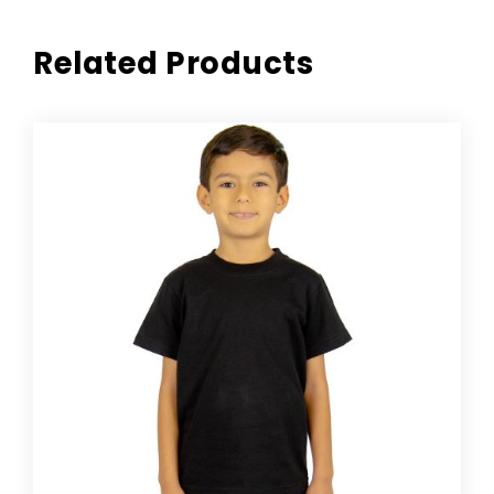
Related Products