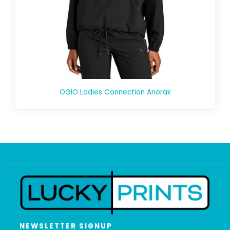
OGIO Ladies Connection Anorak
NEWSLETTER SIGNUP