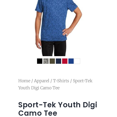
Home
/
Apparel
/
T-Shirts
/ Sport-Tek
Youth Digi Camo Tee
Sport-Tek Youth Digi
Camo Tee