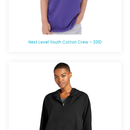
Next Level Youth Cotton Crew – 3310