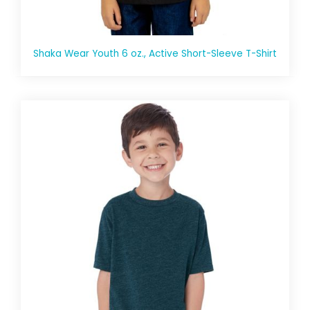
Shaka Wear Youth 6 oz., Active Short-Sleeve T-Shirt