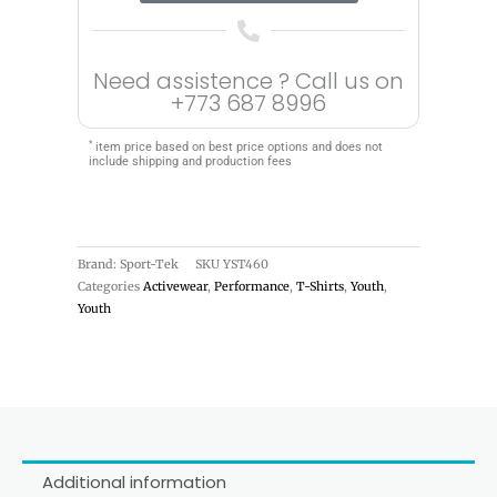
Need assistence ? Call us on
+773 687 8996
*
item price based on best price options and does not
include shipping and production fees
Brand: Sport-Tek
SKU
YST460
Categories
Activewear
,
Performance
,
T-Shirts
,
Youth
,
Youth
Additional information