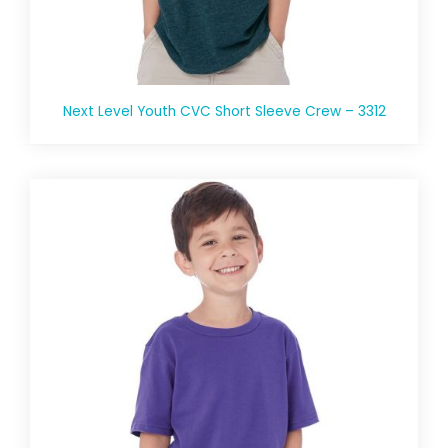
Next Level Youth CVC Short Sleeve Crew – 3312