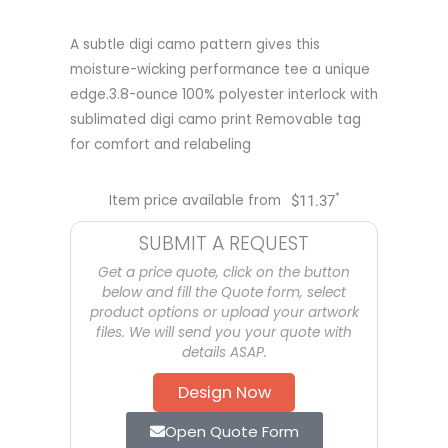
A subtle digi camo pattern gives this
moisture-wicking performance tee a unique
edge.3.8-ounce 100% polyester interlock with
sublimated digi camo print Removable tag
for comfort and relabeling
*
Item price available from
$
11.37
SUBMIT A REQUEST
Get a price quote, click on the button
below and fill the Quote form, select
product options or upload your artwork
files. We will send you your quote with
details ASAP.
Design Now
Open Quote Form