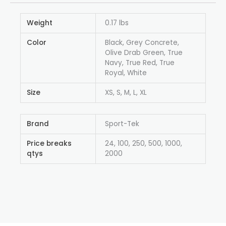
Weight
0.17 lbs
Color
Black, Grey Concrete,
Olive Drab Green, True
Navy, True Red, True
Royal, White
Size
XS, S, M, L, XL
Brand
Sport-Tek
Price breaks
24, 100, 250, 500, 1000,
qtys
2000