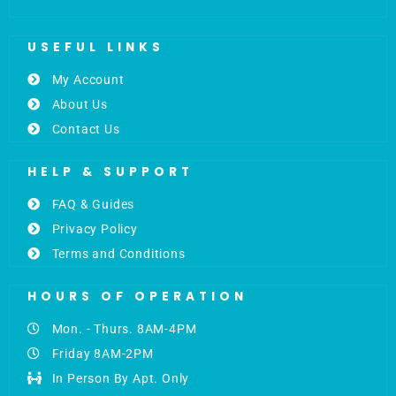
USEFUL LINKS
My Account
About Us
Contact Us
HELP & SUPPORT
FAQ & Guides
Privacy Policy
Terms and Conditions
HOURS OF OPERATION
Mon. - Thurs. 8AM-4PM
Friday 8AM-2PM
In Person By Apt. Only