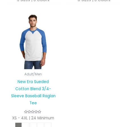
Adult/Men
New Era Sueded
Cotton Blend 3/4-
Sleeve Baseball Raglan
Tee
XS - 4XL | 24 Minimum