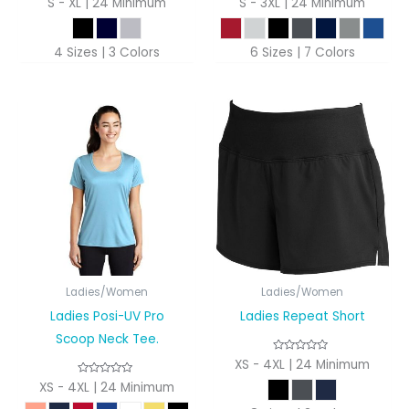
S - XL | 24 Minimum
S - 3XL | 24 Minimum
4 Sizes | 3 Colors
6 Sizes | 7 Colors
Ladies/Women
Ladies/Women
Ladies Posi-UV Pro
Ladies Repeat Short
Scoop Neck Tee.
XS - 4XL | 24 Minimum
XS - 4XL | 24 Minimum