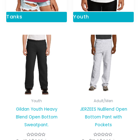
Tanks
Youth
Youth
Adult/Men
Gildan Youth Heavy
JERZEES NuBlend Open
Blend Open Bottom
Bottom Pant with
Sweatpant.
Pockets