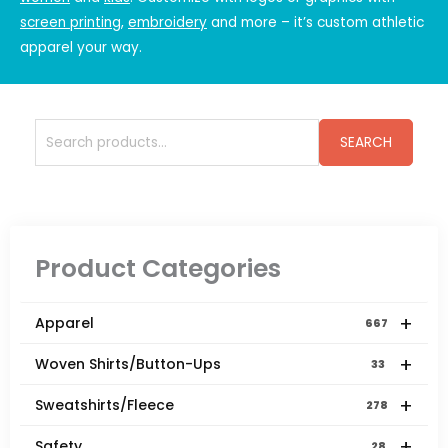
screen printing
,
embroidery
and more – it’s
custom athletic
apparel
your way.
Search
SEARCH
for:
Product Categories
+
Apparel
667
+
Woven Shirts/Button-Ups
33
+
Sweatshirts/Fleece
278
+
Safety
28