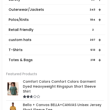
+
Outerwear/Jackets
243
+
Polos/Knits
184
Retail Friendly
2
+
custom hats
207
+
T-Shirts
513
+
Totes & Bags
218
Featured Products
Comfort Colors Comfort Colors Garment
Dyed Heavyweight Ringspun Short Sleeve
Shirt
Rated
Bella + Canvas BELLA+CANVAS Unisex Jersey
2.50
out of
Short Sleeve Tee