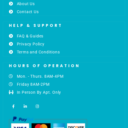
About Us
Contact Us
HELP & SUPPORT
FAQ & Guides
Privacy Policy
Terms and Conditions
HOURS OF OPERATION
Mon. - Thurs. 8AM-4PM
Friday 8AM-2PM
In Person By Apt. Only
F
L
I
a
i
n
c
n
s
e
k
t
b
e
a
o
d
g
o
i
r
k
n
a