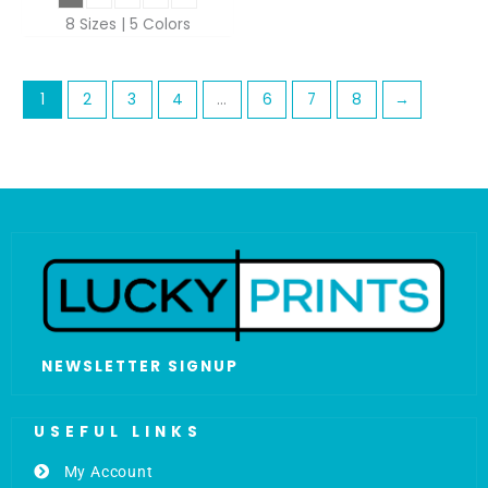
8 Sizes | 5 Colors
1
2
3
4
…
6
7
8
→
NEWSLETTER SIGNUP
USEFUL LINKS
My Account