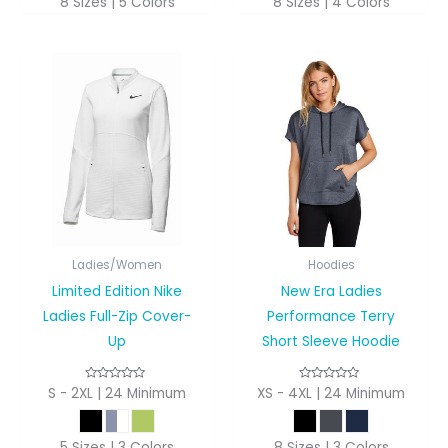
8 Sizes | 5 Colors
8 Sizes | 4 Colors
Ladies/Women
Hoodies
Limited Edition Nike
New Era Ladies
Ladies Full-Zip Cover-
Performance Terry
Up
Short Sleeve Hoodie
S - 2XL | 24 Minimum
XS - 4XL | 24 Minimum
5 Sizes | 3 Colors
8 Sizes | 3 Colors