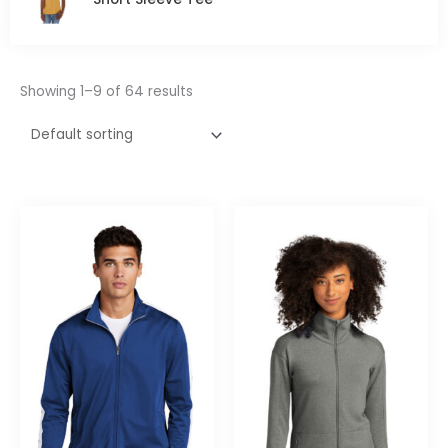
5
Showing 1–9 of 64 results