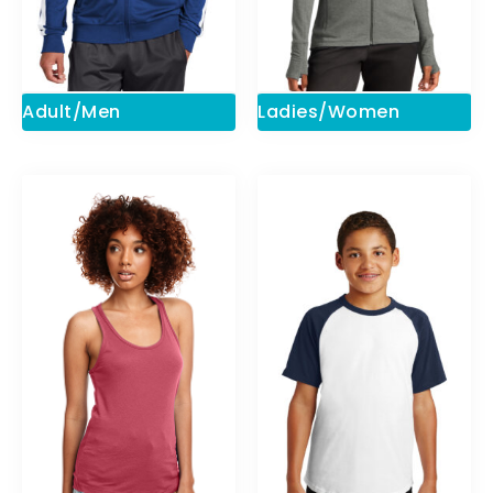
Adult/Men
Ladies/Women