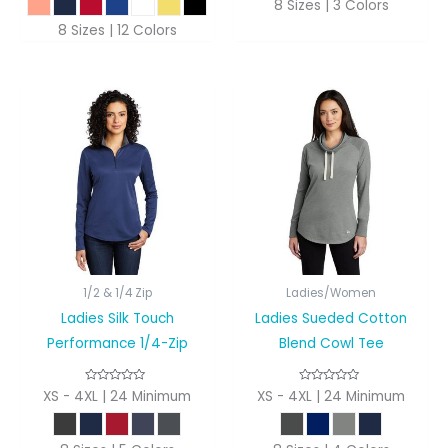
8 Sizes | 3 Colors
8 Sizes | 12 Colors
1/2 & 1/4 Zip
Ladies/Women
Ladies Silk Touch
Ladies Sueded Cotton
Performance 1/4-Zip
Blend Cowl Tee
XS - 4XL | 24 Minimum
XS - 4XL | 24 Minimum