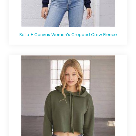
Bella + Canvas Women’s Cropped Crew Fleece