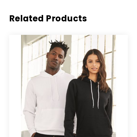
Related Products