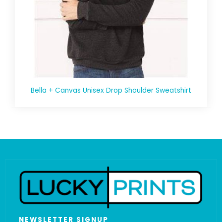
Bella + Canvas Unisex Drop Shoulder Sweatshirt
NEWSLETTER SIGNUP