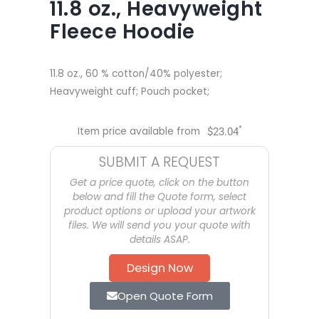
11.8 oz., Heavyweight
Fleece Hoodie
11.8 oz., 60 % cotton/40% polyester;
Heavyweight cuff; Pouch pocket;
*
Item price available from
$
23.04
SUBMIT A REQUEST
Get a price quote, click on the button
below and fill the Quote form, select
product options or upload your artwork
files. We will send you your quote with
details ASAP.
Design Now
Open Quote Form