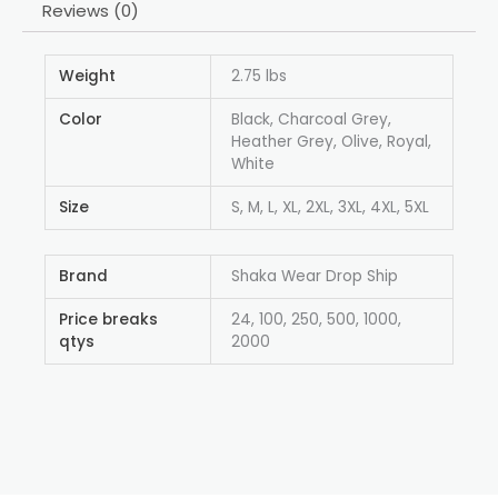
Reviews (0)
Weight
2.75 lbs
Color
Black, Charcoal Grey,
Heather Grey, Olive, Royal,
White
Size
S, M, L, XL, 2XL, 3XL, 4XL, 5XL
Brand
Shaka Wear Drop Ship
Price breaks
24, 100, 250, 500, 1000,
qtys
2000