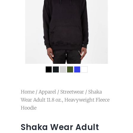
Home
/
Apparel
/
Streetwear
/ Shaka
Wear Adult 11.8 oz., Heavyweight Fleece
Hoodie
Shaka Wear Adult