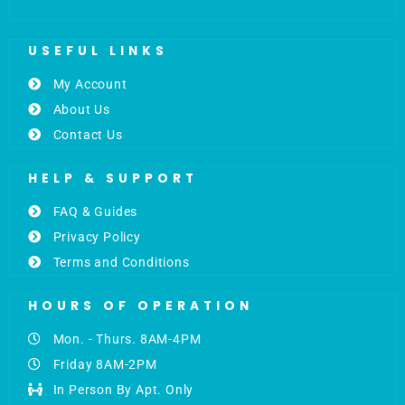
USEFUL LINKS
My Account
About Us
Contact Us
HELP & SUPPORT
FAQ & Guides
Privacy Policy
Terms and Conditions
HOURS OF OPERATION
Mon. - Thurs. 8AM-4PM
Friday 8AM-2PM
In Person By Apt. Only