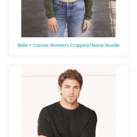
Bella + Canvas Women’s Cropped Fleece Hoodie