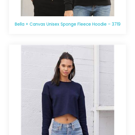
Bella + Canvas Unisex Sponge Fleece Hoodie – 3719