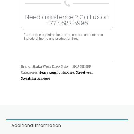
Need assistence ? Call us on
+773 687 8996
*
item price based on best price options and does not
include shipping and production fees
Brand: Shaka Wear Drop Ship
SKU
SHHFP
Categories
Heavyweight
,
Hoodies
,
Streetwear
,
Sweatshirts/Fleece
Additional information