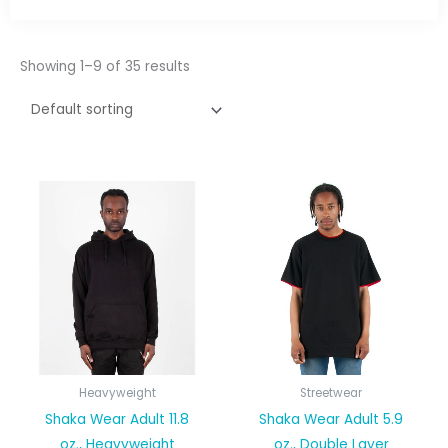
Showing 1–9 of 35 results
Heavyweight
Streetwear
Shaka Wear Adult 11.8
Shaka Wear Adult 5.9
oz., Heavyweight
oz., Double Layer