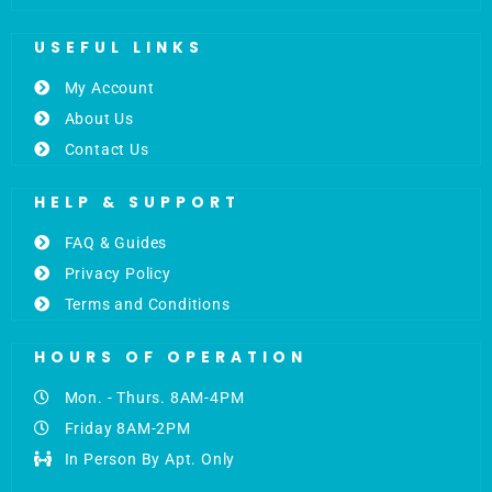
USEFUL LINKS
My Account
About Us
Contact Us
HELP & SUPPORT
FAQ & Guides
Privacy Policy
Terms and Conditions
HOURS OF OPERATION
Mon. - Thurs. 8AM-4PM
Friday 8AM-2PM
In Person By Apt. Only
F
L
I