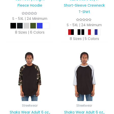
Fleece Hoodie
Short-Sleeve Crewneck
T-Shirt
S - 5XL | 24 Minimum
S - 5XL | 24 Minimum
8 Sizes | 6 Colors
8 Sizes | 5 Colors
Streetwear
Streetwear
Shaka Wear Adult 6 oz.,
Shaka Wear Adult 6 oz.,