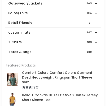
+
Outerwear/Jackets
243
+
Polos/Knits
184
Retail Friendly
2
+
custom hats
207
+
T-Shirts
513
+
Totes & Bags
218
Featured Products
Comfort Colors Comfort Colors Garment
Dyed Heavyweight Ringspun Short Sleeve
Shirt
Rated
Bella + Canvas BELLA+CANVAS Unisex Jersey
2.50
out of
Short Sleeve Tee
5