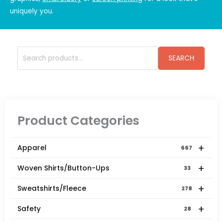
uniquely you.
Search
SEARCH
for:
Product Categories
+
Apparel
667
+
Woven Shirts/Button-Ups
33
+
Sweatshirts/Fleece
278
+
Safety
28