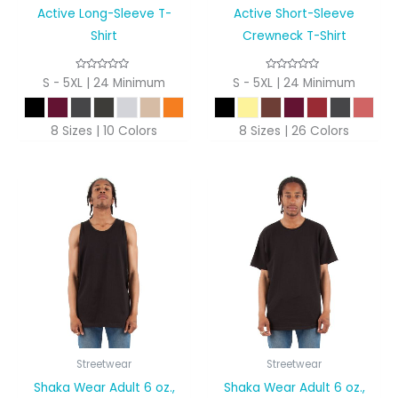
Active Long-Sleeve T-
Active Short-Sleeve
Shirt
Crewneck T-Shirt
S - 5XL | 24 Minimum
S - 5XL | 24 Minimum
8 Sizes | 10 Colors
8 Sizes | 26 Colors
Streetwear
Streetwear
Shaka Wear Adult 6 oz.,
Shaka Wear Adult 6 oz.,