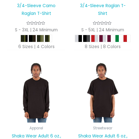
3/4-Sleeve Camo
3/4-Sleeve Raglan T-
Raglan T-Shirt
Shirt
S - 3XL | 24 Minimum
S - 5XL | 24 Minimum
6 Sizes | 4 Colors
8 Sizes | 8 Colors
Apparel
Streetwear
Shaka Wear Adult 6 oz.,
Shaka Wear Adult 6 oz.,