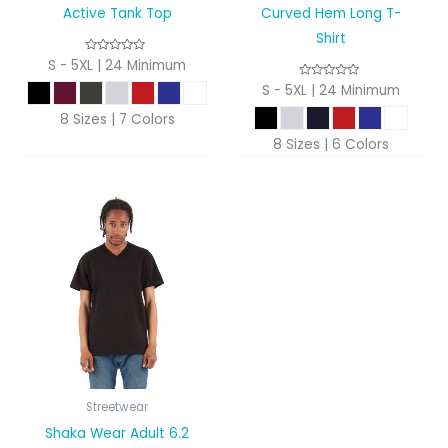
Active Tank Top
Curved Hem Long T-
Shirt
S - 5XL | 24 Minimum
S - 5XL | 24 Minimum
8 Sizes | 7 Colors
8 Sizes | 6 Colors
Streetwear
Shaka Wear Adult 6.2