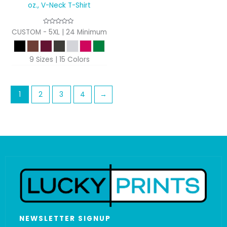
oz., V-Neck T-Shirt
CUSTOM - 5XL | 24 Minimum
9 Sizes | 15 Colors
1
2
3
4
→
NEWSLETTER SIGNUP