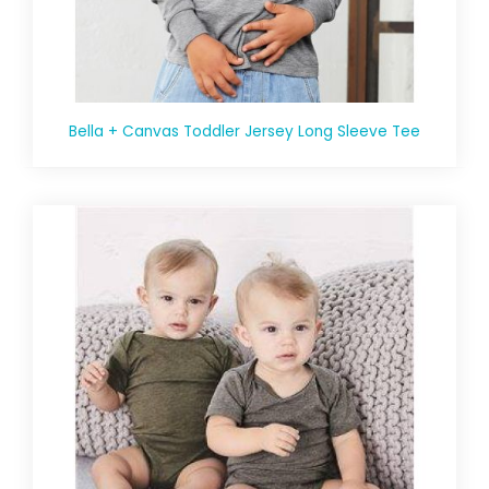
Bella + Canvas Toddler Jersey Long Sleeve Tee