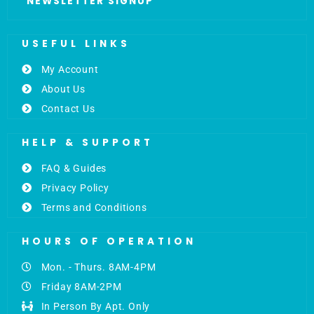
NEWSLETTER SIGNUP
USEFUL LINKS
My Account
About Us
Contact Us
HELP & SUPPORT
FAQ & Guides
Privacy Policy
Terms and Conditions
HOURS OF OPERATION
Mon. - Thurs. 8AM-4PM
Friday 8AM-2PM
In Person By Apt. Only