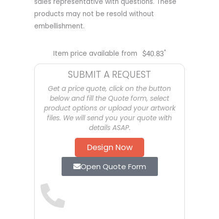
sales representative with questions. These
products may not be resold without
embellishment.
*
Item price available from
$
40.83
SUBMIT A REQUEST
Get a price quote, click on the button
below and fill the Quote form, select
product options or upload your artwork
files. We will send you your quote with
details ASAP.
Design Now
Open Quote Form