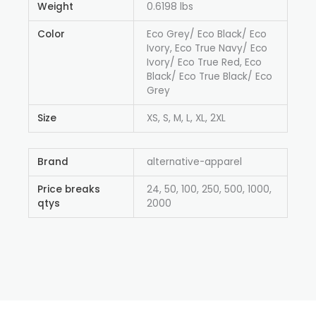
Weight
0.6198 lbs
Color
Eco Grey/ Eco Black/ Eco
Ivory, Eco True Navy/ Eco
Ivory/ Eco True Red, Eco
Black/ Eco True Black/ Eco
Grey
Size
XS, S, M, L, XL, 2XL
Brand
alternative-apparel
Price breaks
24, 50, 100, 250, 500, 1000,
qtys
2000