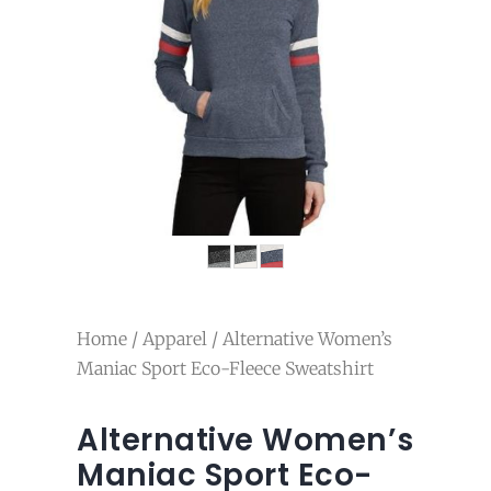
Home
/
Apparel
/ Alternative Women’s
Maniac Sport Eco-Fleece Sweatshirt
Alternative Women’s
Maniac Sport Eco-