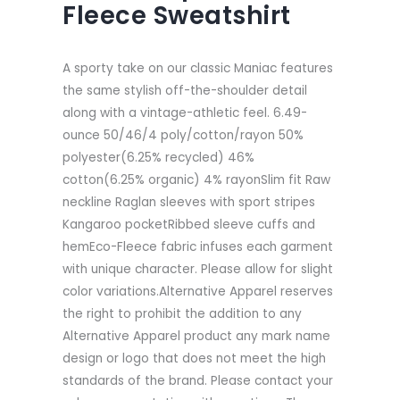
Fleece Sweatshirt
A sporty take on our classic Maniac features
the same stylish off-the-shoulder detail
along with a vintage-athletic feel. 6.49-
ounce 50/46/4 poly/cotton/rayon 50%
polyester(6.25% recycled) 46%
cotton(6.25% organic) 4% rayonSlim fit Raw
neckline Raglan sleeves with sport stripes
Kangaroo pocketRibbed sleeve cuffs and
hemEco-Fleece fabric infuses each garment
with unique character. Please allow for slight
color variations.Alternative Apparel reserves
the right to prohibit the addition to any
Alternative Apparel product any mark name
design or logo that does not meet the high
standards of the brand. Please contact your