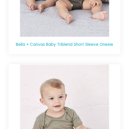
Bella + Canvas Baby Triblend Short Sleeve Onesie