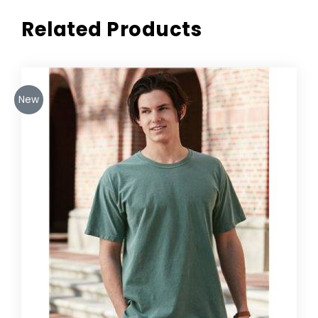
Related Products
New