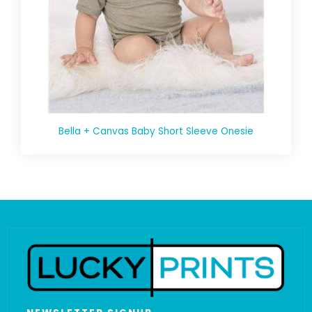
Bella + Canvas Baby Short Sleeve Onesie