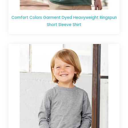
Comfort Colors Garment Dyed Heavyweight Ringspun
Short Sleeve Shirt