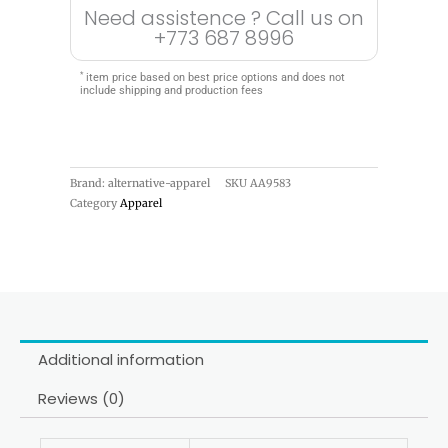
Need assistence ? Call us on
+773 687 8996
*
item price based on best price options and does not
include shipping and production fees
Brand: alternative-apparel
SKU
AA9583
Category
Apparel
Additional information
Reviews (0)