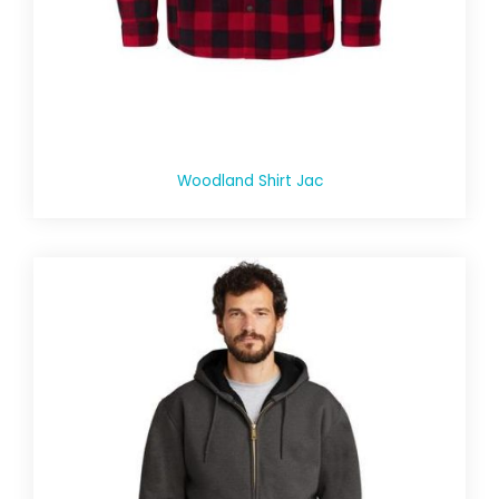
Woodland Shirt Jac