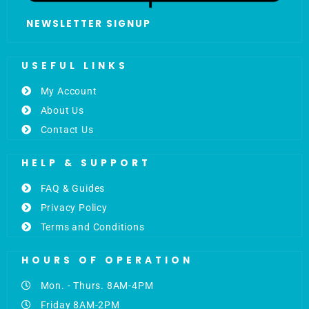
NEWSLETTER SIGNUP
USEFUL LINKS
My Account
About Us
Contact Us
HELP & SUPPORT
FAQ & Guides
Privacy Policy
Terms and Conditions
HOURS OF OPERATION
Mon. - Thurs. 8AM-4PM
Friday 8AM-2PM