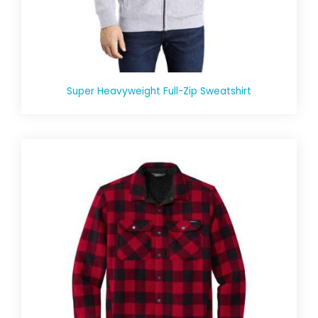
Super Heavyweight Full-Zip Sweatshirt