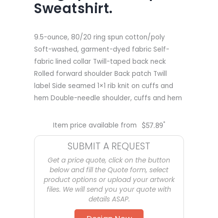
Sweatshirt.
9.5-ounce, 80/20 ring spun cotton/poly
Soft-washed, garment-dyed fabric Self-
fabric lined collar Twill-taped back neck
Rolled forward shoulder Back patch Twill
label Side seamed 1×1 rib knit on cuffs and
hem Double-needle shoulder, cuffs and hem
*
Item price available from
$
57.89
SUBMIT A REQUEST
Get a price quote, click on the button
below and fill the Quote form, select
product options or upload your artwork
files. We will send you your quote with
details ASAP.