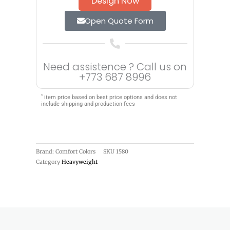
Design Now
Open Quote Form
Need assistence ? Call us on
+773 687 8996
*
item price based on best price options and does not
include shipping and production fees
Brand: Comfort Colors
SKU
1580
Category
Heavyweight