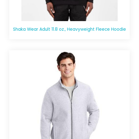
Shaka Wear Adult 11.8 oz., Heavyweight Fleece Hoodie