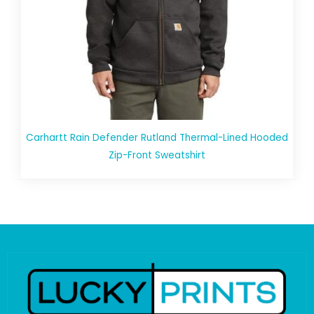
Carhartt Rain Defender Rutland Thermal-Lined Hooded
Zip-Front Sweatshirt