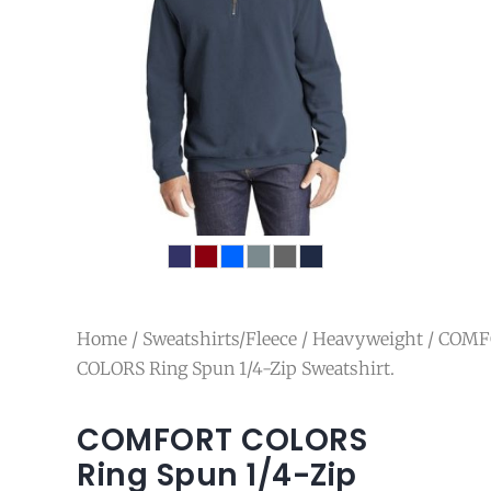
Home
/
Sweatshirts/Fleece
/
Heavyweight
/ COM
COLORS Ring Spun 1/4-Zip Sweatshirt.
COMFORT COLORS
Ring Spun 1/4-Zip