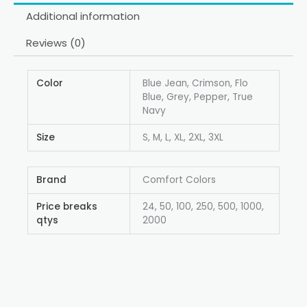
Additional information
Reviews (0)
Color
Blue Jean, Crimson, Flo
Blue, Grey, Pepper, True
Navy
Size
S, M, L, XL, 2XL, 3XL
Brand
Comfort Colors
Price breaks
24, 50, 100, 250, 500, 1000,
qtys
2000