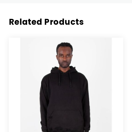
Related Products