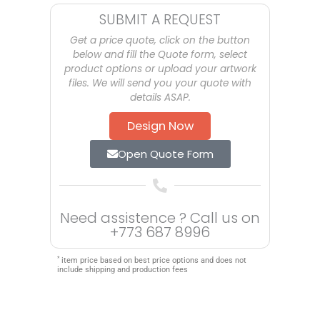
SUBMIT A REQUEST
Get a price quote, click on the button
below and fill the Quote form, select
product options or upload your artwork
files. We will send you your quote with
details ASAP.
Design Now
Open Quote Form
Need assistence ? Call us on
+773 687 8996
*
item price based on best price options and does not
include shipping and production fees