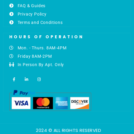
FAQ & Guides
Privacy Policy
Terms and Conditions
HOURS OF OPERATION
Mon. - Thurs. 8AM-4PM
Friday 8AM-2PM
In Person By Apt. Only
F
L
I
a
i
n
c
n
s
e
k
t
b
e
a
o
d
g
o
i
r
k
n
a
-
-
m
f
i
n
2024 © ALL RIGHTS RESERVED