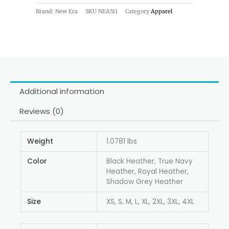
Brand: New Era
SKU
NEA511
Category
Apparel
Additional information
Reviews (0)
Weight
1.0781 lbs
Color
Black Heather, True Navy
Heather, Royal Heather,
Shadow Grey Heather
Size
XS, S, M, L, XL, 2XL, 3XL, 4XL