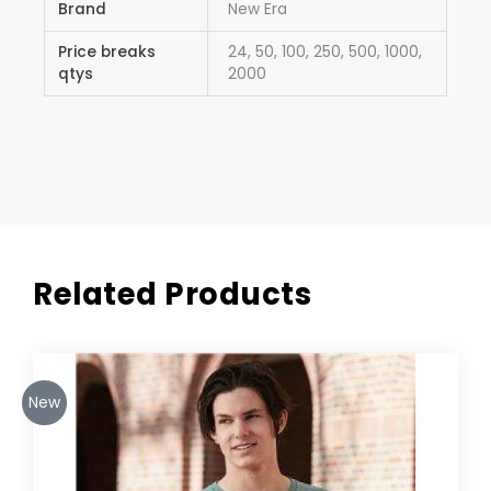
Brand
New Era
Price breaks
24, 50, 100, 250, 500, 1000,
qtys
2000
Related Products
New