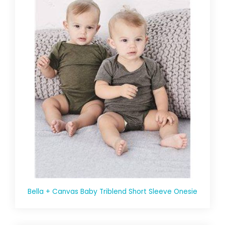
Bella + Canvas Baby Triblend Short Sleeve Onesie