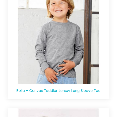
Bella + Canvas Toddler Jersey Long Sleeve Tee