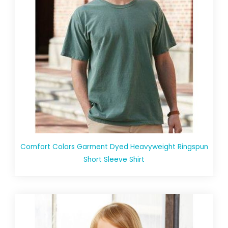
Comfort Colors Garment Dyed Heavyweight Ringspun
Short Sleeve Shirt