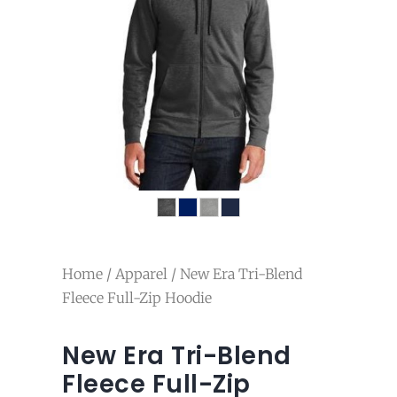
Home
/
Apparel
/ New Era Tri-Blend
Fleece Full-Zip Hoodie
New Era Tri-Blend
Fleece Full-Zip