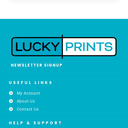
NEWSLETTER SIGNUP
USEFUL LINKS
My Account
About Us
Contact Us
HELP & SUPPORT