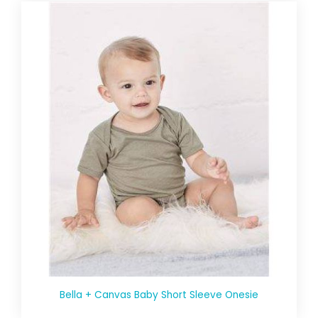
Bella + Canvas Baby Short Sleeve Onesie