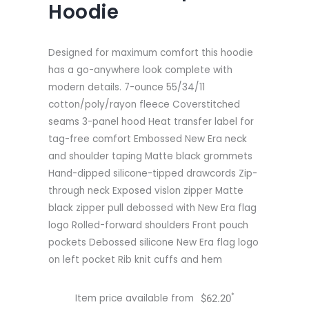
Hoodie
Designed for maximum comfort this hoodie
has a go-anywhere look complete with
modern details. 7-ounce 55/34/11
cotton/poly/rayon fleece Coverstitched
seams 3-panel hood Heat transfer label for
tag-free comfort Embossed New Era neck
and shoulder taping Matte black grommets
Hand-dipped silicone-tipped drawcords Zip-
through neck Exposed vislon zipper Matte
black zipper pull debossed with New Era flag
logo Rolled-forward shoulders Front pouch
pockets Debossed silicone New Era flag logo
on left pocket Rib knit cuffs and hem
*
Item price available from
$
62.20