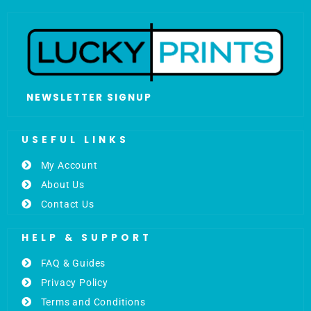
NEWSLETTER SIGNUP
USEFUL LINKS
My Account
About Us
Contact Us
HELP & SUPPORT
FAQ & Guides
Privacy Policy
Terms and Conditions