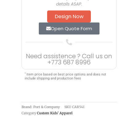
details ASAP.
Design Now
Open Quote Form
Need assistence ? Call us on
+773 687 8996
*
item price based on best price options and does not
include shipping and production fees
Brand: Port & Company
SKU
CAR54I
Category
Custom Kids' Apparel