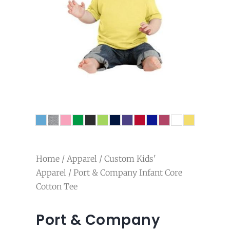
Home
/
Apparel
/
Custom Kids'
Apparel
/ Port & Company Infant Core
Cotton Tee
Port & Company