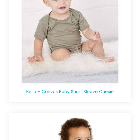
Bella + Canvas Baby Short Sleeve Onesie