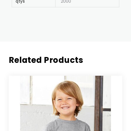
qtys
2000
Related Products