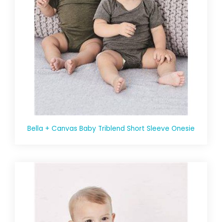
Bella + Canvas Baby Triblend Short Sleeve Onesie