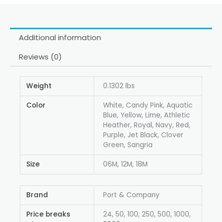
Additional information
Reviews (0)
Weight
0.1302 lbs
Color
White, Candy Pink, Aquatic
Blue, Yellow, Lime, Athletic
Heather, Royal, Navy, Red,
Purple, Jet Black, Clover
Green, Sangria
Size
06M, 12M, 18M
Brand
Port & Company
Price breaks
24, 50, 100, 250, 500, 1000,