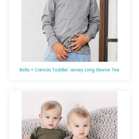
Bella + Canvas Toddler Jersey Long Sleeve Tee