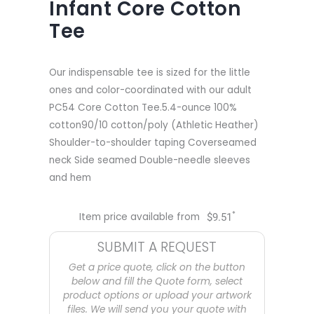
Infant Core Cotton
Tee
Our indispensable tee is sized for the little
ones and color-coordinated with our adult
PC54 Core Cotton Tee.5.4-ounce 100%
cotton90/10 cotton/poly (Athletic Heather)
Shoulder-to-shoulder taping Coverseamed
neck Side seamed Double-needle sleeves
and hem
*
Item price available from
$
9.51
SUBMIT A REQUEST
Get a price quote, click on the button
below and fill the Quote form, select
product options or upload your artwork
files. We will send you your quote with