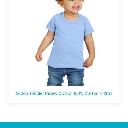
Gildan Toddler Heavy Cotton 100% Cotton T-Shirt